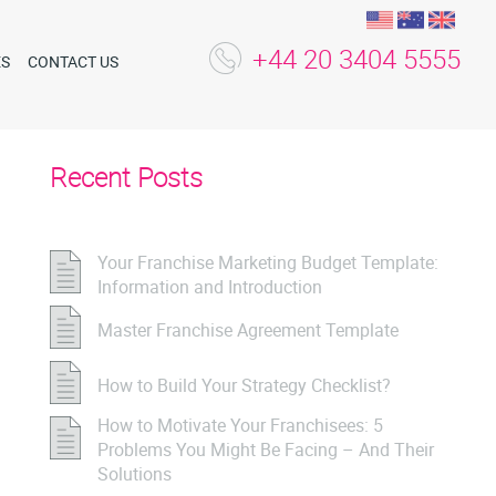
+44 20 3404 5555
ES
CONTACT US
Recent Posts
Your Franchise Marketing Budget Template:
Information and Introduction
Master Franchise Agreement Template
How to Build Your Strategy Checklist?
How to Motivate Your Franchisees: 5
Problems You Might Be Facing – And Their
Solutions