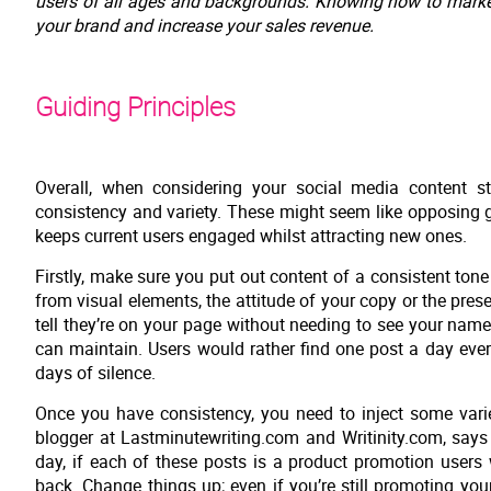
users of all ages and backgrounds. Knowing how to market 
your brand and increase your sales revenue.
Guiding Principles
Overall, when considering your social media content s
consistency and variety. These might seem like opposing g
keeps current users engaged whilst attracting new ones.
Firstly, make sure you put out content of a consistent to
from visual elements, the attitude of your copy or the pr
tell they’re on your page without needing to see your nam
can maintain. Users would rather find one post a day eve
days of silence.
Once you have consistency, you need to inject some varie
blogger at Lastminutewriting.com and Writinity.com, says 
day, if each of these posts is a product promotion users 
back. Change things up; even if you’re still promoting your