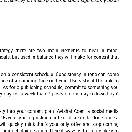
effectively on these platforms could significantly boost
trategy there are two main elements to bear in mind:
oals, but used in balance they will make for content that
ne on a consistent schedule. Consistency in tone can come
esence of a common face or theme. Users should be able to
e. As for a publishing schedule, commit to something you
ry day for a week than 7 posts on one day followed by 6
ty into your content plan. Avishai Coen, a social media
“Even if you’re posting content of a similar tone once a
will quickly think that’s your only offer and stop coming
 product, doing so in different ways is far more likely to