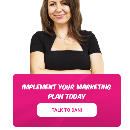
IMPLEMENT YOUR MARKETING
PLAN TODAY
TALK TO DANI