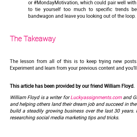
or #MondayMotivation, which could pair well with
to tie yourself too much to specific trends b
bandwagon and leave you looking out of the loop.
The Takeaway
The lesson from all of this is to keep trying new post
Experiment and learn from your previous content and you’ll
This article has been provided by our friend William Floyd.
William Floyd is a writer for
Luckyassignments.com
and Gu
and helping others land their dream job and succeed in th
build a steadily growing business over the last 30 years.
researching social media marketing tips and tricks.