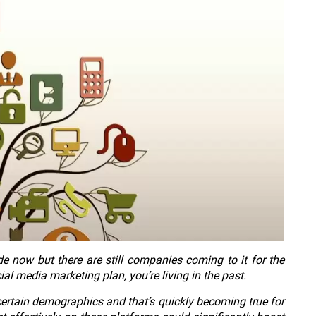
 now but there are still companies coming to it for the
cial media marketing plan, you’re living in the past.
certain demographics and that’s quickly becoming true for