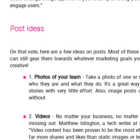
engage users.”
Post Ideas
On that note, here are a few ideas on posts. Most of thes
can still gear them towards whatever marketing goals yo
creative!
1.
Photos of your team
- Take a photo of one or 
who they are and what they do. It’s a great w
stories with very little effort. Also, image posts
without.
2.
Videos
- No matter your business, no matter 
missing out. Matthew Islington, a tech writer 
“Video content has been proven to be the most ef
far more shares and likes than static images or t