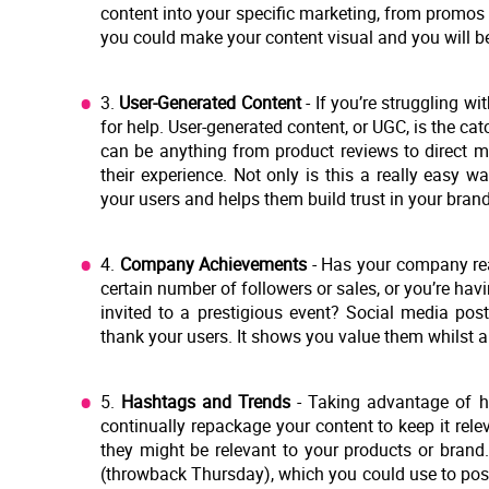
content into your specific marketing, from promos 
you could make your content visual and you will be
3.
User-Generated Content
- If you’re struggling wi
for help. User-generated content, or UGC, is the cat
can be anything from product reviews to direct m
their experience. Not only is this a really easy 
your users and helps them build trust in your brand
4.
Company Achievements
- Has your company rea
certain number of followers or sales, or you’re h
invited to a prestigious event? Social media pos
thank your users. It shows you value them whilst 
5.
Hashtags and Trends
- Taking advantage of h
continually repackage your content to keep it rel
they might be relevant to your products or brand
(throwback Thursday), which you could use to pos