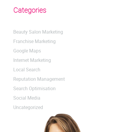
Categories
Beauty Salon Marketing
Franchise Marketing
Google Maps
Internet Marketing
Local Search
Reputation Management
Search Optimisation
Social Media
Uncategorized