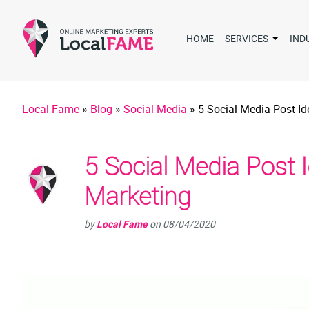
HOME
SERVICES
IND
Local Fame
»
Blog
»
Social Media
»
5 Social Media Post Id
5 Social Media Post 
Marketing
by
Local Fame
on
08/04/2020