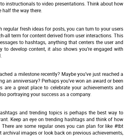
to instructionals to video presentations. Think about how
 half the way there.
th regular fresh ideas for posts, you can turn to your users
ch-all term for content derived from user interactions. This
essages to hashtags, anything that centers the user and
way to develop content, it also shows you’re engaged with
.
ched a milestone recently? Maybe you’ve just reached a
aving an anniversary? Perhaps you’ve won an award or been
ts are a great place to celebrate your achievements and
also portraying your success as a company.
ashtags and trending topics is perhaps the best way to
evant. Keep an eye on trending hashtags and think of how
. There are some regular ones you can plan for like #tbt
t archival images or look back on previous achievements,