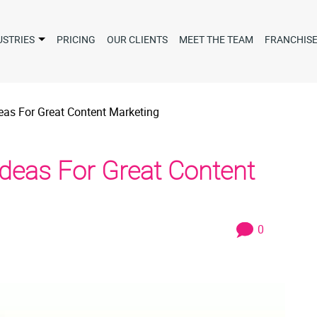
USTRIES
PRICING
OUR CLIENTS
MEET THE TEAM
FRANCHIS
eas For Great Content Marketing
Ideas For Great Content
0