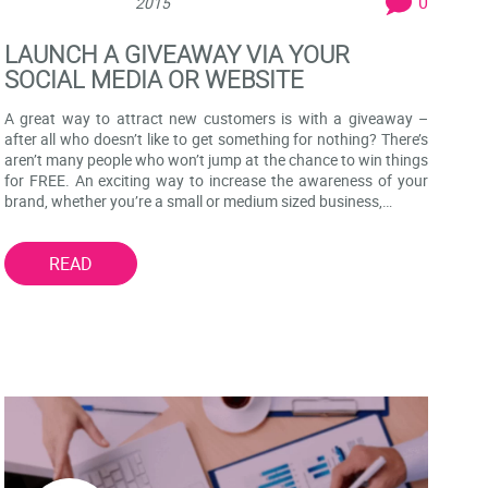
0
2015
LAUNCH A GIVEAWAY VIA YOUR
SOCIAL MEDIA OR WEBSITE
A great way to attract new customers is with a giveaway –
after all who doesn’t like to get something for nothing? There’s
aren’t many people who won’t jump at the chance to win things
for FREE. An exciting way to increase the awareness of your
brand, whether you’re a small or medium sized business,…
READ