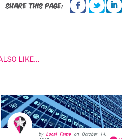
SHARE THIS PAGE:
LSO LIKE...
by
Local Fame
on
October 14,