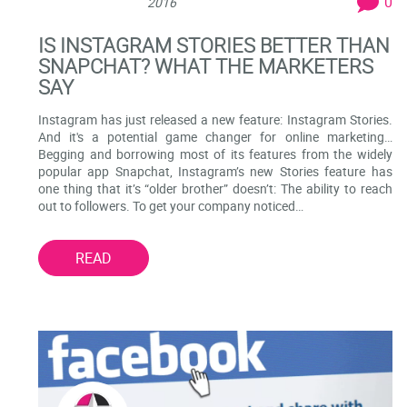
0
2016
IS INSTAGRAM STORIES BETTER THAN
SNAPCHAT? WHAT THE MARKETERS
SAY
Instagram has just released a new feature: Instagram Stories.
And it's a potential game changer for online marketing…
Begging and borrowing most of its features from the widely
popular app Snapchat, Instagram’s new Stories feature has
one thing that it’s “older brother” doesn’t: The ability to reach
out to followers. To get your company noticed…
READ