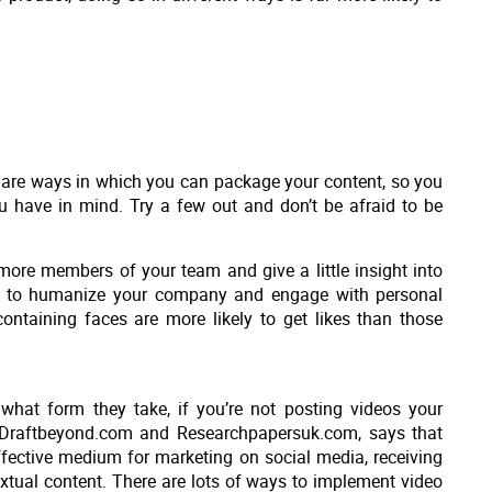
e are ways in which you can package your content, so you
u have in mind. Try a few out and don’t be afraid to be
more members of your team and give a little insight into
ay to humanize your company and engage with personal
 containing faces are more likely to get likes than those
what form they take, if you’re not posting videos your
at Draftbeyond.com and Researchpapersuk.com, says that
fective medium for marketing on social media, receiving
extual content. There are lots of ways to implement video