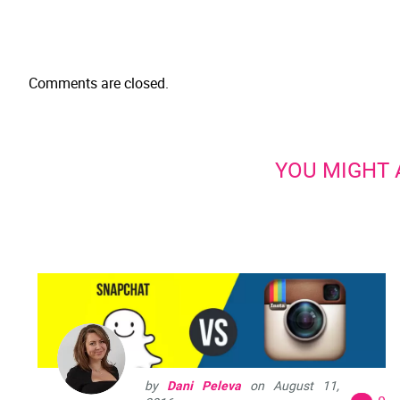
Comments are closed.
YOU MIGHT A
by
Dani Peleva
on
August 11,