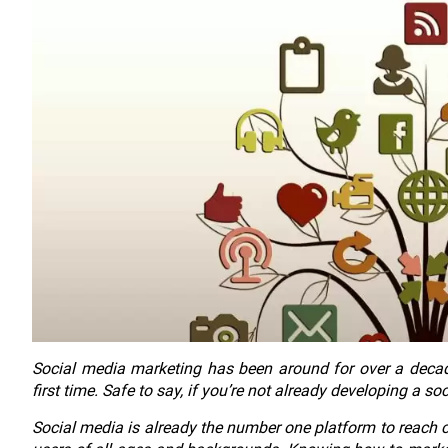
Social media marketing has been around for over a decade
first time. Safe to say, if you’re not already developing a so
Social media is already the number one platform to reach 