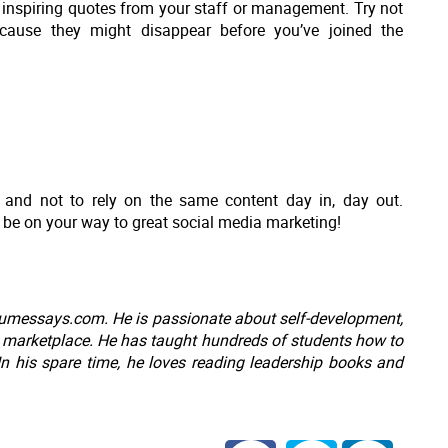
 inspiring quotes from your staff or management. Try not
ecause they might disappear before you’ve joined the
s and not to rely on the same content day in, day out.
 be on your way to great social media marketing!
messays.com. He is passionate about self-development,
e marketplace. He has taught hundreds of students how to
 In his spare time, he loves reading leadership books and