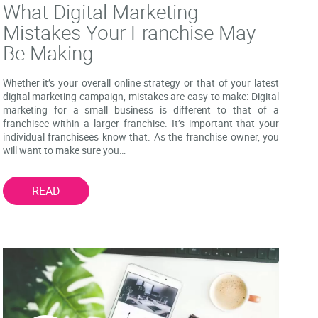
What Digital Marketing
Mistakes Your Franchise May
Be Making
Whether it’s your overall online strategy or that of your latest
digital marketing campaign, mistakes are easy to make: Digital
marketing for a small business is different to that of a
franchisee within a larger franchise. It’s important that your
individual franchisees know that. As the franchise owner, you
will want to make sure you…
READ