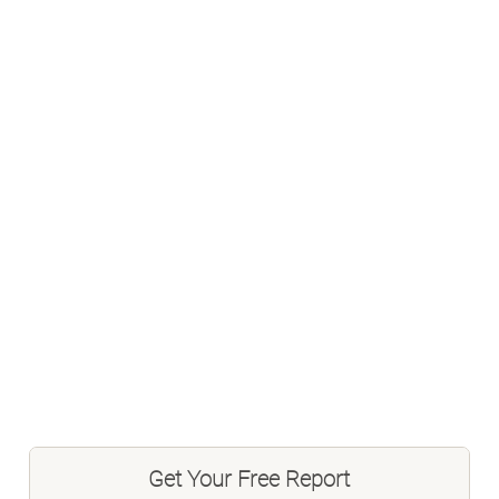
Get Your Free Report