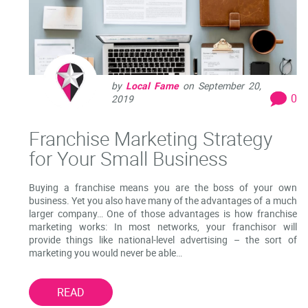
by
Local Fame
on
September 20,
0
2019
Franchise Marketing Strategy
for Your Small Business
Buying a franchise means you are the boss of your own
business. Yet you also have many of the advantages of a much
larger company… One of those advantages is how franchise
marketing works: In most networks, your franchisor will
provide things like national-level advertising – the sort of
marketing you would never be able…
READ