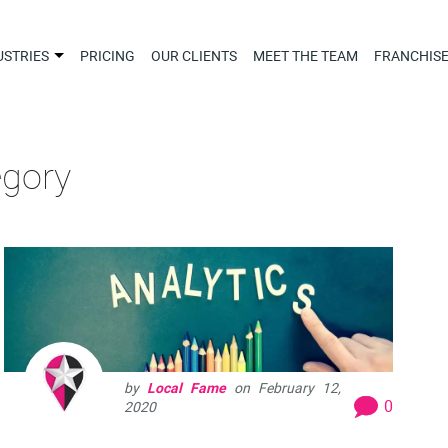
USTRIES
PRICING
OUR CLIENTS
MEET THE TEAM
FRANCHIS
egory
by
Local Fame
on
February 12,
0
2020