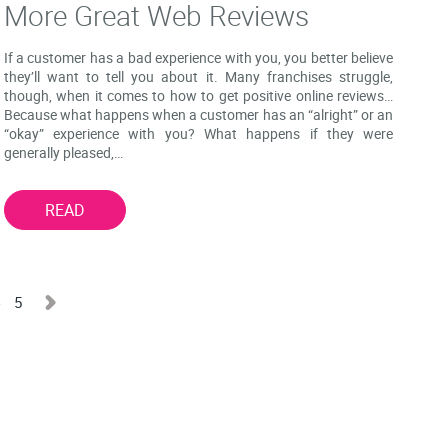
More Great Web Reviews
If a customer has a bad experience with you, you better believe
they’ll want to tell you about it. Many franchises struggle,
though, when it comes to how to get positive online reviews…
Because what happens when a customer has an “alright” or an
“okay” experience with you? What happens if they were
generally pleased,…
READ
4
5