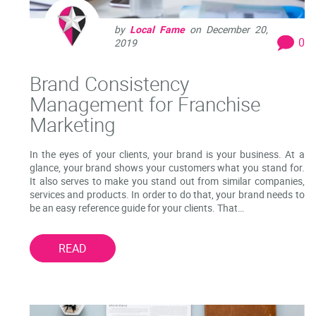
by
Local Fame
on
December 20,
0
2019
Brand Consistency
Management for Franchise
Marketing
In the eyes of your clients, your brand is your business. At a
glance, your brand shows your customers what you stand for.
It also serves to make you stand out from similar companies,
services and products. In order to do that, your brand needs to
be an easy reference guide for your clients. That…
READ