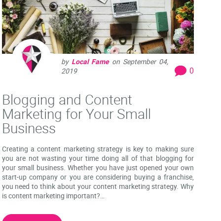
by
Local Fame
on
September 04,
0
2019
Blogging and Content
Marketing for Your Small
Business
Creating a content marketing strategy is key to making sure
you are not wasting your time doing all of that blogging for
your small business. Whether you have just opened your own
start-up company or you are considering buying a franchise,
you need to think about your content marketing strategy. Why
is content marketing important?…