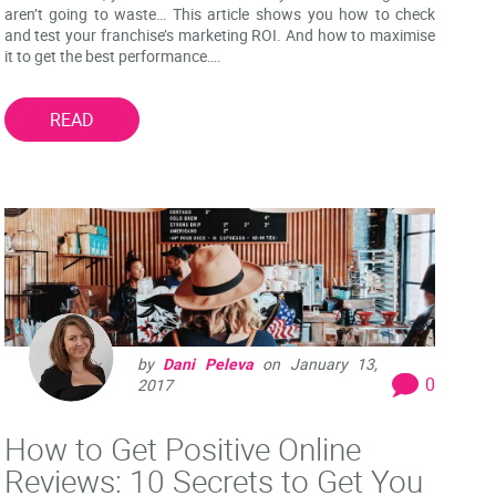
aren’t going to waste… This article shows you how to check
and test your franchise’s marketing ROI. And how to maximise
it to get the best performance….
READ
by
Dani Peleva
on
January 13,
0
2017
How to Get Positive Online
Reviews: 10 Secrets to Get You