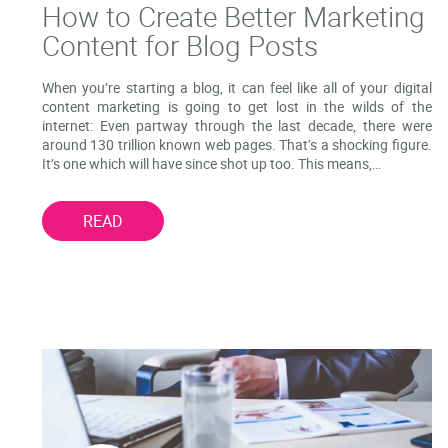
How to Create Better Marketing
Content for Blog Posts
When you’re starting a blog, it can feel like all of your digital
content marketing is going to get lost in the wilds of the
internet: Even partway through the last decade, there were
around 130 trillion known web pages. That’s a shocking figure.
It’s one which will have since shot up too. This means,…
READ