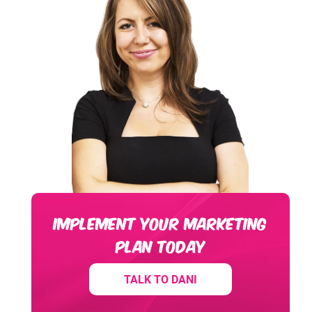
IMPLEMENT YOUR MARKETING
PLAN TODAY
TALK TO DANI