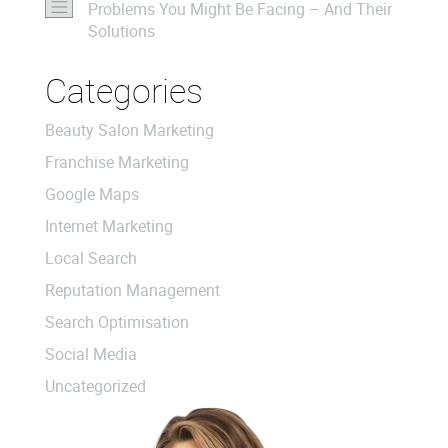
Problems You Might Be Facing – And Their
Solutions
Categories
Beauty Salon Marketing
Franchise Marketing
Google Maps
Internet Marketing
Local Search
Reputation Management
Search Optimisation
Social Media
Uncategorized