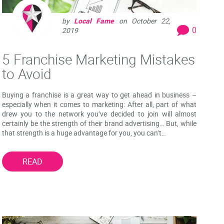
by
Local Fame
on
October 22,
0
2019
5 Franchise Marketing Mistakes
to Avoid
Buying a franchise is a great way to get ahead in business –
especially when it comes to marketing: After all, part of what
drew you to the network you’ve decided to join will almost
certainly be the strength of their brand advertising… But, while
that strength is a huge advantage for you, you can’t…
READ