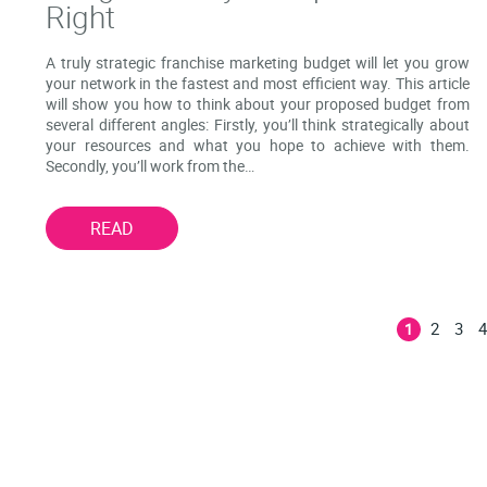
Right
A truly strategic franchise marketing budget will let you grow
your network in the fastest and most efficient way. This article
will show you how to think about your proposed budget from
several different angles: Firstly, you’ll think strategically about
your resources and what you hope to achieve with them.
Secondly, you’ll work from the…
READ
2
3
1