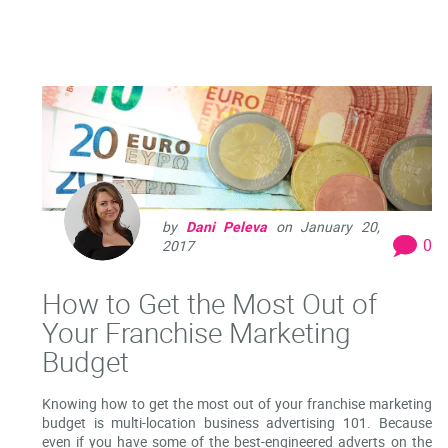
by
Dani Peleva
on
January 20,
0
2017
How to Get the Most Out of
Your Franchise Marketing
Budget
Knowing how to get the most out of your franchise marketing
budget is multi-location business advertising 101. Because
even if you have some of the best-engineered adverts on the