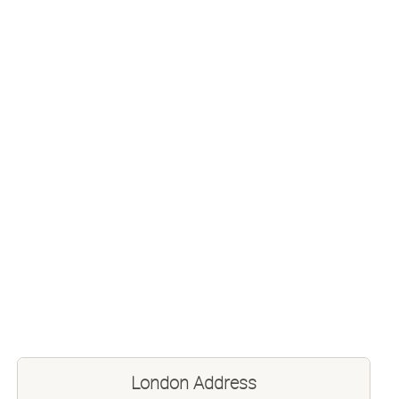
London Address