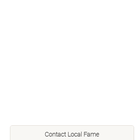
Contact
Local Fame