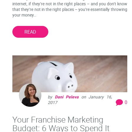
internet, if they’re not in the right places – and you don’t know
that they’re not in the right places – you’re essentially throwing
your money…
READ
by
Dani Peleva
on
January 16,
0
2017
Your Franchise Marketing
Budget: 6 Ways to Spend It