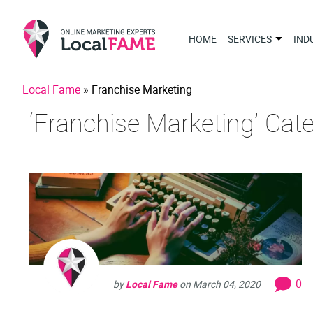
HOME
SERVICES
IND
Local Fame
»
Franchise Marketing
‘Franchise Marketing’ Cat
0
by
Local Fame
on
March 04, 2020