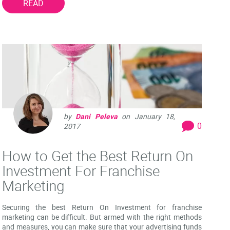
READ
by
Dani Peleva
on
January 18,
0
2017
How to Get the Best Return On
Investment For Franchise
Marketing
Securing the best Return On Investment for franchise
marketing can be difficult. But armed with the right methods
and measures, you can make sure that your advertising funds