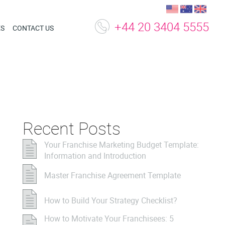
+44 20 3404 5555
ES
CONTACT US
Recent Posts
Your Franchise Marketing Budget Template:
Information and Introduction
Master Franchise Agreement Template
How to Build Your Strategy Checklist?
How to Motivate Your Franchisees: 5