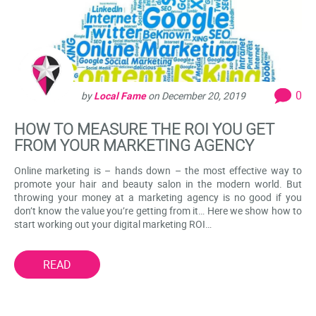
0
by
Local Fame
on
December 20, 2019
HOW TO MEASURE THE ROI YOU GET
FROM YOUR MARKETING AGENCY
Online marketing is – hands down – the most effective way to
promote your hair and beauty salon in the modern world. But
throwing your money at a marketing agency is no good if you
don’t know the value you’re getting from it… Here we show how to
start working out your digital marketing ROI…
READ