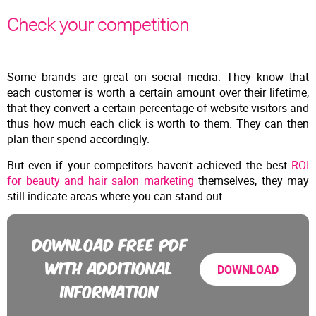
Check your competition
Some brands are great on social media. They know that
each customer is worth a certain amount over their lifetime,
that they convert a certain percentage of website visitors and
thus how much each click is worth to them. They can then
plan their spend accordingly.
But even if your competitors haven't achieved the best
ROI
for beauty and hair salon marketing
themselves, they may
still indicate areas where you can stand out.
DOWNLOAD FREE PDF
WITH ADDITIONAL
DOWNLOAD
INFORMATION