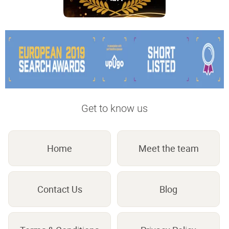
Get to know us
Home
Meet the team
Contact Us
Blog