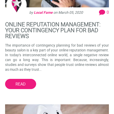
0
by
Local Fame
on
March 05, 2020
ONLINE REPUTATION MANAGEMENT:
YOUR CONTINGENCY PLAN FOR BAD
REVIEWS
The importance of contingency planning for bad reviews of your
beauty salon is a key part of your online reputation management.
In today’s interconnected online world, a single negative review
can go a long way. This is important: Because, increasingly,
studies and surveys show that people trust online reviews almost
as much as they trust…
READ