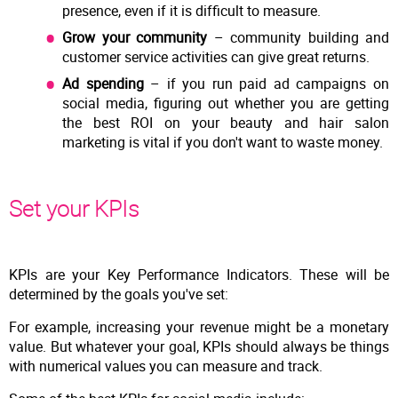
presence, even if it is difficult to measure.
Grow your community
– community building and
customer service activities can give great returns.
Ad spending
– if you run paid ad campaigns on
social media, figuring out whether you are getting
the best ROI on your beauty and hair salon
marketing is vital if you don't want to waste money.
Set your KPIs
KPIs are your Key Performance Indicators. These will be
determined by the goals you've set:
For example, increasing your revenue might be a monetary
value. But whatever your goal, KPIs should always be things
with numerical values you can measure and track.