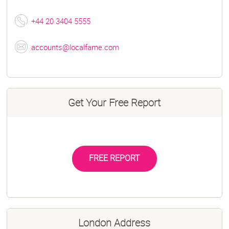
+44 20 3404 5555
accounts@localfame.com
Get Your Free Report
FREE REPORT
London Address