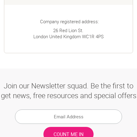
Company registered address:
26 Red Lion St.
London
United Kingdom
WC1R 4PS
Join our Newsletter squad. Be the first to
get news, free resources and special offers