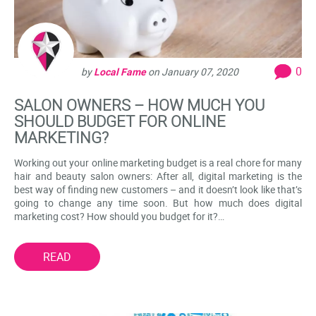
0
by
Local Fame
on
January 07, 2020
SALON OWNERS – HOW MUCH YOU
SHOULD BUDGET FOR ONLINE
MARKETING?
Working out your online marketing budget is a real chore for many
hair and beauty salon owners: After all, digital marketing is the
best way of finding new customers – and it doesn’t look like that’s
going to change any time soon. But how much does digital
marketing cost? How should you budget for it?…
READ