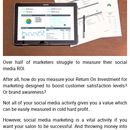
Over half of marketers struggle to measure their social
media ROI.
After all, how do you measure your Return On Investment for
marketing designed to boost customer satisfaction levels?
Or brand awareness?
Not all of your social media activity gives you a value which
can be easily measured in cold hard profit...
However, social media marketing is a vital activity if you
want your salon to be successful. And throwing money into