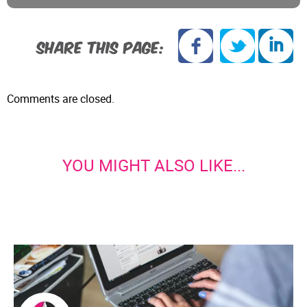
SHARE THIS PAGE:
Comments are closed.
YOU MIGHT ALSO LIKE...