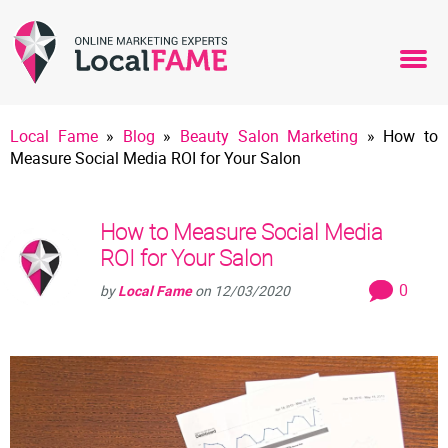
Local Fame
»
Blog
»
Beauty Salon Marketing
»
How to
Measure Social Media ROI for Your Salon
How to Measure Social Media
ROI for Your Salon
0
by
Local Fame
on
12/03/2020