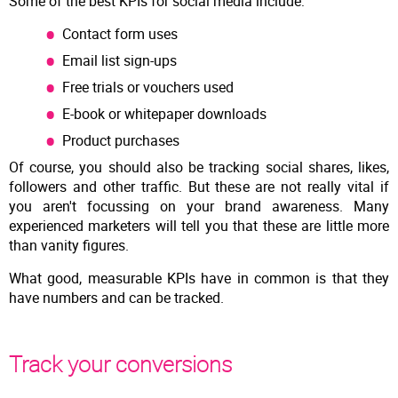
Some of the best KPIs for social media include:
Contact form uses
Email list sign-ups
Free trials or vouchers used
E-book or whitepaper downloads
Product purchases
Of course, you should also be tracking social shares, likes,
followers and other traffic. But these are not really vital if
you aren't focussing on your brand awareness. Many
experienced marketers will tell you that these are little more
than vanity figures.
What good, measurable KPIs have in common is that they
have numbers and can be tracked.
Track your conversions