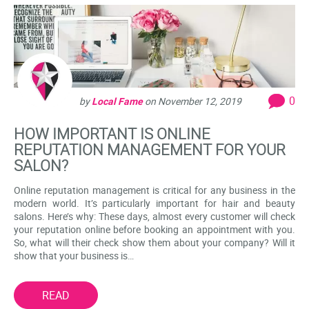
0
by
Local Fame
on
November 12, 2019
HOW IMPORTANT IS ONLINE
REPUTATION MANAGEMENT FOR YOUR
SALON?
Online reputation management is critical for any business in the
modern world. It’s particularly important for hair and beauty
salons. Here’s why: These days, almost every customer will check
your reputation online before booking an appointment with you.
So, what will their check show them about your company? Will it
show that your business is…
READ