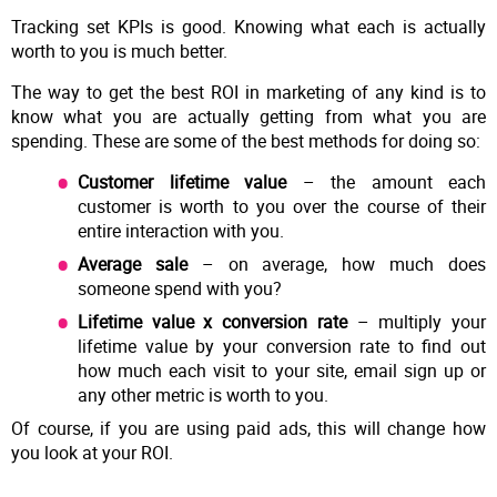
Tracking set KPIs is good. Knowing what each is actually
worth to you is much better.
The way to get the best ROI in marketing of any kind is to
know what you are actually getting from what you are
spending. These are some of the best methods for doing so:
Customer lifetime value
– the amount each
customer is worth to you over the course of their
entire interaction with you.
Average sale
– on average, how much does
someone spend with you?
Lifetime value x conversion rate
– multiply your
lifetime value by your conversion rate to find out
how much each visit to your site, email sign up or
any other metric is worth to you.
Of course, if you are using paid ads, this will change how
you look at your ROI.