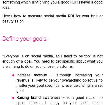
something which isn't giving you a good ROI is never a good
idea.
Here's how to measure social media ROI for your hair or
beauty salon:
Define your goals
“Everyone is on social media, so I need to be too” is not
enough of a goal. You need to get specific about what you
are aiming to do on your chosen platforms:
Increase revenue
– although increasing your
revenue is likely to be your overarching objective no
matter your goal specifically, revenue-driving is a set
goal.
Raising brand awareness
– is a good reason to
spend time and energy on your social media