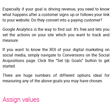
Especially if your goal is driving revenue, you need to know
what happens after a customer signs up or follows your link
to your website. Do they convert into a paying customer?
Google Analytics is the way to find out. It's free and lets you
set the actions on your site which you want to track and
measure.
If you want to know the ROI of your digital marketing on
social media, simply navigate to Conversions on the Social
Acquisitions page. Click the “Set Up Goals” button to get
started.
There are huge numbers of different options ideal for
measuring any of the above goals you may have chosen.
Assign values