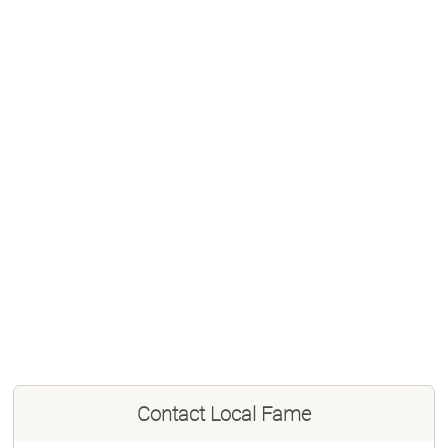
Contact
Local Fame