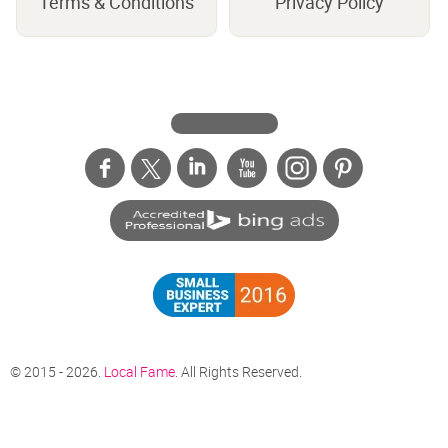
Terms & Conditions
Privacy Policy
© 2015 - 2026.
Local Fame
. All Rights Reserved.