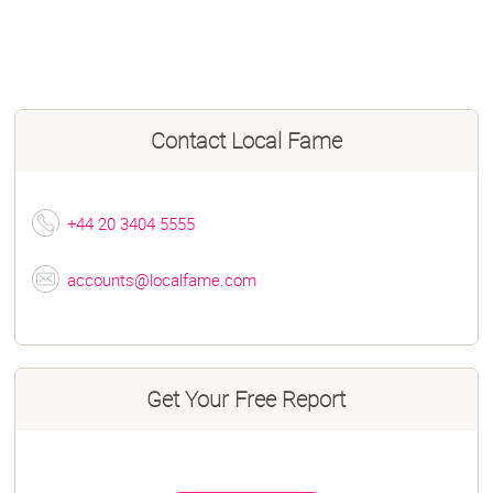
Contact
Local Fame
+44 20 3404 5555
accounts@localfame.com
Get Your Free Report