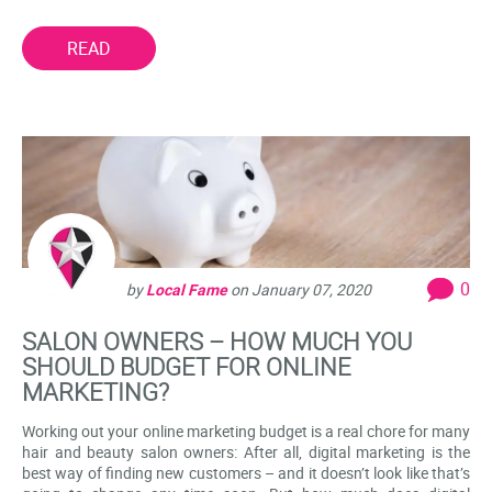
READ
0
by
Local Fame
on
January 07, 2020
SALON OWNERS – HOW MUCH YOU
SHOULD BUDGET FOR ONLINE
MARKETING?
Working out your online marketing budget is a real chore for many
hair and beauty salon owners: After all, digital marketing is the
best way of finding new customers – and it doesn’t look like that’s