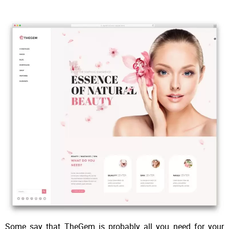
Some say that TheGem is probably all you need for your