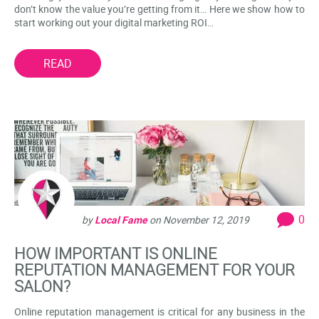
don’t know the value you’re getting from it… Here we show how to
start working out your digital marketing ROI…
READ
0
by
Local Fame
on
November 12, 2019
HOW IMPORTANT IS ONLINE
REPUTATION MANAGEMENT FOR YOUR
SALON?
Online reputation management is critical for any business in the