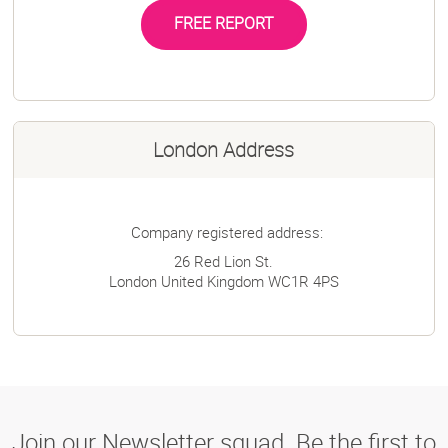
FREE REPORT
London Address
Company registered address:
26 Red Lion St.
London
United Kingdom
WC1R 4PS
Join our Newsletter squad. Be the first to