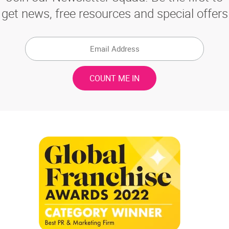
get news, free resources and special offers