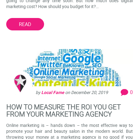
going to change any time soon. But how much does digital
marketing cost? How should you budget for it?…
READ
0
by
Local Fame
on
December 20, 2019
HOW TO MEASURE THE ROI YOU GET
FROM YOUR MARKETING AGENCY
Online marketing is – hands down – the most effective way to
promote your hair and beauty salon in the modern world. But
throwing your money at a marketing agency is no good if you