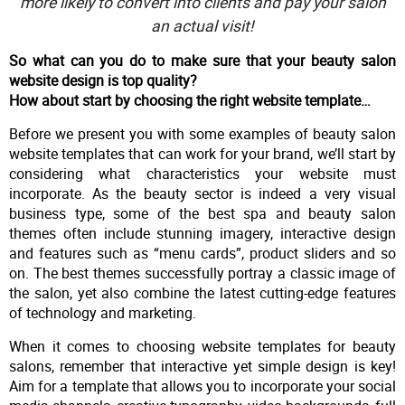
more likely to convert into clients and pay your salon
an actual visit!
So what can you do to make sure that your beauty salon
website design is top quality?
How about start by choosing the right website template…
Before we present you with some examples of beauty salon
website templates that can work for your brand, we’ll start by
considering what characteristics your website must
incorporate. As the beauty sector is indeed a very visual
business type, some of the best spa and beauty salon
themes often include stunning imagery, interactive design
and features such as “menu cards”, product sliders and so
on. The best themes successfully portray a classic image of
the salon, yet also combine the latest cutting-edge features
of technology and marketing.
When it comes to choosing website templates for beauty
salons, remember that interactive yet simple design is key!
Aim for a template that allows you to incorporate your social