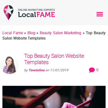
Local Fame
»
Blog
»
Beauty Salon Marketing
»
Top Beauty
Salon Website Templates
Top Beauty Salon Website
Templates
0
by
Tsvetelina
on
11/01/2019