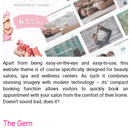
Apart from being easy-on-the-eye and easy-to-use, this
website theme is of course specifically designed for beauty
salons, spa and wellness centers. As such it combines
stunning imagery with modern technology – its’ compact
booking function allows visitors to quickly book an
appointment with your salon from the comfort of their home.
Doesn’t sound bad, does it?
The Gem