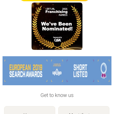
Get to know us