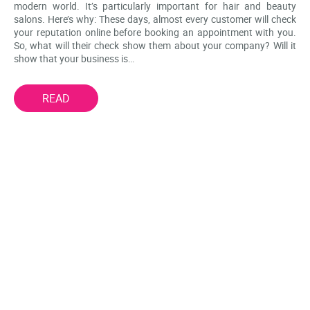
modern world. It’s particularly important for hair and beauty
salons. Here’s why: These days, almost every customer will check
your reputation online before booking an appointment with you.
So, what will their check show them about your company? Will it
show that your business is…
READ