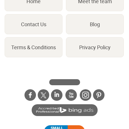
Home
Meet the team
Contact Us
Blog
Terms & Conditions
Privacy Policy