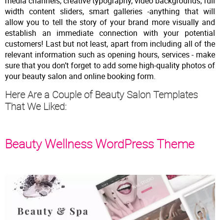
media channels, creative typography, video backgrounds, full
width content sliders, smart galleries -anything that will
allow you to tell the story of your brand more visually and
establish an immediate connection with your potential
customers! Last but not least, apart from including all of the
relevant information such as opening hours, services - make
sure that you don’t forget to add some high-quality photos of
your beauty salon and online booking form.
Here Are a Couple of Beauty Salon Templates
That We Liked:
Beauty Wellness WordPress Theme