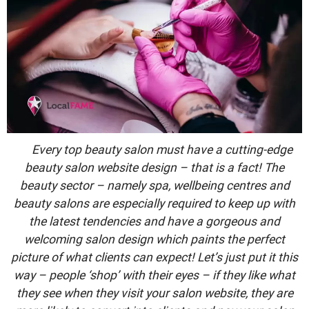
Every top beauty salon must have a cutting-edge
beauty salon website design – that is a fact! The
beauty sector – namely spa, wellbeing centres and
beauty salons are especially required to keep up with
the latest tendencies and have a gorgeous and
welcoming salon design which paints the perfect
picture of what clients can expect! Let’s just put it this
way – people ‘shop’ with their eyes – if they like what
they see when they visit your salon website, they are