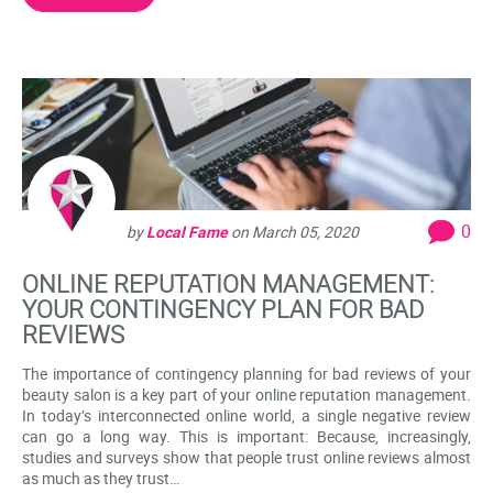
0
by
Local Fame
on
March 05, 2020
ONLINE REPUTATION MANAGEMENT:
YOUR CONTINGENCY PLAN FOR BAD
REVIEWS
The importance of contingency planning for bad reviews of your
beauty salon is a key part of your online reputation management.
In today’s interconnected online world, a single negative review
can go a long way. This is important: Because, increasingly,
studies and surveys show that people trust online reviews almost
as much as they trust…