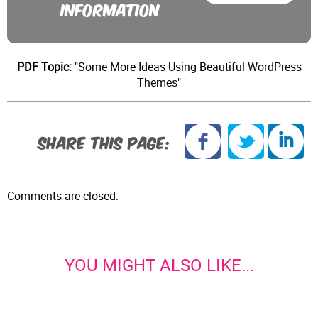
INFORMATION
PDF Topic:
"Some More Ideas Using Beautiful WordPress
Themes"
SHARE THIS PAGE:
Comments are closed.
YOU MIGHT ALSO LIKE...