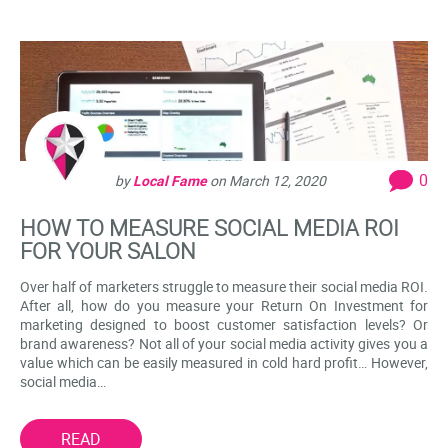
0
by
Local Fame
on
March 12, 2020
HOW TO MEASURE SOCIAL MEDIA ROI
FOR YOUR SALON
Over half of marketers struggle to measure their social media ROI.
After all, how do you measure your Return On Investment for
marketing designed to boost customer satisfaction levels? Or
brand awareness? Not all of your social media activity gives you a
value which can be easily measured in cold hard profit… However,
social media…
READ