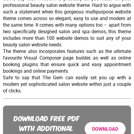
professional beauty salon website theme. Hard to argue with
such a statement when this gorgeous multipurpose website
theme comes across so elegant, easy to use and modern at
the same time. It comes with many options too – apart from
two specifically designed salon and spa demos, this theme
includes more than 100 website demos to suit any of your
beauty salon website needs.
The theme also incorporates features such as the ultimate
favourite Visual Composer page builder, as well as online
booking plugins that ensure quick and easy appointment
bookings and online payments.
Safe to say that The Gem can easily set you up with a
modern yet sophisticated salon website within just a couple
of clicks.
DOWNLOAD FREE PDF
WITH ADDITIONAL
DOWNLOAD