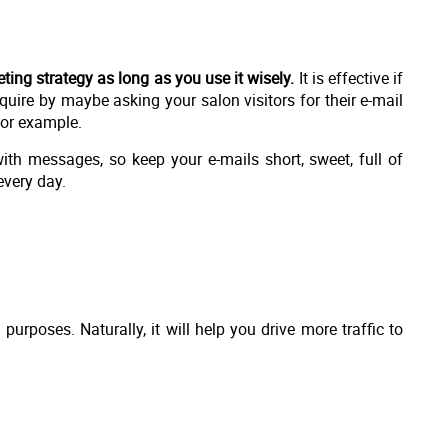
ing strategy as long as you use it wisely.
It is effective if
uire by maybe asking your salon visitors for their e-mail
for example.
th messages, so keep your e-mails short, sweet, full of
very day.
purposes. Naturally, it will help you drive more traffic to