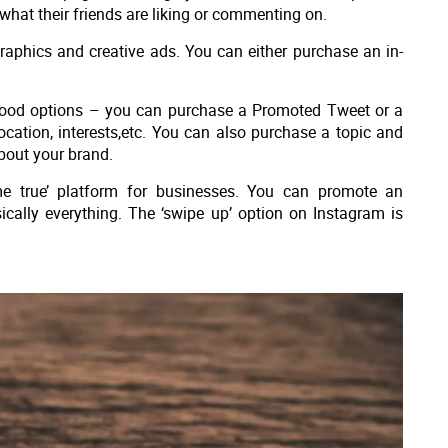
what their friends are liking or commenting on.
raphics and creative ads. You can either purchase an in-
good options – you can purchase a Promoted Tweet or a
ation, interests,etc. You can also purchase a topic and
about your brand.
e true’ platform for businesses. You can promote an
ically everything. The ‘swipe up’ option on Instagram is