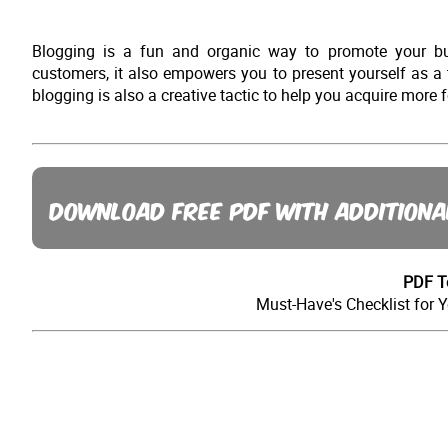
Blogging is a fun and organic way to promote your bus
customers, it also empowers you to present yourself as a
blogging is also a creative tactic to help you acquire mor
DOWNLOAD FREE PDF WITH ADDITIONA
PDF T
Must-Have's Checklist for 