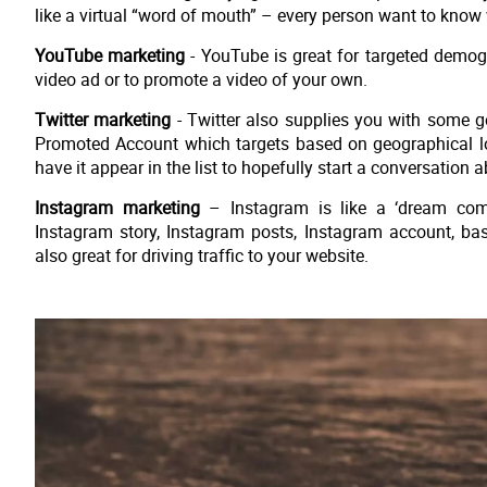
like a virtual “word of mouth” – every person want to know 
YouTube marketing
- YouTube is great for targeted demog
video ad or to promote a video of your own.
Twitter marketing
- Twitter also supplies you with some 
Promoted Account which targets based on geographical loc
have it appear in the list to hopefully start a conversation 
Instagram marketing
– Instagram is like a ‘dream com
Instagram story, Instagram posts, Instagram account, bas
also great for driving traffic to your website.