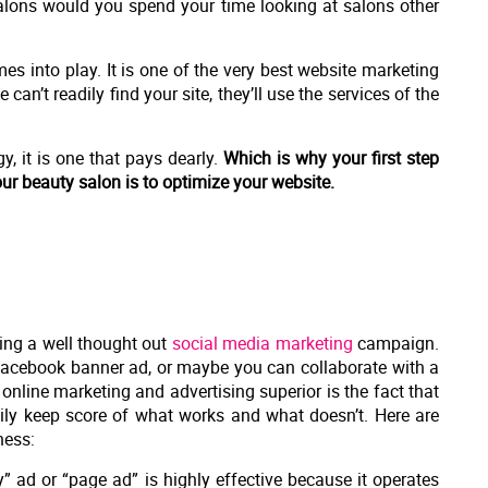
 salons would you spend your time looking at salons other
s into play. It is one of the very best website marketing
 can’t readily find your site, they’ll use the services of the
, it is one that pays dearly.
Which is why your first step
ur beauty salon is to optimize your website.
ting a well thought out
social media marketing
campaign.
Facebook banner ad, or maybe you can collaborate with a
nline marketing and advertising superior is the fact that
ly keep score of what works and what doesn’t. Here are
ness:
 ad or “page ad” is highly effective because it operates