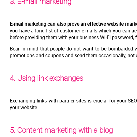
3. E-mail marketing
E-mail marketing can also prove an effective website market
you have a long list of customer e-mails which you can acq
before providing them with your business Wi-Fi password, 
Bear in mind that people do not want to be bombarded wi
promotions and coupons and send them occasionally, not e
4. Using link exchanges
Exchanging links with partner sites is crucial for your SEO 
your website.
5. Content marketing with a blog