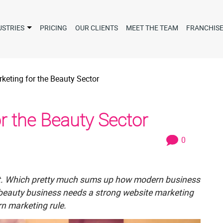
USTRIES
PRICING
OUR CLIENTS
MEET THE TEAM
FRANCHIS
keting for the Beauty Sector
r the Beauty Sector
0
e it. Which pretty much sums up how modern business
y beauty business needs a strong website marketing
n marketing rule.