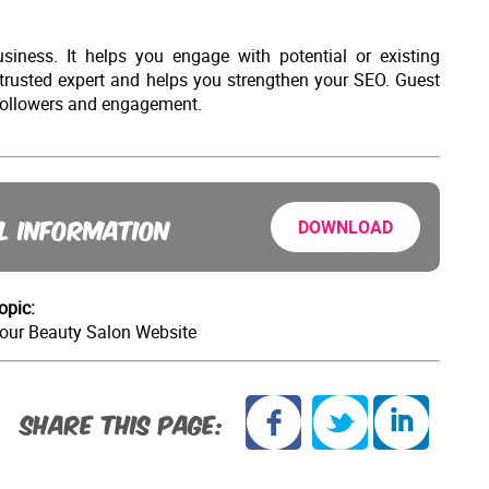
iness. It helps you engage with potential or existing
 trusted expert and helps you strengthen your SEO. Guest
e followers and engagement.
L INFORMATION
DOWNLOAD
opic:
Your Beauty Salon Website
SHARE THIS PAGE: