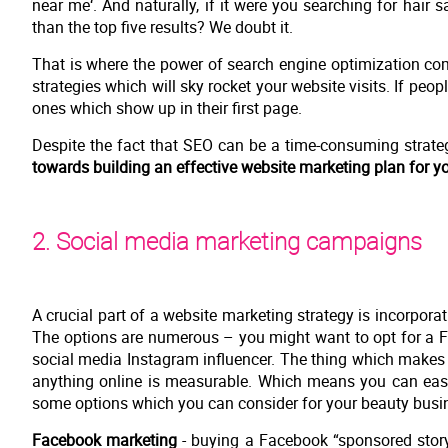
near me‘. And naturally, if it were you searching for hair
than the top five results? We doubt it.
That is where the power of search engine optimization come
strategies which will sky rocket your website visits. If people
ones which show up in their first page.
Despite the fact that SEO can be a time-consuming strategy
towards building an effective website marketing plan for yo
2. Social media marketing campaigns
A crucial part of a website marketing strategy is incorpora
The options are numerous – you might want to opt for a 
social media Instagram influencer. The thing which makes o
anything online is measurable. Which means you can easi
some options which you can consider for your beauty busi
Facebook marketing
- buying a Facebook “sponsored story”