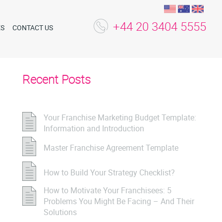
+44 20 3404 5555
ES
CONTACT US
Recent Posts
Your Franchise Marketing Budget Template:
Information and Introduction
Master Franchise Agreement Template
How to Build Your Strategy Checklist?
How to Motivate Your Franchisees: 5
Problems You Might Be Facing – And Their
Solutions