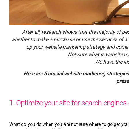
After all, research shows that the majority of p
whether to make a purchase or use the services of a
up your website marketing strategy and come 
Not sure what is website m
We have the ins
Here are 5 crucial website marketing strategies 
prese
1. Optimize your site for search engines
What do you do when you are not sure where to go get your 