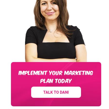
IMPLEMENT YOUR MARKETING
PLAN TODAY
TALK TO DANI