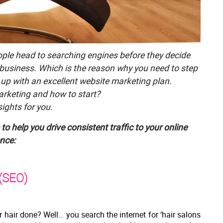
eople head to searching engines before they decide
 business. Which is the reason why you need to step
up with an excellent website marketing plan.
arketing and how to start?
ights for you.
to help you drive consistent traffic to your online
nce:
 (SEO)
hair done? Well… you search the internet for ‘hair salons