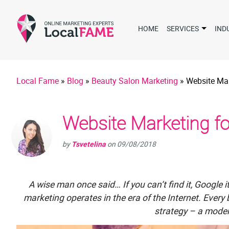
HOME
SERVICES
IND
Local Fame
»
Blog
»
Beauty Salon Marketing
»
Website Mar
Website Marketing fo
by
Tsvetelina
on
09/08/2018
A wise man once said… If you can‘t find it, Googl
marketing operates in the era of the Internet. Ever
strategy – a moder