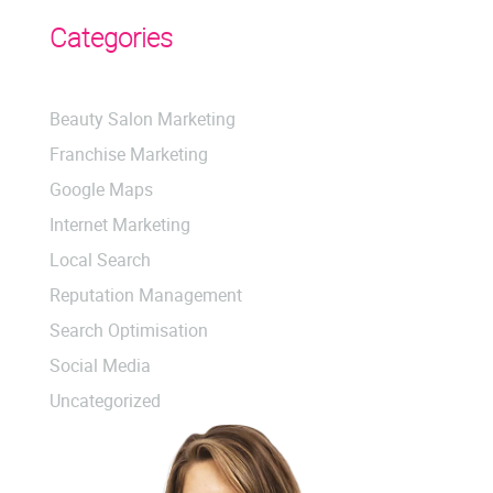
Categories
Beauty Salon Marketing
Franchise Marketing
Google Maps
Internet Marketing
Local Search
Reputation Management
Search Optimisation
Social Media
Uncategorized