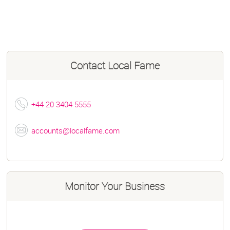
Contact
Local Fame
+44 20 3404 5555
accounts@localfame.com
Monitor Your Business