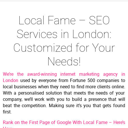
Local Fame – SEO
Services in London:
Customized for Your
Needs!
We’re the award-winning internet marketing agency in
London
used by everyone from Fortune 500 companies to
local businesses when they need to find more clients online.
With a personalised solution that meets the needs of your
company, we’ll work with you to build a presence that will
beat the competition. Making sure
it’s you that gets found
first.
Rank on the First Page of Google With Local Fame – Here’s