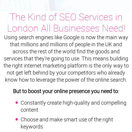
The Kind of SEO Services in
London All Businesses Need!
Using search engines like Google is now the main way
that millions and millions of people in the UK and
across the rest of the world find the goods and
services that they’re going to use. This means building
the right internet marketing platform is the only way to
not get left behind by your competitors who already
know how to leverage the power of the online search.
But to boost your online presence you need to:
Constantly create high-quality and compelling
content
Choose and make smart use of the right
keywords