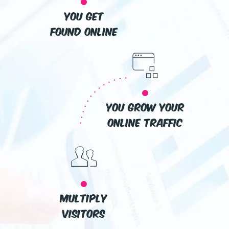
you get
found online
you grow your
online traffic
multiply
visitors