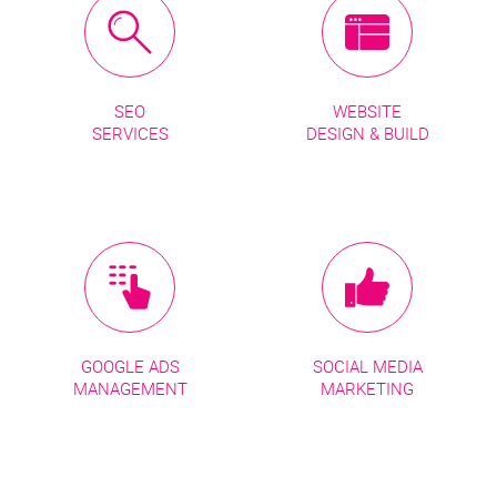
SEO
WEBSITE
SERVICES
DESIGN & BUILD
GOOGLE ADS
SOCIAL MEDIA
MANAGEMENT
MARKETING