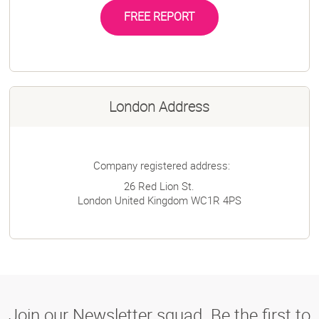
FREE REPORT
London Address
Company registered address:
26 Red Lion St.
London
United Kingdom
WC1R 4PS
Join our Newsletter squad. Be the first to