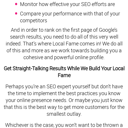
Monitor how effective your SEO efforts are
Compare your performance with that of your
competitors
And in order to rank on the first page of Google’s
search results, you need to do all of this very well
indeed. That’s where Local Fame comes in! We do all
of this and more as we work towards building you a
cohesive and powerful online profile.
Get Straight-Talking Results While We Build Your Local
Fame
Perhaps you’re an SEO expert yourself but don’t have
the time to implement the best practices you know
your online presence needs. Or maybe you just know
that this is the best way to get more customers for the
smallest outlay.
Whichever is the case, you won’t want to be thrown a