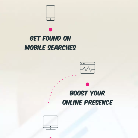
get found on
mobile searches
boost your
online presence