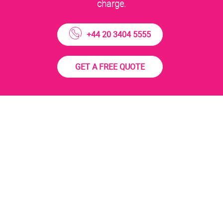
charge.
+44 20 3404 5555
GET A FREE QUOTE