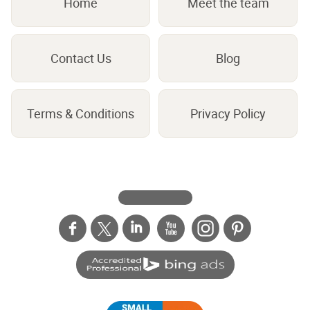
Home
Meet the team
Contact Us
Blog
Terms & Conditions
Privacy Policy