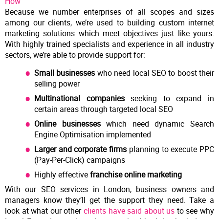
How
Because we number enterprises of all scopes and sizes
among our clients, we’re used to building custom internet
marketing solutions which meet objectives just like yours.
With highly trained specialists and experience in all industry
sectors, we’re able to provide support for:
Small businesses
who need local SEO to boost their
selling power
Multinational companies
seeking to expand in
certain areas through targeted local SEO
Online businesses
which need dynamic Search
Engine Optimisation implemented
Larger and corporate firms
planning to execute PPC
(Pay-Per-Click) campaigns
Highly effective
franchise online marketing
With our SEO services in London, business owners and
managers know they’ll get the support they need. Take a
look at what our other
clients have said about us
to see why