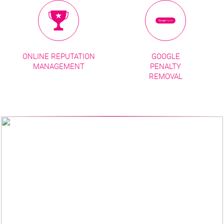
ONLINE REPUTATION
GOOGLE
MANAGEMENT
PENALTY
REMOVAL