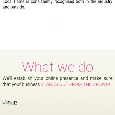
Local Fame is consistently recognised both in the industry
and outside.
What we do
We'll establish your online presence and make sure
that your business
STANDS OUT FROM THE CROWD!