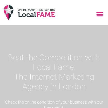
Beat the Competition with
Local Fame:
The Internet Marketing
Agency in London
Check the online condition of your business with our
free report!