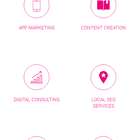
APP MARKETING
CONTENT CREATION
DIGITAL CONSULTING
LOCAL SEO
SERVICES