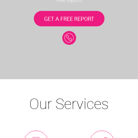
GET A FREE REPORT
Our Services