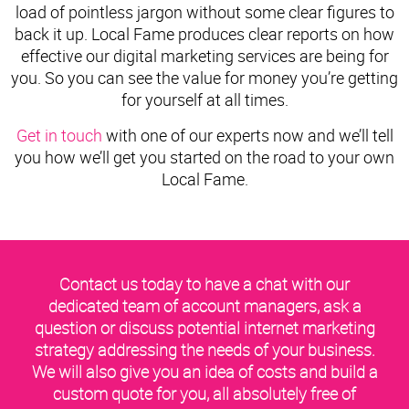
load of pointless jargon without some clear figures to
back it up. Local Fame produces clear reports on how
effective our digital marketing services are being for
you. So you can see the value for money you’re getting
for yourself at all times.
Get in touch
with one of our experts now and we’ll tell
you how we’ll get you started on the road to your own
Local Fame.
Contact us today to have a chat with our
dedicated team of account managers, ask a
question or discuss potential internet marketing
strategy addressing the needs of your business.
We will also give you an idea of costs and build a
custom quote for you, all absolutely free of