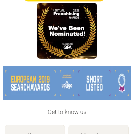
Get to know us