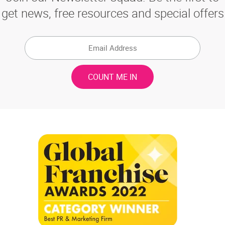
get news, free resources and special offers