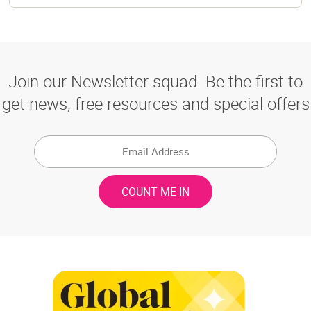
Join our Newsletter squad. Be the first to
get news, free resources and special offers