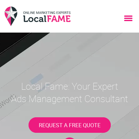
Local Fame: Your Expert
Ads Management Consultant
REQUEST A FREE QUOTE