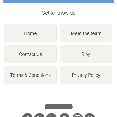
Get to know us
Home
Meet the team
Contact Us
Blog
Terms & Conditions
Privacy Policy