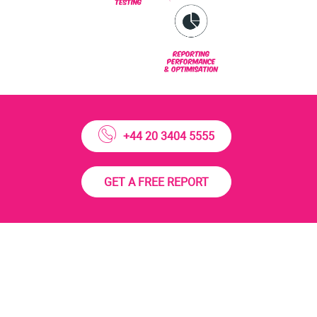
+44 20 3404 5555
GET A FREE REPORT