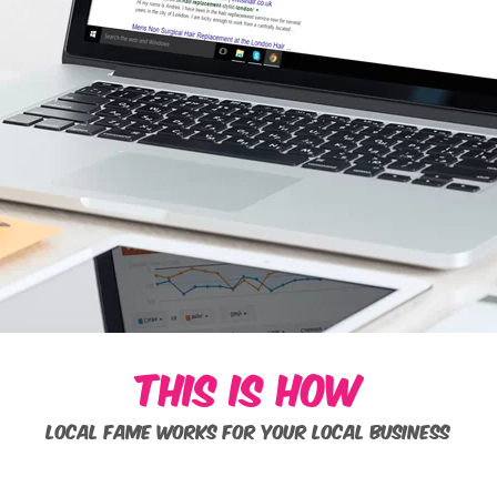
THIS IS HOW
LOCAL FAME WORKS FOR YOUR LOCAL BUSINESS