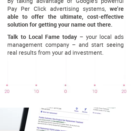
By taking advantage of Google’s powerful
Pay Per Click advertising systems,
we’re
able to offer the ultimate, cost-effective
solution for getting your name out there.
Talk to Local Fame today
– your local ads
management company – and start seeing
real results from your ad investment.