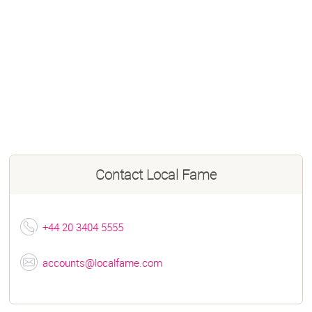
Contact
Local Fame
+44 20 3404 5555
accounts@localfame.com