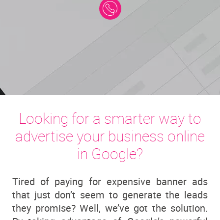
Looking for a smarter way to
advertise your business online
in Google?
Tired of paying for expensive banner ads
that just don’t seem to generate the leads
they promise? Well, we’ve got the solution.