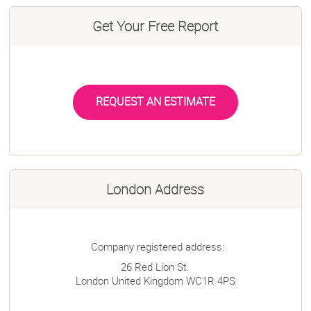
Get Your Free Report
REQUEST AN ESTIMATE
London Address
Company registered address:
26 Red Lion St.
London
United Kingdom
WC1R 4PS