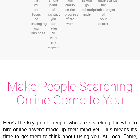
that
single
you
as-you
understands
you
point
clarity
go
the
can
of
on the
subscription
challenges
focus
contact
progress
model
of
on
you
of the
your
managing
can
work
sector
your
refer
business
to
with
any
request
Make People Searching
Online Come to You
Here’s the key point: people who are searching for who to
hire online haven’t made up their mind yet. This means it’s
time to get them to think about using you. At Local Fame,