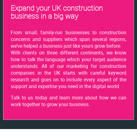
Expand your UK construction
business in a big way
From small, family-run businesses to construction
concerns and suppliers which span several regions,
we’ve helped a business just like yours grow before.
With clients on three different continents, we know
how to talk the language which your target audience
understands. All of our marketing for construction
companies in the UK starts with careful keyword
research and goes on to include every aspect of the
support and expertise you need in the digital world.
Talk to us today and learn more about how we can
work together to grow your business.