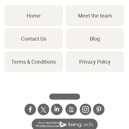
Home
Meet the team
Contact Us
Blog
Terms & Conditions
Privacy Policy