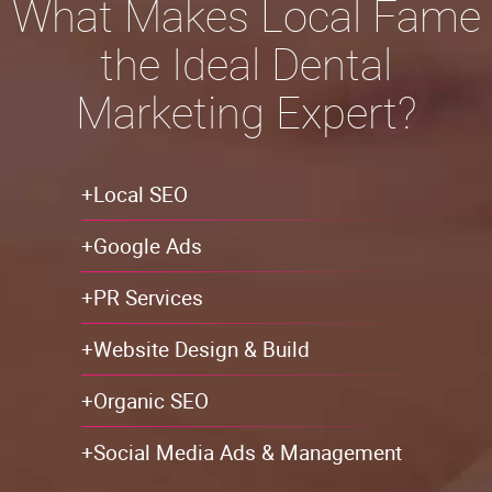
What Makes Local Fame
the Ideal Dental
Marketing Expert?
+Local SEO
+Google Ads
+PR Services
+Website Design & Build
+Organic SEO
+Social Media Ads & Management