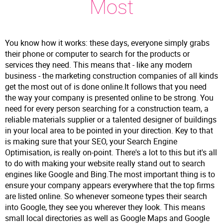
Most
You know how it works: these days, everyone simply grabs
their phone or computer to search for the products or
services they need. This means that - like any modern
business - the marketing construction companies of all kinds
get the most out of is done online.It follows that you need
the way your company is presented online to be strong. You
need for every person searching for a construction team, a
reliable materials supplier or a talented designer of buildings
in your local area to be pointed in your direction. Key to that
is making sure that your SEO, your Search Engine
Optimisation, is really on-point. There's a lot to this but it's all
to do with making your website really stand out to search
engines like Google and Bing.The most important thing is to
ensure your company appears everywhere that the top firms
are listed online. So whenever someone types their search
into Google, they see you wherever they look. This means
small local directories as well as Google Maps and Google