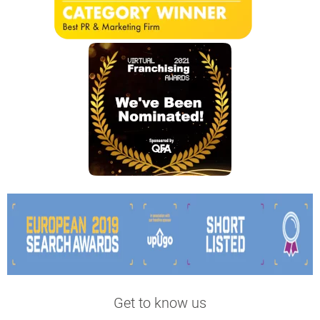
Get to know us