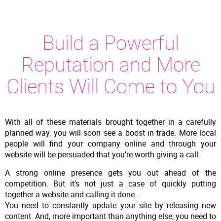
Build a Powerful
Reputation and More
Clients Will Come to You
With all of these materials brought together in a carefully
planned way, you will soon see a boost in trade. More local
people will find your company online and through your
website will be persuaded that you’re worth giving a call.
A strong online presence gets you out ahead of the
competition. But it’s not just a case of quickly putting
together a website and calling it done…
You need to constantly update your site by releasing new
content. And, more important than anything else, you need to