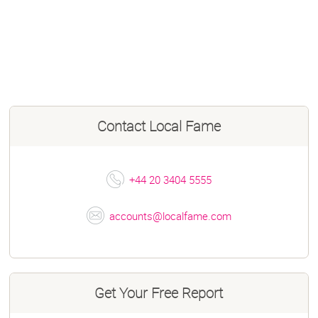
Contact
Local Fame
+44 20 3404 5555
accounts@localfame.com
Get Your Free Report