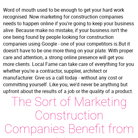
Word of mouth used to be enough to get your hard work
recognised. Now marketing for construction companies
needs to happen online if you're going to keep your business
alive. Because make no mistake, if your business isn't the
one being found by people looking for construction
companies using Google - one of your competitors is.But it
doesn't have to be one more thing on your plate. With proper
care and attention, a strong online presence will get you
more clients. Local Fame can take care of everything for you
whether you're a contractor, supplier, architect or
manufacturer. Give us a call today - without any cost or
committing yourself. Like you, we'd never be anything but
upfront about the results of a job or the quality of a product.
The Sort of Marketing
Construction
Companies Benefit from