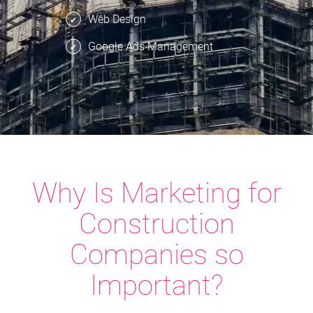
Web Design
Google Ads Management
Why Is Marketing for
Construction
Companies so
Important?