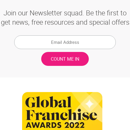
Join our Newsletter squad. Be the first to
get news, free resources and special offers