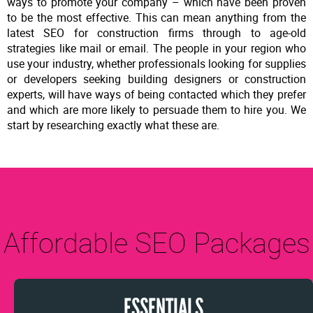
ways to promote your company – which have been proven
to be the most effective. This can mean anything from the
latest SEO for construction firms through to age-old
strategies like mail or email. The people in your region who
use your industry, whether professionals looking for supplies
or developers seeking building designers or construction
experts, will have ways of being contacted which they prefer
and which are more likely to persuade them to hire you. We
start by researching exactly what these are.
Affordable SEO Packages
ESSENTIALS