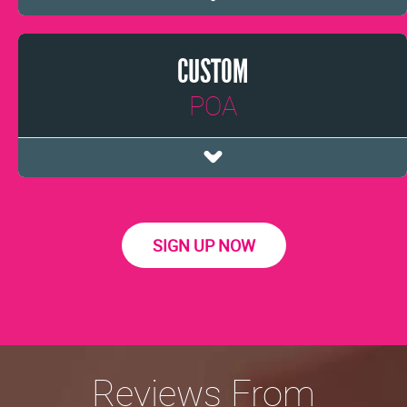
CUSTOM
POA
SIGN UP NOW
Reviews From