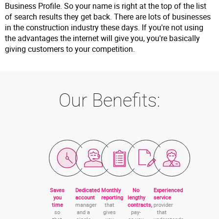
Business Profile. So your name is right at the top of the list
of search results they get back. There are lots of businesses
in the construction industry these days. If you're not using
the advantages the internet will give you, you're basically
giving customers to your competition.
Our Benefits:
Saves
Dedicated
Monthly
No
Experienced
you
account
reporting
lengthy
service
time
manager
that
contracts,
provider
so
and a
gives
pay-
that