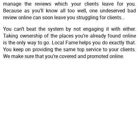
manage the reviews which your clients leave for you.
Because as you’ll know all too well, one undeserved bad
review online can soon leave you struggling for clients…
You can’t beat the system by not engaging it with either.
Taking ownership of the places you’re already found online
is the only way to go. Local Fame helps you do exactly that.
You keep on providing the same top service to your clients.
We make sure that you’re covered and promoted online.