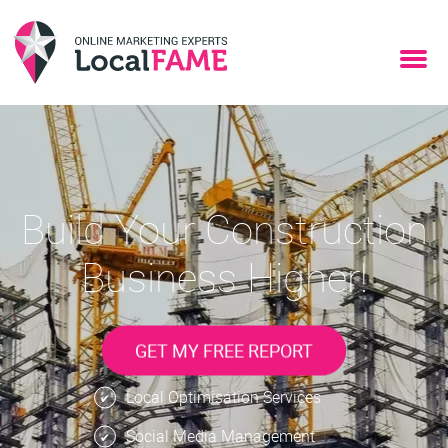
Build Your Construction
Business Higher!
GET MY FREE REPORT
Local Optimisation Services
Social Media Management