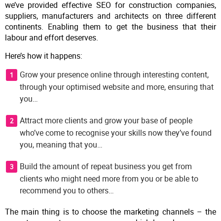
we’ve provided effective SEO for construction companies,
suppliers, manufacturers and architects on three different
continents. Enabling them to get the business that their
labour and effort deserves.
Here’s how it happens:
Grow your presence online through interesting content,
through your optimised website and more, ensuring that
you…
Attract more clients and grow your base of people
who’ve come to recognise your skills now they’ve found
you, meaning that you…
Build the amount of repeat business you get from
clients who might need more from you or be able to
recommend you to others…
The main thing is to choose the marketing channels – the