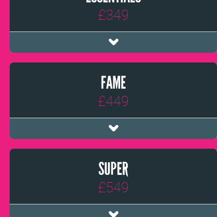
£349
FAME
£449
SUPER
£549