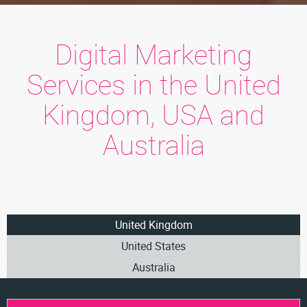
Digital Marketing
Services in the United
Kingdom, USA and
Australia
United Kingdom
United States
Australia