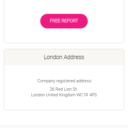
FREE REPORT
London Address
Company registered address:
26 Red Lion St.
London
United Kingdom
WC1R 4PS