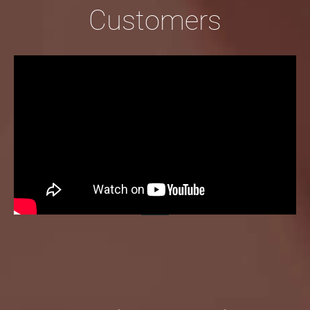
Customers