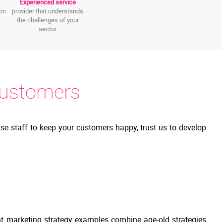
Experienced service
ion
provider that understands
the challenges of your
sector
Customers
se staff to keep your customers happy, trust us to develop
nt marketing strategy examples combine age-old strategies