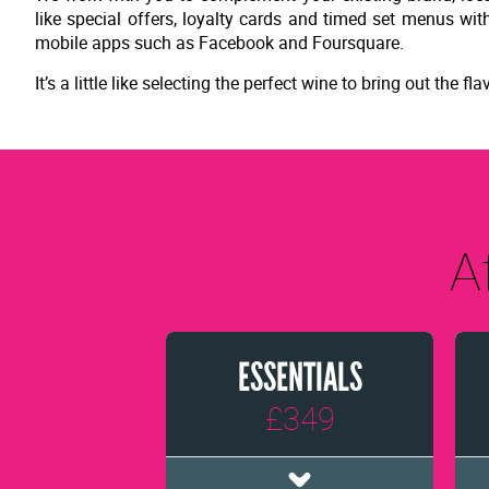
like special offers, loyalty cards and timed set menus w
mobile apps such as Facebook and Foursquare.
It’s a little like selecting the perfect wine to bring out the
A
ESSENTIALS
£349