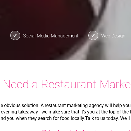
s
Social Media Management
Web Design
 Need a Restaurant Marke
he obvious solution. A restaurant marketing agency will help you
r evening takeaway - we make sure that it's you at the top of the 
find you when they search for food locally.Talk to us today. We'l