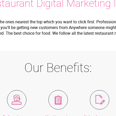
aurant Digital Marketing I
the ones nearest the top which you want to click first. Professio
e you'll be getting new customers from:Anywhere someone might 
wed. The best choice for food. We follow all the latest restaura
Our Benefits: