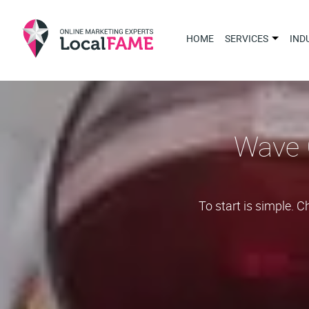
HOME
SERVICES
IND
Wave 
To start is simple. 