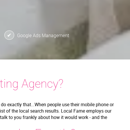
Google Ads Management
ting Agency?
 do exactly that...When people use their mobile phone or
list of the local search results. Local Fame employs our
l talk to you frankly about how it would work - and the