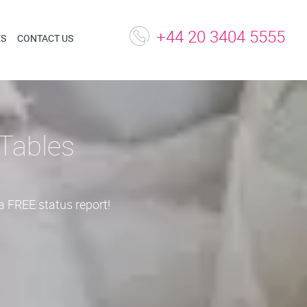
+44 20 3404 5555
ES
CONTACT US
Tables
a FREE status report!