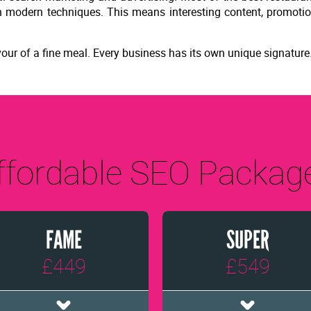
ith modern techniques. This means interesting content, promoti
 flavour of a fine meal. Every business has its own unique signature
ffordable SEO Packag
FAME
SUPER
£449
£549