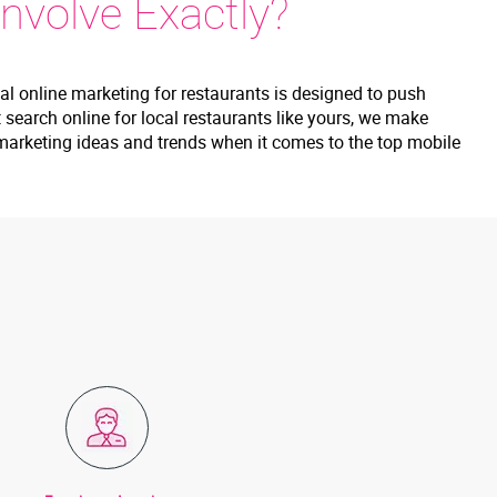
nvolve Exactly?
nal online marketing for restaurants is designed to push
search online for local restaurants like yours, we make
nt marketing ideas and trends when it comes to the top mobile