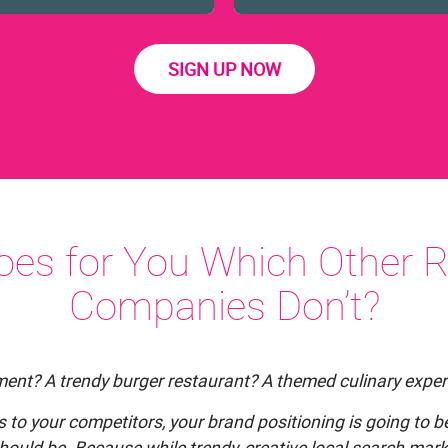
SIGN UP NOW
es for You Which Other R
Companies Don’t?
hment? A trendy burger restaurant? A themed culinary exper
es to your competitors, your brand positioning is going to
hould be. Because while trendy, creative local search marke