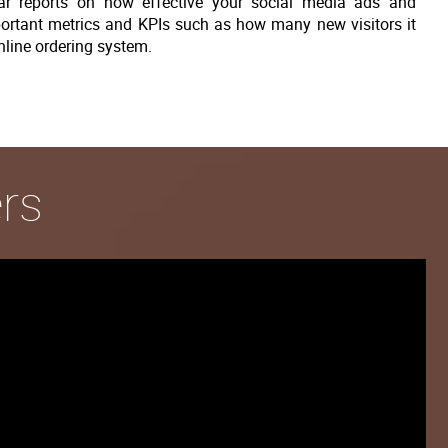
gular reports on how effective your social media ads and
ortant metrics and KPIs such as how many new visitors it
nline ordering system.
rs