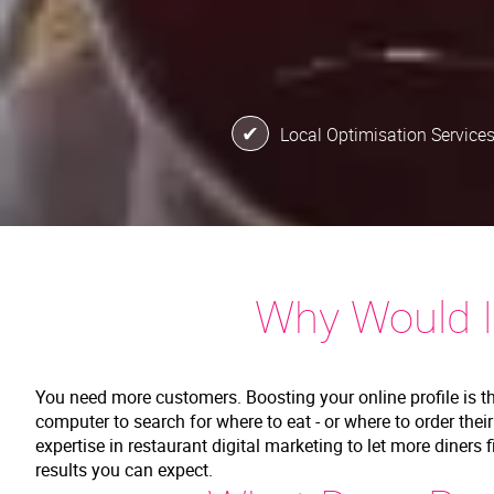
Local Optimisation Service
Why Would I
You need more customers. Boosting your online profile is t
computer to search for where to eat - or where to order thei
expertise in restaurant digital marketing to let more diners 
results you can expect.