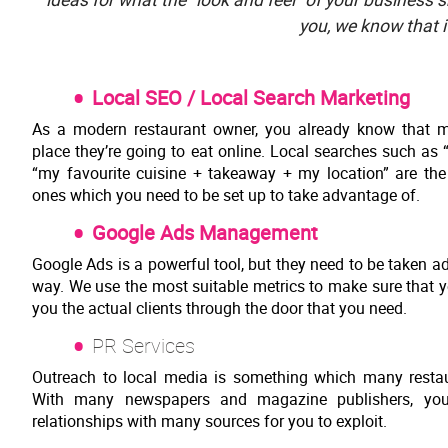
you, we know that i
Local SEO / Local Search Marketing
As a modern restaurant owner, you already know that m
place they’re going to eat online. Local searches such as
“my favourite cuisine + takeaway + my location” are 
ones which you need to be set up to take advantage of.
Google Ads Management
Google Ads is a powerful tool, but they need to be taken ad
way. We use the most suitable metrics to make sure that y
you the actual clients through the door that you need.
PR Services
Outreach to local media is something which many restaur
With many newspapers and magazine publishers, yo
relationships with many sources for you to exploit.