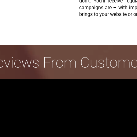
don’t. You’ll receive re
campaigns are – with imp
brings to your website or o
eviews From Custome