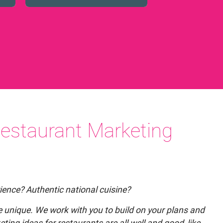
estaurant Marketing
ience? Authentic national cuisine?
 be unique. We work with you to build on your plans and
ting ideas for restaurants are all well and good, like