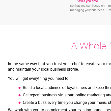
Saves you time
so that you can focus on
ma
managing your business
o
A Whole 
In the same way that you trust your chef to create your m
and maintain your local business profile.
You will get everything you need to:
Build a local audience of loyal diners and keep the
Get repeat business via smart online marketing an
Create a buzz every time you change your menu, st
We work with you to complement your existing brand, loca