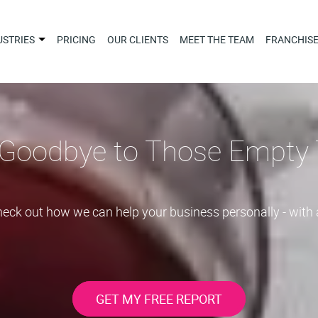
USTRIES
PRICING
OUR CLIENTS
MEET THE TEAM
FRANCHIS
Goodbye to Those Empty 
Check out how we can help your business personally - with 
GET MY FREE REPORT