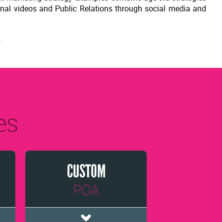
onal videos and Public Relations through social media and
.
es
CUSTOM
POA