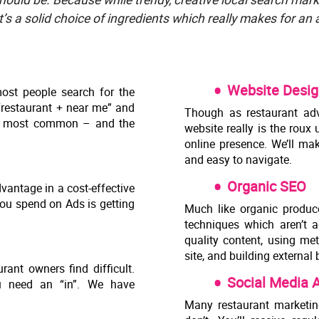
t’s a solid choice of ingredients which really makes for an
Website Desig
ost people search for the
 “restaurant + near me” and
Though as restaurant adv
the most common – and the
website really is the roux
online presence. We’ll mak
and easy to navigate.
Organic SEO
vantage in a cost-effective
ou spend on Ads is getting
Much like organic produc
techniques which aren’t ad
quality content, using me
site, and building external 
ant owners find difficult.
Social Media
u need an “in”. We have
Many restaurant marketin