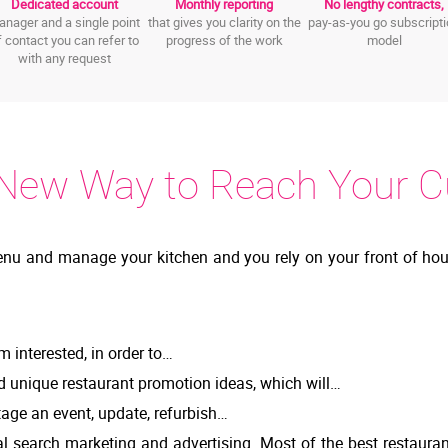
Dedicated account
Monthly reporting
No lengthy contracts,
nager and a single point
that gives you clarity on the
pay-as-you go subscript
f contact you can refer to
progress of the work
model
with any request
New Way to Reach Your 
enu and manage your kitchen and you rely on your front of hou
m interested, in order to…
d unique restaurant promotion ideas, which will…
age an event, update, refurbish…
l search marketing and advertising. Most of the best restaura