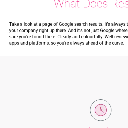
What Does Rest
Take a look at a page of Google search results. It's always 
your company right up there. And it's not just Google wher
sure you're found there. Clearly and colourfully. Well revie
apps and platforms, so you're always ahead of the curve.