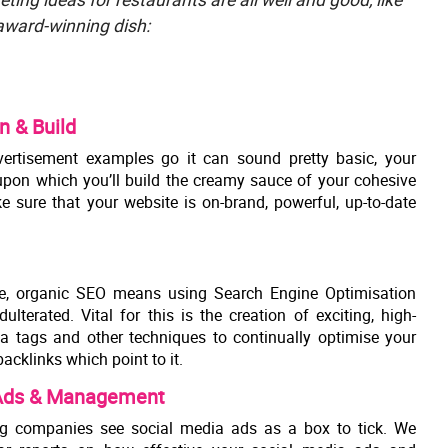
 award-winning dish:
n & Build
ertisement examples go it can sound pretty basic, your
 upon which you’ll build the creamy sauce of your cohesive
e sure that your website is on-brand, powerful, up-to-date
e, organic SEO means using Search Engine Optimisation
ulterated. Vital for this is the creation of exciting, high-
ta tags and other techniques to continually optimise your
backlinks which point to it.
 Ads & Management
g companies see social media ads as a box to tick. We