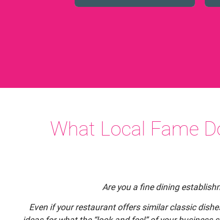
What Local Fame Do
Are you a fine dining establis
Even if your restaurant offers similar classic dish
ideas for what the “look and feel” of your business s