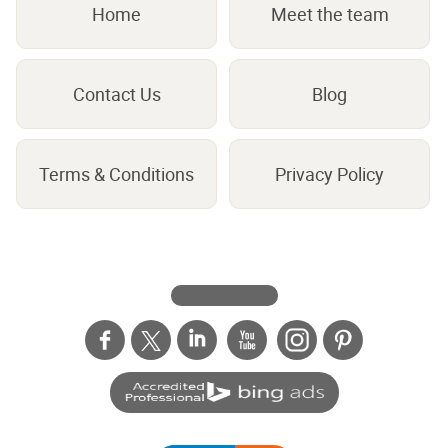
Home
Meet the team
Contact Us
Blog
Terms & Conditions
Privacy Policy