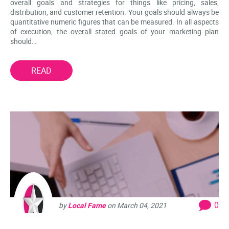
overall goals and strategies for things like pricing, sales,
distribution, and customer retention. Your goals should always be
quantitative numeric figures that can be measured. In all aspects
of execution, the overall stated goals of your marketing plan
should…
READ
0
by
Local Fame
on
March 04, 2021