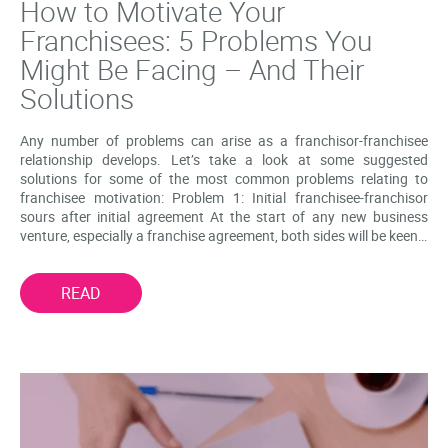
How to Motivate Your
Franchisees: 5 Problems You
Might Be Facing – And Their
Solutions
Any number of problems can arise as a franchisor-franchisee
relationship develops. Let’s take a look at some suggested
solutions for some of the most common problems relating to
franchisee motivation: Problem 1: Initial franchisee-franchisor
sours after initial agreement At the start of any new business
venture, especially a franchise agreement, both sides will be keen…
READ