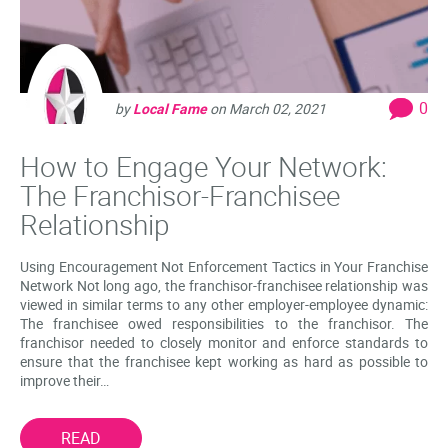
0
by
Local Fame
on
March 02, 2021
How to Engage Your Network:
The Franchisor-Franchisee
Relationship
Using Encouragement Not Enforcement Tactics in Your Franchise
Network Not long ago, the franchisor-franchisee relationship was
viewed in similar terms to any other employer-employee dynamic:
The franchisee owed responsibilities to the franchisor. The
franchisor needed to closely monitor and enforce standards to
ensure that the franchisee kept working as hard as possible to
improve their…
READ