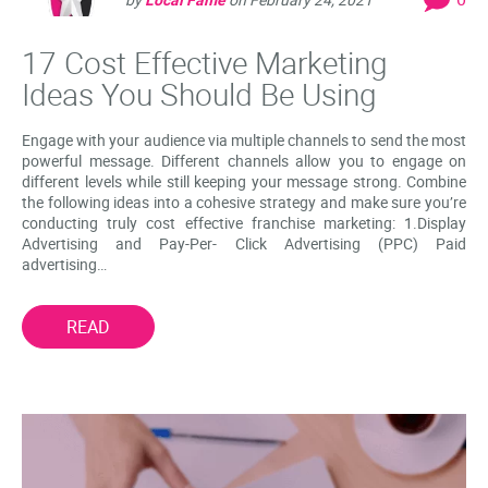
17 Cost Effective Marketing
Ideas You Should Be Using
Engage with your audience via multiple channels to send the most
powerful message. Different channels allow you to engage on
different levels while still keeping your message strong. Combine
the following ideas into a cohesive strategy and make sure you’re
conducting truly cost effective franchise marketing: 1.Display
Advertising and Pay-Per- Click Advertising (PPC) Paid
advertising…
READ