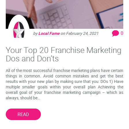
0
by
Local Fame
on
February 24, 2021
Your Top 20 Franchise Marketing
Dos and Don’ts
All of the most successful franchise marketing plans have certain
things in common. Avoid common mistakes and get the best
results with your new plan by making sure that you: DOs 1) Have
multiple smaller goals within your overall plan Achieving the
overall goal of your franchise marketing campaign – which as
always, should be…
READ