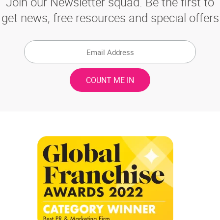
Join our Newsletter squad. Be the first to
get news, free resources and special offers