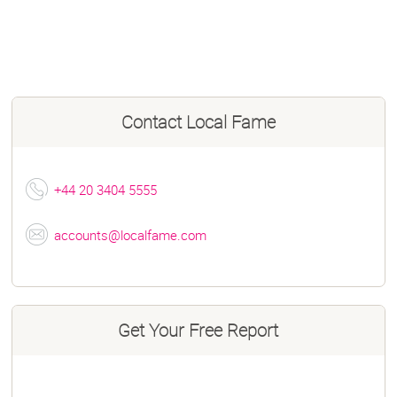
Contact
Local Fame
+44 20 3404 5555
accounts@localfame.com
Get Your Free Report