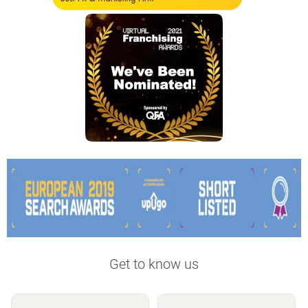
Get to know us