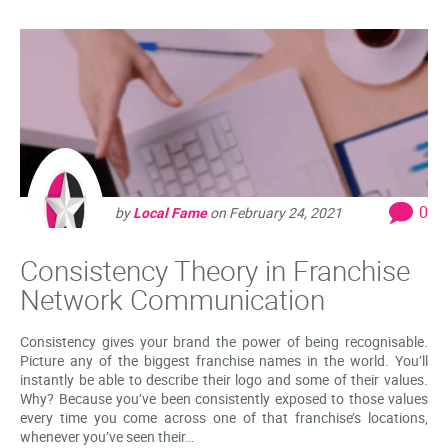
0
by
Local Fame
on
February 24, 2021
Consistency Theory in Franchise
Network Communication
Consistency gives your brand the power of being recognisable.
Picture any of the biggest franchise names in the world. You’ll
instantly be able to describe their logo and some of their values.
Why? Because you’ve been consistently exposed to those values
every time you come across one of that franchise’s locations,
whenever you’ve seen their…