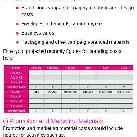
Brand and campaign imagery creation and design
costs
Envelopes, letterheads, stationary, etc.
Business cards
Packaging and other campaign-branded materials
Enter your projected monthly figures for branding costs
here:
e) Promotion and Marketing Materials
Promotion and marketing material costs should include
figures for activities such as: