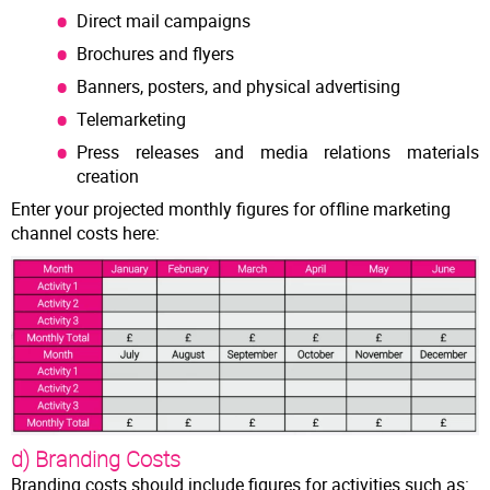
Direct mail campaigns
Brochures and flyers
Banners, posters, and physical advertising
Telemarketing
Press releases and media relations materials
creation
Enter your projected monthly figures for offline marketing
channel costs here:
d) Branding Costs
Branding costs should include figures for activities such as: