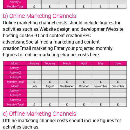
b) Online Marketing Channels
Online marketing channel costs should include figures for
activities such as:Website design and developmentWebsite
hosting costsSEO and content creationPPC
advertisingSocial media marketing and content
creationEmail marketing Enter your projected monthly
figures for online marketing channel costs here:
c) Offline Marketing Channels
Offline marketing channel costs should include figures for
activities such as: