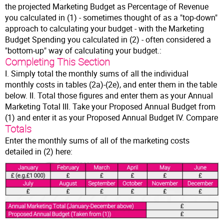
the projected Marketing Budget as Percentage of Revenue
you calculated in (1) - sometimes thought of as a "top-down"
approach to calculating your budget - with the Marketing
Budget Spending you calculated in (2) - often considered a
"bottom-up" way of calculating your budget.:
Completing This Section
I. Simply total the monthly sums of all the individual
monthly costs in tables (2a)-(2e), and enter them in the table
below. II. Total those figures and enter them as your Annual
Marketing Total III. Take your Proposed Annual Budget from
(1) and enter it as your Proposed Annual Budget IV. Compare
Totals
Enter the monthly sums of all of the marketing costs
detailed in (2) here: