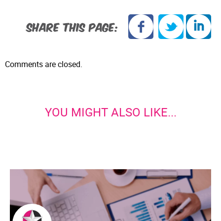
SHARE THIS PAGE:
Comments are closed.
YOU MIGHT ALSO LIKE...