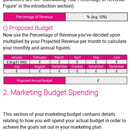
Figure" in the introduction section):
c) Proposed Budget
Now use the Percentage of Revenue you've decided upon
multiplied by your Projected Revenue per month to calculate
your monthly and annual figures:
2. Marketing Budget Spending
This section of your marketing budget contains details
relating to how you will spend your actual budget in order to
achieve the goals set out in your marketing plan.