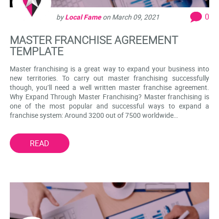
0
by
Local Fame
on
March 09, 2021
MASTER FRANCHISE AGREEMENT
TEMPLATE
Master franchising is a great way to expand your business into
new territories. To carry out master franchising successfully
though, you’ll need a well written master franchise agreement.
Why Expand Through Master Franchising? Master franchising is
one of the most popular and successful ways to expand a
franchise system: Around 3200 out of 7500 worldwide…
READ