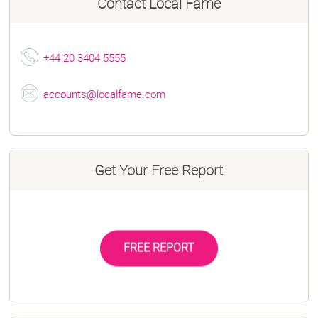
Contact
Local Fame
+44 20 3404 5555
accounts@localfame.com
Get Your Free Report
FREE REPORT