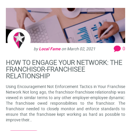
0
by
Local Fame
on
March 02, 2021
HOW TO ENGAGE YOUR NETWORK: THE
FRANCHISOR-FRANCHISEE
RELATIONSHIP
Using Encouragement Not Enforcement Tactics in Your Franchise
Network Not long ago, the franchisor-franchisee relationship was
viewed in similar terms to any other employer-employee dynamic:
The franchisee owed responsibilities to the franchisor. The
franchisor needed to closely monitor and enforce standards to
ensure that the franchisee kept working as hard as possible to
improve their…