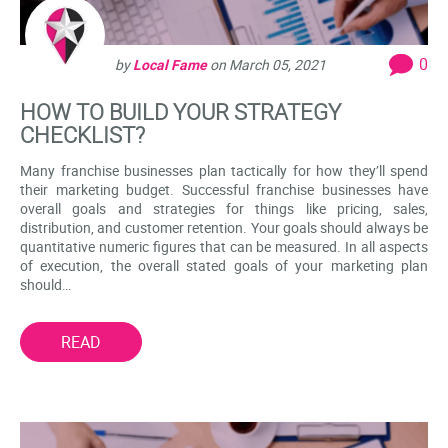
0
by
Local Fame
on
March 05, 2021
HOW TO BUILD YOUR STRATEGY
CHECKLIST?
Many franchise businesses plan tactically for how they’ll spend
their marketing budget. Successful franchise businesses have
overall goals and strategies for things like pricing, sales,
distribution, and customer retention. Your goals should always be
quantitative numeric figures that can be measured. In all aspects
of execution, the overall stated goals of your marketing plan
should…
READ