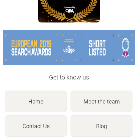
Get to know us
Home
Meet the team
Contact Us
Blog