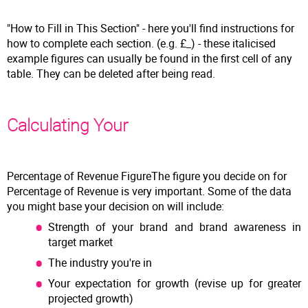
"How to Fill in This Section" - here you'll find instructions for
how to complete each section. (e.g. £_) - these italicised
example figures can usually be found in the first cell of any
table. They can be deleted after being read.
Calculating Your
Percentage of Revenue FigureThe figure you decide on for
Percentage of Revenue is very important. Some of the data
you might base your decision on will include:
Strength of your brand and brand awareness in
target market
The industry you're in
Your expectation for growth (revise up for greater
projected growth)