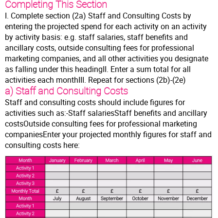
Completing This Section
I. Complete section (2a) Staff and Consulting Costs by
entering the projected spend for each activity on an activity
by activity basis: e.g. staff salaries, staff benefits and
ancillary costs, outside consulting fees for professional
marketing companies, and all other activities you designate
as falling under this headingII. Enter a sum total for all
activities each monthIII. Repeat for sections (2b)-(2e)
a) Staff and Consulting Costs
Staff and consulting costs should include figures for
activities such as:-Staff salariesStaff benefits and ancillary
costsOutside consulting fees for professional marketing
companiesEnter your projected monthly figures for staff and
consulting costs here: