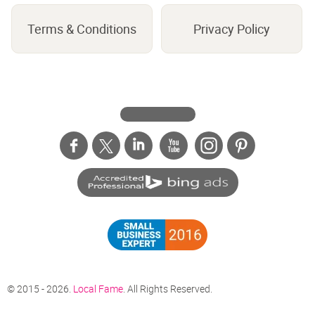
Terms & Conditions
Privacy Policy
© 2015 - 2026.
Local Fame
. All Rights Reserved.