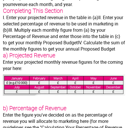
yourrevenue each month, and year.
Completing This Section
I. Enter your projected revenue in the table in (a)II. Enter your
selected percentage of revenue to be used in marketing in
(b)III. Multiply each monthly figure from (a) by your
Percentage of Revenue and enter those into the table in (c)
to get your monthly Proposed BudgetIV. Calculate the sum of
the monthly figures to get your annual Proposed Budget
a) Projected Revenue
Enter your projected monthly revenue figures for the coming
year here:
b) Percentage of Revenue
Enter the figure you've decided on as the percentage of
revenue you will allocate to marketing here (for more
guidelines see the "Calculating Your Percentage of Revenue