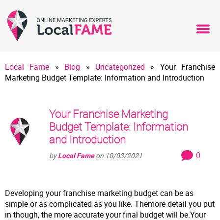
Local Fame
»
Blog
»
Uncategorized
»
Your Franchise
Marketing Budget Template: Information and Introduction
Your Franchise Marketing
Budget Template: Information
and Introduction
0
by
Local Fame
on
10/03/2021
Developing your franchise marketing budget can be as
simple or as complicated as you like. Themore detail you put
in though, the more accurate your final budget will be.Your