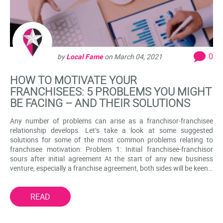
0
by
Local Fame
on
March 04, 2021
HOW TO MOTIVATE YOUR
FRANCHISEES: 5 PROBLEMS YOU MIGHT
BE FACING – AND THEIR SOLUTIONS
Any number of problems can arise as a franchisor-franchisee
relationship develops. Let’s take a look at some suggested
solutions for some of the most common problems relating to
franchisee motivation: Problem 1: Initial franchisee-franchisor
sours after initial agreement At the start of any new business
venture, especially a franchise agreement, both sides will be keen…
READ