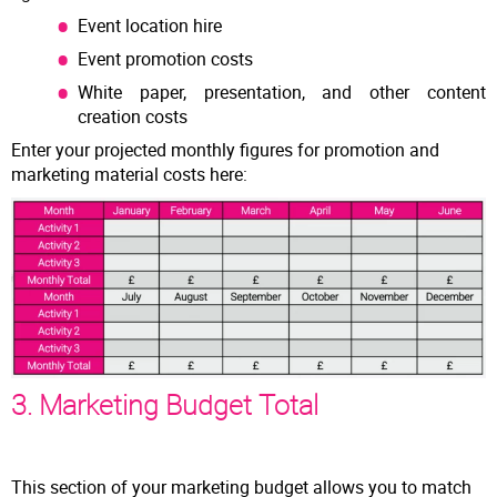
Event location hire
Event promotion costs
White paper, presentation, and other content
creation costs
Enter your projected monthly figures for promotion and
marketing material costs here:
3. Marketing Budget Total
This section of your marketing budget allows you to match