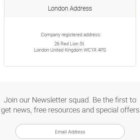
London Address
Company registered address:
26 Red Lion St.
London
United Kingdom
WC1R 4PS
Join our Newsletter squad. Be the first to
get news, free resources and special offers