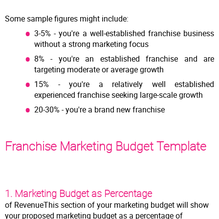
Some sample figures might include:
3-5% - you're a well-established franchise business
without a strong marketing focus
8% - you're an established franchise and are
targeting moderate or average growth
15% - you're a relatively well established
experienced franchise seeking large-scale growth
20-30% - you're a brand new franchise
Franchise Marketing Budget Template
1. Marketing Budget as Percentage
of RevenueThis section of your marketing budget will show
your proposed marketing budget as a percentage of