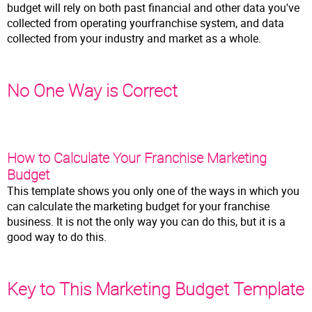
budget will rely on both past financial and other data you've
collected from operating yourfranchise system, and data
collected from your industry and market as a whole.
No One Way is Correct
How to Calculate Your Franchise Marketing
Budget
This template shows you only one of the ways in which you
can calculate the marketing budget for your franchise
business. It is not the only way you can do this, but it is a
good way to do this.
Key to This Marketing Budget Template