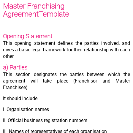
Master Franchising
AgreementTemplate
Opening Statement
This opening statement defines the parties involved, and
gives a basic legal framework for their relationship with each
other.
a) Parties
This section designates the parties between which the
agreement will take place (Franchisor and Master
Franchisee).
It should include:
I. Organisation names
II. Official business registration numbers
III. Names of representatives of each organisation