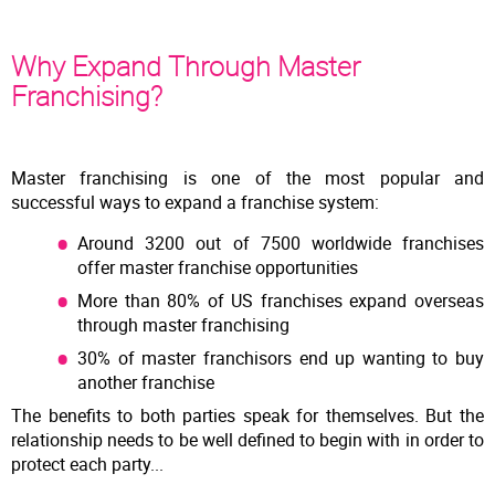
Why Expand Through Master
Franchising?
Master franchising is one of the most popular and
successful ways to expand a franchise system:
Around 3200 out of 7500 worldwide franchises
offer master franchise opportunities
More than 80% of US franchises expand overseas
through master franchising
30% of master franchisors end up wanting to buy
another franchise
The benefits to both parties speak for themselves. But the
relationship needs to be well defined to begin with in order to
protect each party...