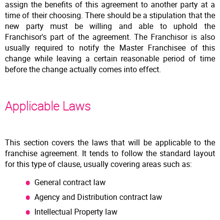
assign the benefits of this agreement to another party at a
time of their choosing. There should be a stipulation that the
new party must be willing and able to uphold the
Franchisor's part of the agreement. The Franchisor is also
usually required to notify the Master Franchisee of this
change while leaving a certain reasonable period of time
before the change actually comes into effect.
Applicable Laws
This section covers the laws that will be applicable to the
franchise agreement. It tends to follow the standard layout
for this type of clause, usually covering areas such as:
General contract law
Agency and Distribution contract law
Intellectual Property law