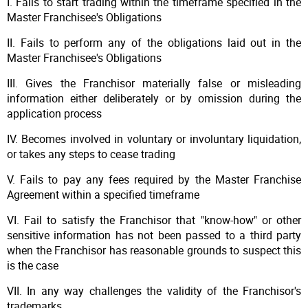
I. Fails to start trading within the timeframe specified in the
Master Franchisee's Obligations
II. Fails to perform any of the obligations laid out in the
Master Franchisee's Obligations
III. Gives the Franchisor materially false or misleading
information either deliberately or by omission during the
application process
IV. Becomes involved in voluntary or involuntary liquidation,
or takes any steps to cease trading
V. Fails to pay any fees required by the Master Franchise
Agreement within a specified timeframe
VI. Fail to satisfy the Franchisor that "know-how" or other
sensitive information has not been passed to a third party
when the Franchisor has reasonable grounds to suspect this
is the case
VII. In any way challenges the validity of the Franchisor's
trademarks