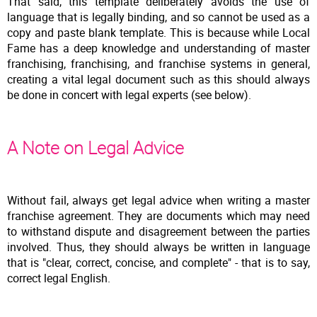
That said, this template deliberately avoids the use of
language that is legally binding, and so cannot be used as a
copy and paste blank template. This is because while Local
Fame has a deep knowledge and understanding of master
franchising, franchising, and franchise systems in general,
creating a vital legal document such as this should always
be done in concert with legal experts (see below).
A Note on Legal Advice
Without fail, always get legal advice when writing a master
franchise agreement. They are documents which may need
to withstand dispute and disagreement between the parties
involved. Thus, they should always be written in language
that is "clear, correct, concise, and complete" - that is to say,
correct legal English.