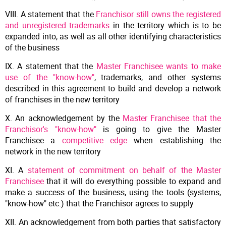
VIII. A statement that the
Franchisor still owns the registered
and unregistered trademarks
in the territory which is to be
expanded into, as well as all other identifying characteristics
of the business
IX. A statement that the
Master Franchisee wants to make
use of the "know-how"
, trademarks, and other systems
described in this agreement to build and develop a network
of franchises in the new territory
X. An acknowledgement by the
Master Franchisee that the
Franchisor's "know-how"
is going to give the Master
Franchisee a
competitive edge
when establishing the
network in the new territory
XI. A
statement of commitment on behalf of the Master
Franchisee
that it will do everything possible to expand and
make a success of the business, using the tools (systems,
"know-how" etc.) that the Franchisor agrees to supply
XII. An acknowledgement from both parties that satisfactory