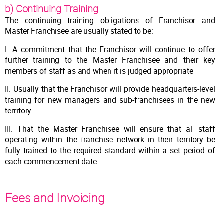
b) Continuing Training
The continuing training obligations of Franchisor and
Master Franchisee are usually stated to be:
I. A commitment that the Franchisor will continue to offer
further training to the Master Franchisee and their key
members of staff as and when it is judged appropriate
II. Usually that the Franchisor will provide headquarters-level
training for new managers and sub-franchisees in the new
territory
III. That the Master Franchisee will ensure that all staff
operating within the franchise network in their territory be
fully trained to the required standard within a set period of
each commencement date
Fees and Invoicing