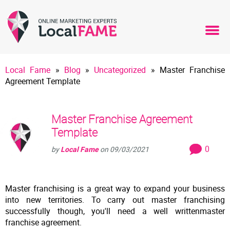
Local Fame
»
Blog
»
Uncategorized
»
Master Franchise
Agreement Template
Master Franchise Agreement
Template
0
by
Local Fame
on
09/03/2021
Master franchising is a great way to expand your business
into new territories. To carry out master franchising
successfully though, you'll need a well writtenmaster
franchise agreement.