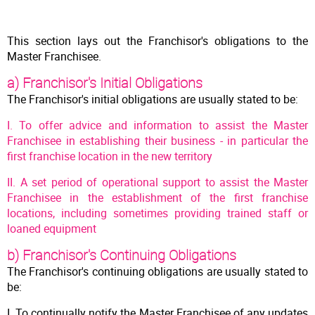
This section lays out the Franchisor's obligations to the
Master Franchisee.
a) Franchisor's Initial Obligations
The Franchisor's initial obligations are usually stated to be:
I. To offer advice and information to assist the Master
Franchisee in establishing their business - in particular the
first franchise location in the new territory
II. A set period of operational support to assist the Master
Franchisee in the establishment of the first franchise
locations, including sometimes providing trained staff or
loaned equipment
b) Franchisor's Continuing Obligations
The Franchisor's continuing obligations are usually stated to
be:
I. To continually notify the Master Franchisee of any updates