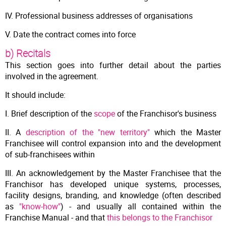
IV. Professional business addresses of organisations
V. Date the contract comes into force
b) Recitals
This section goes into further detail about the parties
involved in the agreement.
It should include:
I. Brief description of the
scope
of the Franchisor's business
II. A
description of the "new territory"
which the Master
Franchisee will control expansion into and the development
of sub-franchisees within
III. An acknowledgement by the Master Franchisee that the
Franchisor has developed unique systems, processes,
facility designs, branding, and knowledge (often described
as
"know-how"
) - and usually all contained within the
Franchise Manual - and that
this belongs to the Franchisor