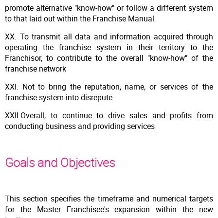
promote alternative "know-how" or follow a different system
to that laid out within the Franchise Manual
XX. To transmit all data and information acquired through
operating the franchise system in their territory to the
Franchisor, to contribute to the overall "know-how" of the
franchise network
XXI. Not to bring the reputation, name, or services of the
franchise system into disrepute
XXII.Overall, to continue to drive sales and profits from
conducting business and providing services
Goals and Objectives
This section specifies the timeframe and numerical targets
for the Master Franchisee's expansion within the new