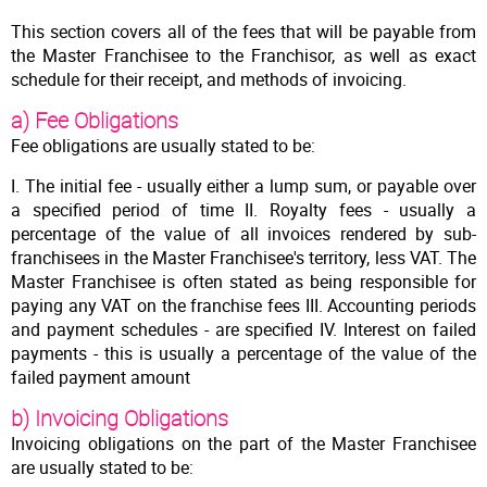
This section covers all of the fees that will be payable from
the Master Franchisee to the Franchisor, as well as exact
schedule for their receipt, and methods of invoicing.
a) Fee Obligations
Fee obligations are usually stated to be:
I. The initial fee - usually either a lump sum, or payable over
a specified period of time II. Royalty fees - usually a
percentage of the value of all invoices rendered by sub-
franchisees in the Master Franchisee's territory, less VAT. The
Master Franchisee is often stated as being responsible for
paying any VAT on the franchise fees III. Accounting periods
and payment schedules - are specified IV. Interest on failed
payments - this is usually a percentage of the value of the
failed payment amount
b) Invoicing Obligations
Invoicing obligations on the part of the Master Franchisee
are usually stated to be: