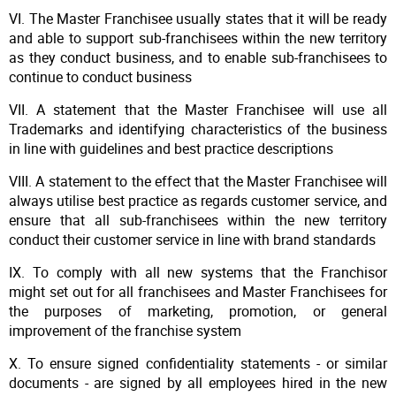
VI. The Master Franchisee usually states that it will be ready
and able to support sub-franchisees within the new territory
as they conduct business, and to enable sub-franchisees to
continue to conduct business
VII. A statement that the Master Franchisee will use all
Trademarks and identifying characteristics of the business
in line with guidelines and best practice descriptions
VIII. A statement to the effect that the Master Franchisee will
always utilise best practice as regards customer service, and
ensure that all sub-franchisees within the new territory
conduct their customer service in line with brand standards
IX. To comply with all new systems that the Franchisor
might set out for all franchisees and Master Franchisees for
the purposes of marketing, promotion, or general
improvement of the franchise system
X. To ensure signed confidentiality statements - or similar
documents - are signed by all employees hired in the new