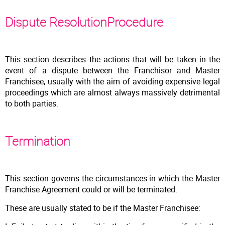
Dispute ResolutionProcedure
This section describes the actions that will be taken in the
event of a dispute between the Franchisor and Master
Franchisee, usually with the aim of avoiding expensive legal
proceedings which are almost always massively detrimental
to both parties.
Termination
This section governs the circumstances in which the Master
Franchise Agreement could or will be terminated.
These are usually stated to be if the Master Franchisee: