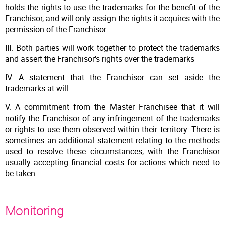
holds the rights to use the trademarks for the benefit of the
Franchisor, and will only assign the rights it acquires with the
permission of the Franchisor
III. Both parties will work together to protect the trademarks
and assert the Franchisor's rights over the trademarks
IV. A statement that the Franchisor can set aside the
trademarks at will
V. A commitment from the Master Franchisee that it will
notify the Franchisor of any infringement of the trademarks
or rights to use them observed within their territory. There is
sometimes an additional statement relating to the methods
used to resolve these circumstances, with the Franchisor
usually accepting financial costs for actions which need to
be taken
Monitoring