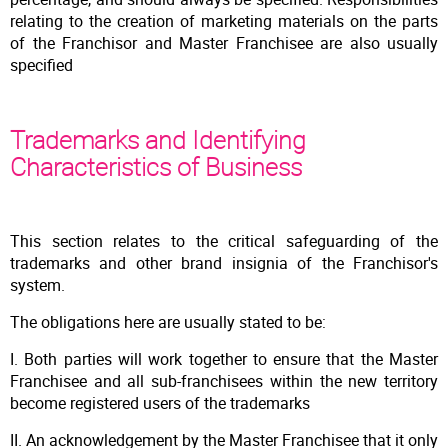
relating to the creation of marketing materials on the parts
of the Franchisor and Master Franchisee are also usually
specified
Trademarks and Identifying
Characteristics of Business
This section relates to the critical safeguarding of the
trademarks and other brand insignia of the Franchisor's
system.
The obligations here are usually stated to be:
I. Both parties will work together to ensure that the Master
Franchisee and all sub-franchisees within the new territory
become registered users of the trademarks
II. An acknowledgement by the Master Franchisee that it only