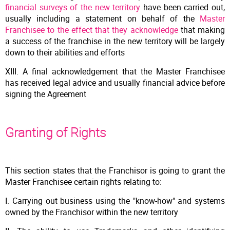
financial surveys of the new territory
have been carried out,
usually including a statement on behalf of the
Master
Franchisee to the effect that they acknowledge
that making
a success of the franchise in the new territory will be largely
down to their abilities and efforts
XIII. A final acknowledgement that the Master Franchisee
has received legal advice and usually financial advice before
signing the Agreement
Granting of Rights
This section states that the Franchisor is going to grant the
Master Franchisee certain rights relating to:
I. Carrying out business using the "know-how" and systems
owned by the Franchisor within the new territory