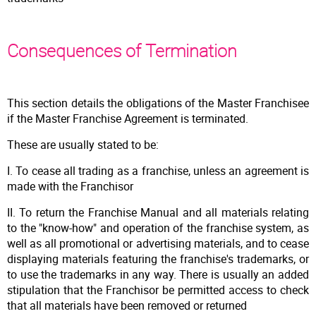
Consequences of Termination
This section details the obligations of the Master Franchisee
if the Master Franchise Agreement is terminated.
These are usually stated to be:
I. To cease all trading as a franchise, unless an agreement is
made with the Franchisor
II. To return the Franchise Manual and all materials relating
to the "know-how" and operation of the franchise system, as
well as all promotional or advertising materials, and to cease
displaying materials featuring the franchise's trademarks, or
to use the trademarks in any way. There is usually an added
stipulation that the Franchisor be permitted access to check
that all materials have been removed or returned