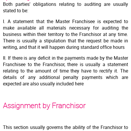
Both parties' obligations relating to auditing are usually
stated to be:
I. A statement that the Master Franchisee is expected to
make available all materials necessary for auditing the
business within their territory to the Franchisor at any time.
There is usually a stipulation that the request be made in
writing, and that it will happen during standard office hours
II. If there is any deficit in the payments made by the Master
Franchisee to the Franchisor, there is usually a statement
relating to the amount of time they have to rectify it. The
details of any additional penalty payments which are
expected are also usually included here
Assignment by Franchisor
This section usually governs the ability of the Franchisor to