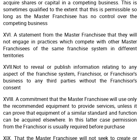
acquire shares or capital in a competing business. This is
sometimes qualified to the extent that this is permissible so
long as the Master Franchisee has no control over the
competing business
XVI. A statement from the Master Franchisee that they will
not engage in practices which compete with other Master
Franchisees of the same franchise system in different
territories
XVII.Not to reveal or publish information relating to any
aspect of the franchise system, Franchisor, or Franchisor's
business to any third parties without the Franchisor's
consent
XVIII. A commitment that the Master Franchisee will use only
the recommended equipment to provide services, unless it
can prove that equipment of a similar standard and function
can be acquired elsewhere. In this latter case permission
from the Franchisor is usually required before purchase
XIX. That the Master Franchisee will not seek to create or