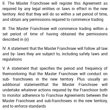
II. The Master Franchisee will register this Agreement as
required by any legal entities or laws in effect in the new
territory. And that they will do so within a set period of time,
and obtain any permissions required to commence trading
III. The Master Franchisee will commence trading within a
set period of time of having obtained the permissions
described in (ii)
IV. A statement that the Master Franchisee will follow all law
and by- laws they are subject to, including safety laws and
regulations
V. A statement that specifies the period and frequency of
themonitoring that the Master Franchisee will conduct on
sub- franchisees in the new territory. Plus usually an
additional statementthat the Master Franchisee will
undertake whatever actions required by the Franchisor both
to monitor adherence to Franchise Agreements between the
Master Franchisee and sub-franchisees in the new territory,
and to enforce standards