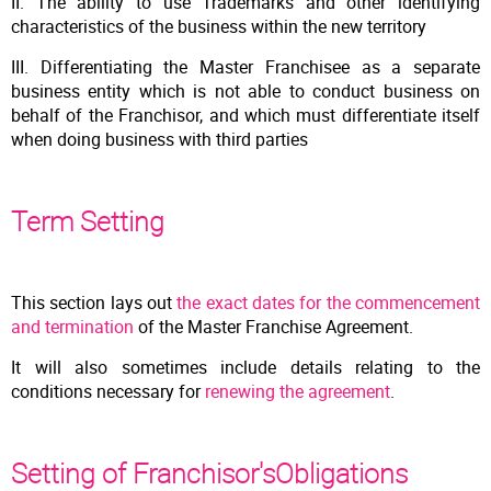
II. The ability to use Trademarks and other identifying
characteristics of the business within the new territory
III. Differentiating the Master Franchisee as a separate
business entity which is not able to conduct business on
behalf of the Franchisor, and which must differentiate itself
when doing business with third parties
Term Setting
This section lays out
the exact dates for the commencement
and termination
of the Master Franchise Agreement.
It will also sometimes include details relating to the
conditions necessary for
renewing the agreement
.
Setting of Franchisor'sObligations