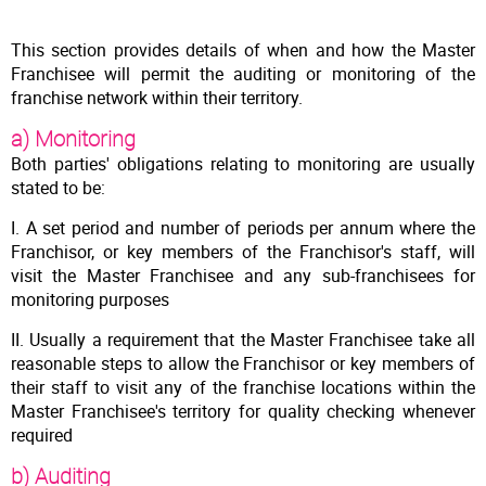
This section provides details of when and how the Master
Franchisee will permit the auditing or monitoring of the
franchise network within their territory.
a) Monitoring
Both parties' obligations relating to monitoring are usually
stated to be:
I. A set period and number of periods per annum where the
Franchisor, or key members of the Franchisor's staff, will
visit the Master Franchisee and any sub-franchisees for
monitoring purposes
II. Usually a requirement that the Master Franchisee take all
reasonable steps to allow the Franchisor or key members of
their staff to visit any of the franchise locations within the
Master Franchisee's territory for quality checking whenever
required
b) Auditing