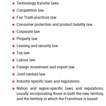
Technology transfer laws
Competition law
Fair Trade practices law
Consumer protection and product liability law
Corporate law
Property law
Leasing and security law
Tax law
Labour law
Foreign investment and import law
Joint venture law
Industry specific laws and regulations
Nation and region-specific laws and regulations,
usually incorporating those in both the new territory,
and the territory in which the Franchisor is based