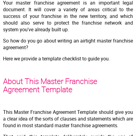
Your master franchise agreement is an important legal
document. It will cover a variety of areas critical to the
success of your franchise in the new territory, and which
should also serve to protect the franchise network and
system you've already built up.
So how do you go about writing an airtight master franchise
agreement?
Here we provide a template checklist to guide you.
About This Master Franchise
Agreement Template
This Master Franchise Agreement Template should give you
a clear idea of the sorts of clauses and statements which are
found in most standard master franchise agreements.