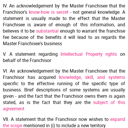
IV. An acknowledgement by the Master Franchisee that the
Franchisor's
know-how is secret
- not general knowledge. A
statement is usually made to the effect that the Master
Franchisee is aware of enough of this information, and
believes it to be
substantial
enough to warrant the franchise
fee because of the benefits it will lead to as regards the
Master Franchisee's business
V. A statement regarding
Intellectual Property rights
on
behalf of the Franchisor
VI. An acknowledgement by the Master Franchisee that the
Franchisor has acquired
knowledge, skill, and systems
specific to the effective running of the specific type of
business. Brief descriptions of some systems are usually
given - and the fact that the Franchisor owns them is again
stated, as is the fact that they are the
subject of this
agreement
VII. A statement that the Franchisor now wishes to
expand
the scope
mentioned in (i) to include a new territory