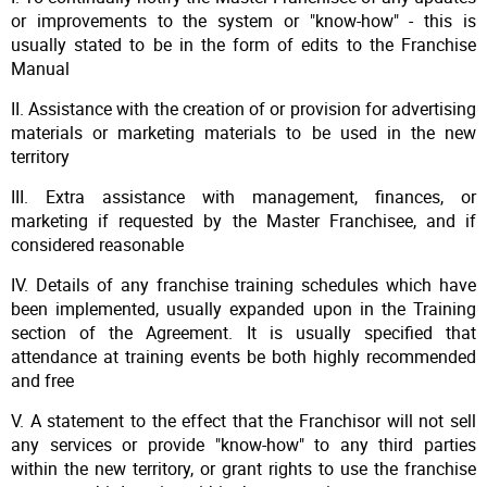
or improvements to the system or "know-how" - this is
usually stated to be in the form of edits to the Franchise
Manual
II. Assistance with the creation of or provision for advertising
materials or marketing materials to be used in the new
territory
III. Extra assistance with management, finances, or
marketing if requested by the Master Franchisee, and if
considered reasonable
IV. Details of any franchise training schedules which have
been implemented, usually expanded upon in the Training
section of the Agreement. It is usually specified that
attendance at training events be both highly recommended
and free
V. A statement to the effect that the Franchisor will not sell
any services or provide "know-how" to any third parties
within the new territory, or grant rights to use the franchise