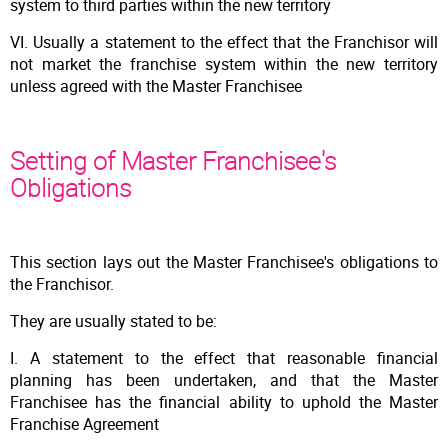
system to third parties within the new territory
VI. Usually a statement to the effect that the Franchisor will
not market the franchise system within the new territory
unless agreed with the Master Franchisee
Setting of Master Franchisee's
Obligations
This section lays out the Master Franchisee's obligations to
the Franchisor.
They are usually stated to be:
I. A statement to the effect that reasonable financial
planning has been undertaken, and that the Master
Franchisee has the financial ability to uphold the Master
Franchise Agreement