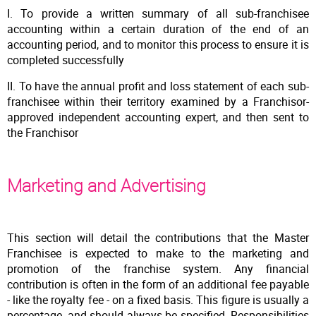
I. To provide a written summary of all sub-franchisee
accounting within a certain duration of the end of an
accounting period, and to monitor this process to ensure it is
completed successfully
II. To have the annual profit and loss statement of each sub-
franchisee within their territory examined by a Franchisor-
approved independent accounting expert, and then sent to
the Franchisor
Marketing and Advertising
This section will detail the contributions that the Master
Franchisee is expected to make to the marketing and
promotion of the franchise system. Any financial
contribution is often in the form of an additional fee payable
- like the royalty fee - on a fixed basis. This figure is usually a
percentage, and should always be specified. Responsibilities