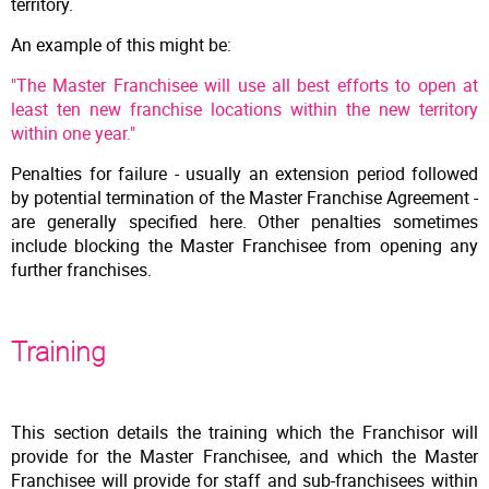
territory.
An example of this might be:
"The Master Franchisee will use all best efforts to open at
least ten new franchise locations within the new territory
within one year."
Penalties for failure - usually an extension period followed
by potential termination of the Master Franchise Agreement -
are generally specified here. Other penalties sometimes
include blocking the Master Franchisee from opening any
further franchises.
Training
This section details the training which the Franchisor will
provide for the Master Franchisee, and which the Master
Franchisee will provide for staff and sub-franchisees within