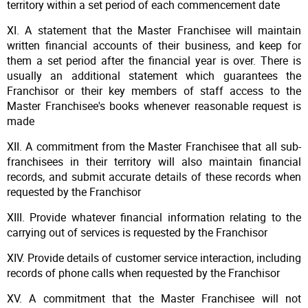
territory within a set period of each commencement date
XI. A statement that the Master Franchisee will maintain
written financial accounts of their business, and keep for
them a set period after the financial year is over. There is
usually an additional statement which guarantees the
Franchisor or their key members of staff access to the
Master Franchisee's books whenever reasonable request is
made
XII. A commitment from the Master Franchisee that all sub-
franchisees in their territory will also maintain financial
records, and submit accurate details of these records when
requested by the Franchisor
XIII. Provide whatever financial information relating to the
carrying out of services is requested by the Franchisor
XIV. Provide details of customer service interaction, including
records of phone calls when requested by the Franchisor
XV. A commitment that the Master Franchisee will not