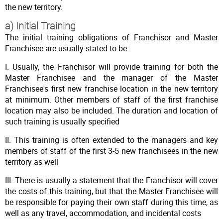
the new territory.
a) Initial Training
The initial training obligations of Franchisor and Master
Franchisee are usually stated to be:
I. Usually, the Franchisor will provide training for both the
Master Franchisee and the manager of the Master
Franchisee's first new franchise location in the new territory
at minimum. Other members of staff of the first franchise
location may also be included. The duration and location of
such training is usually specified
II. This training is often extended to the managers and key
members of staff of the first 3-5 new franchisees in the new
territory as well
III. There is usually a statement that the Franchisor will cover
the costs of this training, but that the Master Franchisee will
be responsible for paying their own staff during this time, as
well as any travel, accommodation, and incidental costs