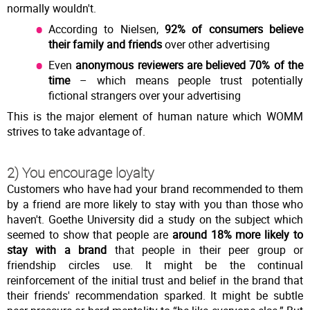
normally wouldn't.
According to Nielsen,
92% of consumers believe
their family and friends
over other advertising
Even
anonymous reviewers are believed 70% of the
time
– which means people trust potentially
fictional strangers over your advertising
This is the major element of human nature which WOMM
strives to take advantage of.
2) You encourage loyalty
Customers who have had your brand recommended to them
by a friend are more likely to stay with you than those who
haven't. Goethe University did a study on the subject which
seemed to show that people are
around 18% more likely to
stay with a brand
that people in their peer group or
friendship circles use. It might be the continual
reinforcement of the initial trust and belief in the brand that
their friends' recommendation sparked. It might be subtle