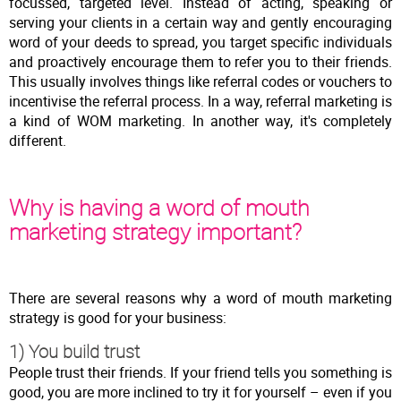
focussed, targeted level. Instead of acting, speaking or
serving your clients in a certain way and gently encouraging
word of your deeds to spread, you target specific individuals
and proactively encourage them to refer you to their friends.
This usually involves things like referral codes or vouchers to
incentivise the referral process. In a way, referral marketing is
a kind of WOM marketing. In another way, it's completely
different.
Why is having a word of mouth
marketing strategy important?
There are several reasons why a word of mouth marketing
strategy is good for your business:
1) You build trust
People trust their friends. If your friend tells you something is
good, you are more inclined to try it for yourself – even if you