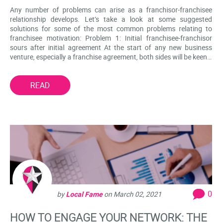
Any number of problems can arise as a franchisor-franchisee
relationship develops. Let’s take a look at some suggested
solutions for some of the most common problems relating to
franchisee motivation: Problem 1: Initial franchisee-franchisor
sours after initial agreement At the start of any new business
venture, especially a franchise agreement, both sides will be keen…
READ
0
by
Local Fame
on
March 02, 2021
HOW TO ENGAGE YOUR NETWORK: THE