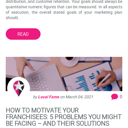
distribution, and customer retention. Your goals should always be
quantitative numeric figures that can be measured. In all aspects
of execution, the overall stated goals of your marketing plan
should…
READ
0
by
Local Fame
on
March 04, 2021
HOW TO MOTIVATE YOUR
FRANCHISEES: 5 PROBLEMS YOU MIGHT
BE FACING – AND THEIR SOLUTIONS