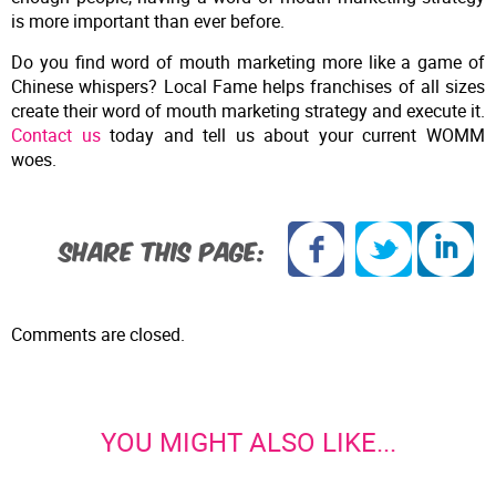
is more important than ever before.
Do you find word of mouth marketing more like a game of
Chinese whispers? Local Fame helps franchises of all sizes
create their word of mouth marketing strategy and execute it.
Contact us
today and tell us about your current WOMM
woes.
SHARE THIS PAGE:
Comments are closed.
YOU MIGHT ALSO LIKE...