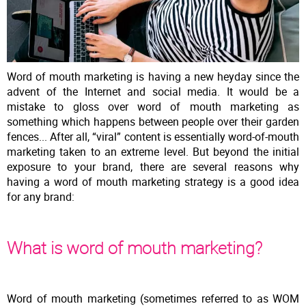
Word of mouth marketing is having a new heyday since the
advent of the Internet and social media. It would be a
mistake to gloss over word of mouth marketing as
something which happens between people over their garden
fences... After all, “viral” content is essentially word-of-mouth
marketing taken to an extreme level. But beyond the initial
exposure to your brand, there are several reasons why
having a word of mouth marketing strategy is a good idea
for any brand:
What is word of mouth marketing?
Word of mouth marketing (sometimes referred to as WOM