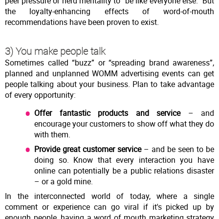
peer pressure or herd mentality to “be like everyone else.” But
the loyalty-enhancing effects of word-of-mouth
recommendations have been proven to exist.
3) You make people talk
Sometimes called “buzz” or “spreading brand awareness”,
planned and unplanned WOMM advertising events can get
people talking about your business. Plan to take advantage
of every opportunity:
Offer fantastic products and service
– and
encourage your customers to show off what they do
with them.
Provide great customer service
– and be seen to be
doing so. Know that every interaction you have
online can potentially be a public relations disaster
– or a gold mine.
In the interconnected world of today, where a single
comment or experience can go viral if it's picked up by
enough people, having a word of mouth marketing strategy