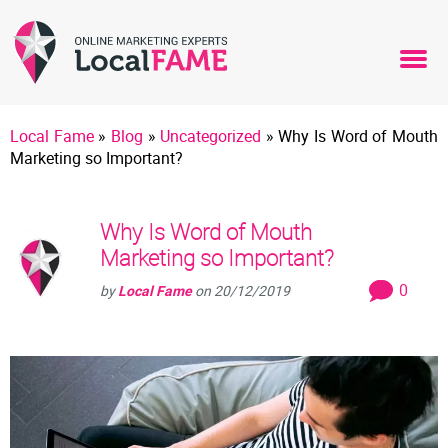
Local Fame
»
Blog
»
Uncategorized
»
Why Is Word of Mouth
Marketing so Important?
Why Is Word of Mouth
Marketing so Important?
0
by
Local Fame
on
20/12/2019