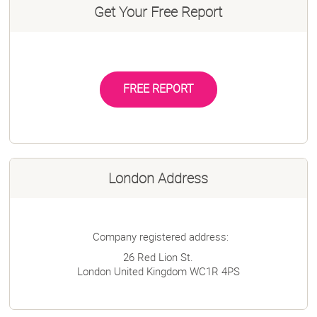
Get Your Free Report
FREE REPORT
London Address
Company registered address:
26 Red Lion St.
London
United Kingdom
WC1R 4PS