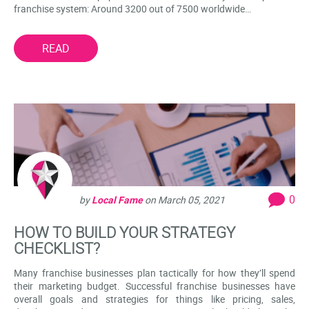
franchise system: Around 3200 out of 7500 worldwide…
READ
0
by
Local Fame
on
March 05, 2021
HOW TO BUILD YOUR STRATEGY
CHECKLIST?
Many franchise businesses plan tactically for how they’ll spend
their marketing budget. Successful franchise businesses have
overall goals and strategies for things like pricing, sales,