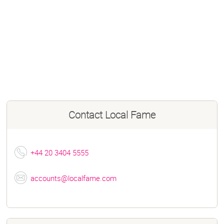
Contact
Local Fame
+44 20 3404 5555
accounts@localfame.com