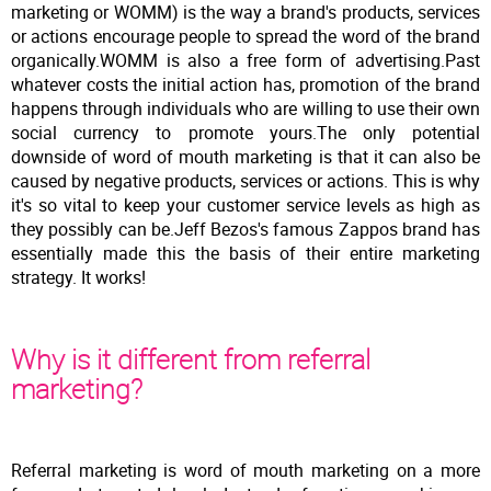
marketing or WOMM) is the way a brand's products, services
or actions encourage people to spread the word of the brand
organically.WOMM is also a free form of advertising.Past
whatever costs the initial action has, promotion of the brand
happens through individuals who are willing to use their own
social currency to promote yours.The only potential
downside of word of mouth marketing is that it can also be
caused by negative products, services or actions. This is why
it's so vital to keep your customer service levels as high as
they possibly can be.Jeff Bezos's famous Zappos brand has
essentially made this the basis of their entire marketing
strategy. It works!
Why is it different from referral
marketing?
Referral marketing is word of mouth marketing on a more