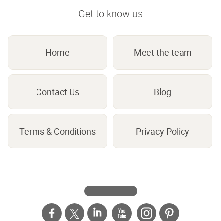
Get to know us
Home
Meet the team
Contact Us
Blog
Terms & Conditions
Privacy Policy