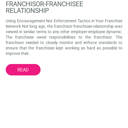
FRANCHISOR-FRANCHISEE
RELATIONSHIP
Using Encouragement Not Enforcement Tactics in Your Franchise
Network Not long ago, the franchisor-franchisee relationship was
viewed in similar terms to any other employer-employee dynamic:
The franchisee owed responsibilities to the franchisor. The
franchisor needed to closely monitor and enforce standards to
ensure that the franchisee kept working as hard as possible to
improve their…
READ