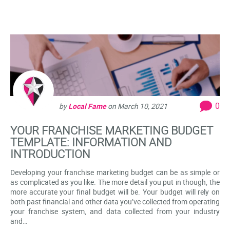
0
by
Local Fame
on
March 10, 2021
YOUR FRANCHISE MARKETING BUDGET
TEMPLATE: INFORMATION AND
INTRODUCTION
Developing your franchise marketing budget can be as simple or
as complicated as you like. The more detail you put in though, the
more accurate your final budget will be. Your budget will rely on
both past financial and other data you’ve collected from operating
your franchise system, and data collected from your industry
and…