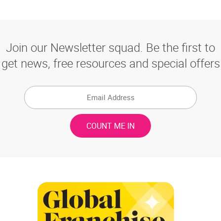
Join our Newsletter squad. Be the first to
get news, free resources and special offers