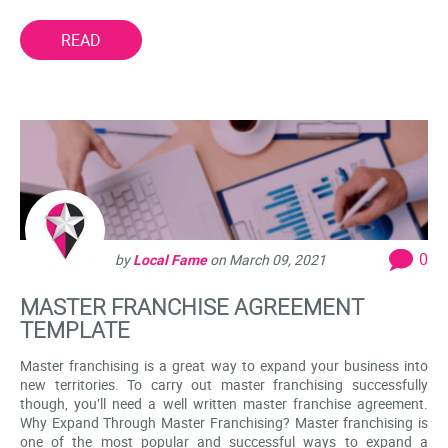
READ
0
by
Local Fame
on
March 09, 2021
MASTER FRANCHISE AGREEMENT
TEMPLATE
Master franchising is a great way to expand your business into
new territories. To carry out master franchising successfully
though, you’ll need a well written master franchise agreement.
Why Expand Through Master Franchising? Master franchising is
one of the most popular and successful ways to expand a