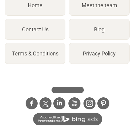
Home
Meet the team
Contact Us
Blog
Terms & Conditions
Privacy Policy