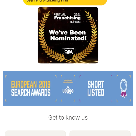
Get to know us