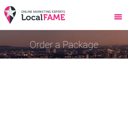
Order a Package