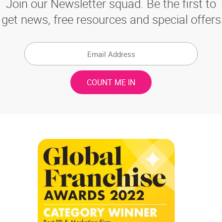
Join our Newsletter squad. Be the first to
get news, free resources and special offers