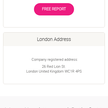
FREE REPORT
London Address
Company registered address:
26 Red Lion St.
London
United Kingdom
WC1R 4PS