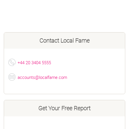
Contact
Local Fame
+44 20 3404 5555
accounts@localfame.com
Get Your Free Report