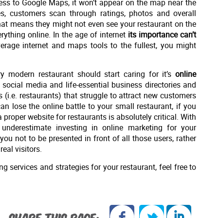
iness to Google Maps, it won’t appear on the map near the
es, customers scan through ratings, photos and overall
That means they might not even see your restaurant on the
ything online. In the age of internet
its importance can’t
verage internet and maps tools to the fullest, you might
 modern restaurant should start caring for it’s
online
 social media and life-essential business directories and
 (i.e. restaurants) that struggle to attract new customers
n lose the online battle to your small restaurant, if you
proper website for restaurants is absolutely critical. With
 underestimate investing in online marketing for your
you not to be presented in front of all those users, rather
eal visitors.
g services and strategies for your restaurant, feel free to
SHARE THIS PAGE: