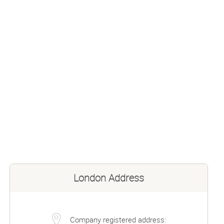
London Address
Company registered address: