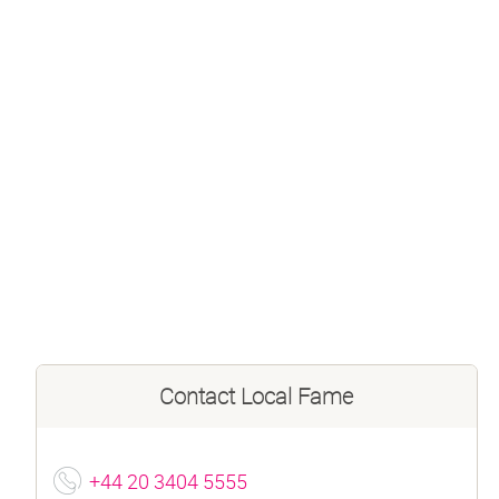
Contact
Local Fame
+44 20 3404 5555