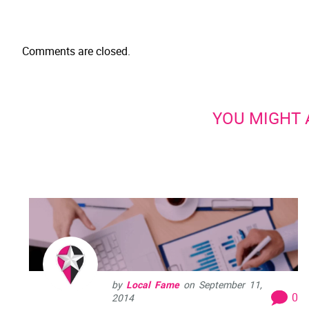
Comments are closed.
YOU MIGHT A
by
Local Fame
on
September 11,
0
2014