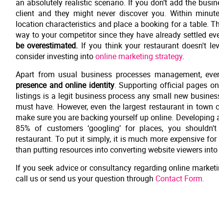
an absolutely realistic scenario. If you don’t add the bus
client and they might never discover you. Within minut
location characteristics and place a booking for a table. 
way to your competitor since they have already settled ever
be overestimated.
If you think your restaurant doesn't le
consider investing into
online marketing strategy
.
Apart from usual business processes management, every
presence and online identity
. Supporting official pages on
listings is a legit business process any small new business
must have. However, even the largest restaurant in town ca
make sure you are backing yourself up online. Developing a 
85% of customers ‘googling’ for places, you shouldn't
restaurant. To put it simply, it is much more expensive for 
than putting resources into converting website viewers into r
If you seek advice or consultancy regarding online marketin
call us or send us your question through
Contact Form.