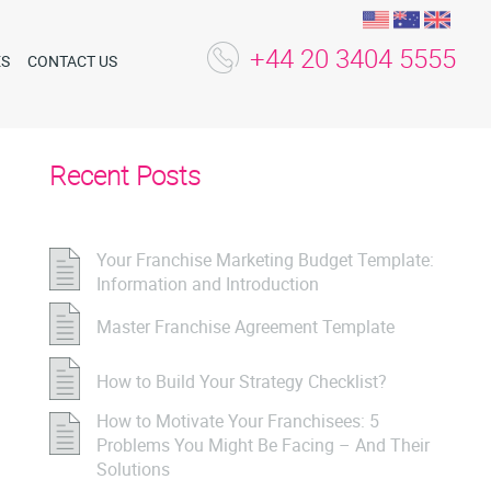
+44 20 3404 5555
ES
CONTACT US
Recent Posts
Your Franchise Marketing Budget Template:
Information and Introduction
Master Franchise Agreement Template
How to Build Your Strategy Checklist?
How to Motivate Your Franchisees: 5
Problems You Might Be Facing – And Their
Solutions