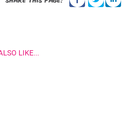
LSO LIKE...