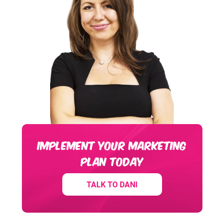
IMPLEMENT YOUR MARKETING
PLAN TODAY
TALK TO DANI