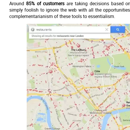
Around
85% of customers
are taking decisions based on 
simply foolish to ignore the web with all the opportunities
complementarianism of these tools to essentialism.