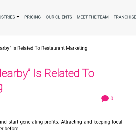
USTRIES
PRICING
OUR CLIENTS
MEET THE TEAM
FRANCHIS
rby” Is Related To Restaurant Marketing
arby” Is Related To
g
0
nd start generating profits. Attracting and keeping local
r before.