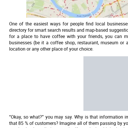
One of the easiest ways for people find local business
directory for smart search results and map-based suggestio
for a place to have coffee with your friends, you can m
businesses (be it a coffee shop, restaurant, museum or a
location or any other place of your choice.
“Okay, so what?” you may say. Why is that information 
that 85 % of customers? Imagine all of them passing by you