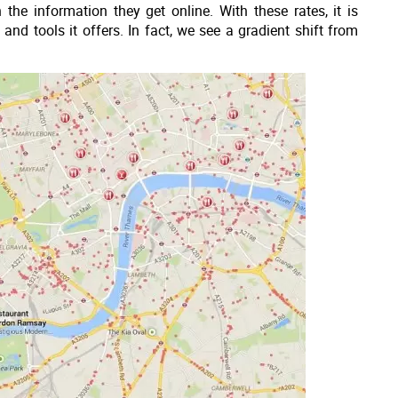
the information they get online. With these rates, it is
 and tools it offers. In fact, we see a gradient shift from