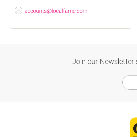
accounts@localfame.com
Join our Newsletter 