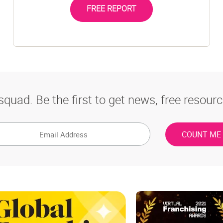
FREE REPORT
squad. Be the first to get news, free resourc