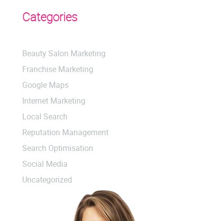
Categories
Beauty Salon Marketing
Franchise Marketing
Google Maps
Internet Marketing
Local Search
Reputation Management
Search Optimisation
Social Media
Uncategorized