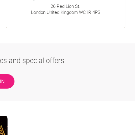
26 Red Lion St.
London
United Kingdom
WC1R 4PS
es and special offers