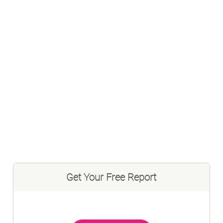
Get Your Free Report