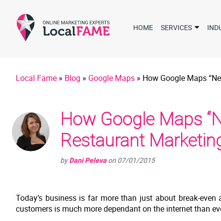
HOME
SERVICES
IND
Local Fame
»
Blog
»
Google Maps
»
How Google Maps “Nea
How Google Maps “Ne
Restaurant Marketin
by
Dani Peleva
on
07/01/2015
Today’s business is far more than just about break-even a
customers is much more dependant on the internet than eve