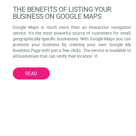
THE BENEFITS OF LISTING YOUR
BUSINESS ON GOOGLE MAPS
Google Maps is much more than an interactive navigation
service. It’s the most powerful source of customers for small,
geographically-specific businesses. With Google Maps you can
promote your business by creating your own Google My
Business Page with just a few clicks. The service is available to
all businesses that can verify their location. If…
READ