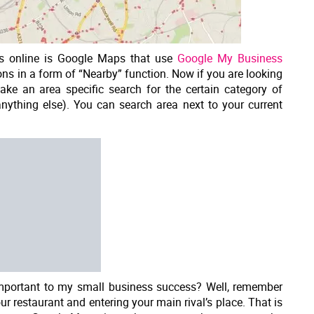
es online is Google Maps that use
Google My Business
ns in a form of “Nearby” function. Now if you are looking
ake an area specific search for the certain category of
nything else). You can search area next to your current
important to my small business success? Well, remember
r restaurant and entering your main rival’s place. That is