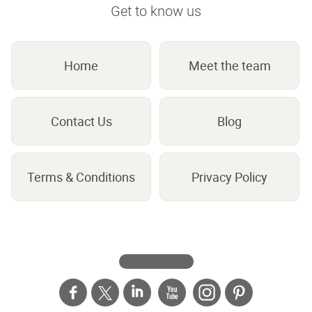
Get to know us
Home
Meet the team
Contact Us
Blog
Terms & Conditions
Privacy Policy