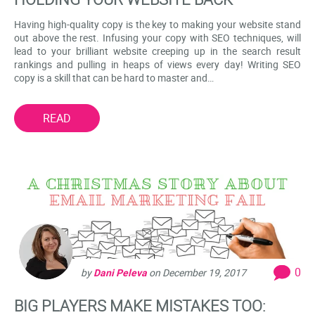
Having high-quality copy is the key to making your website stand
out above the rest. Infusing your copy with SEO techniques, will
lead to your brilliant website creeping up in the search result
rankings and pulling in heaps of views every day! Writing SEO
copy is a skill that can be hard to master and…
READ
0
by
Dani Peleva
on
December 19, 2017
BIG PLAYERS MAKE MISTAKES TOO: