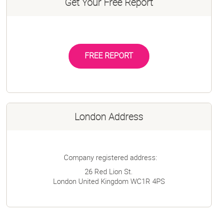
Get Your Free Report
FREE REPORT
London Address
Company registered address:
26 Red Lion St.
London
United Kingdom
WC1R 4PS