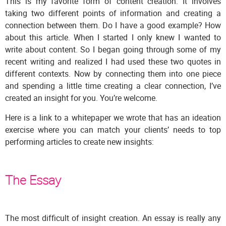
This is my favorite form of content creation. It involves
taking two different points of information and creating a
connection between them. Do I have a good example? How
about this article. When I started I only knew I wanted to
write about content. So I began going through some of my
recent writing and realized I had used these two quotes in
different contexts. Now by connecting them into one piece
and spending a little time creating a clear connection, I’ve
created an insight for you. You’re welcome.
Here is a link to a whitepaper we wrote that has an ideation
exercise where you can match your clients’ needs to top
performing articles to create new insights:
The Essay
The most difficult of insight creation. An essay is really any