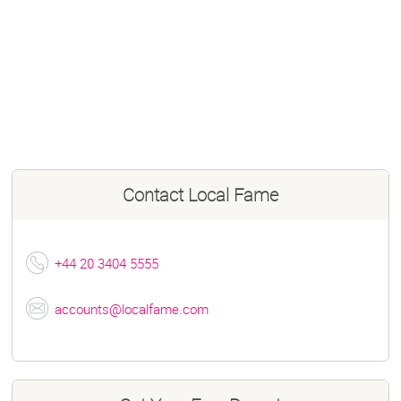
Contact
Local Fame
+44 20 3404 5555
accounts@localfame.com