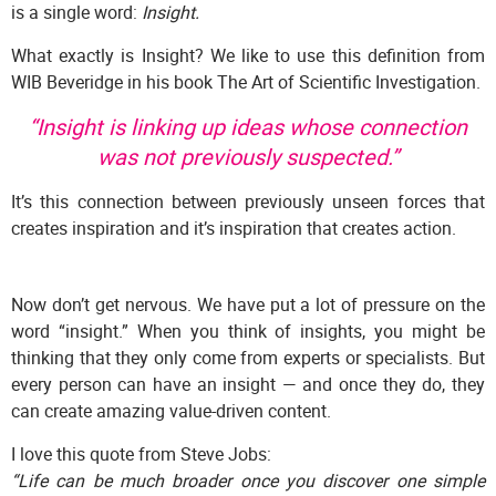
is a single word:
Insight.
What exactly is Insight? We like to use this definition from
WIB Beveridge in his book The Art of Scientific Investigation.
“Insight is linking up ideas whose connection
was not previously suspected.”
It’s this connection between previously unseen forces that
creates inspiration and it’s inspiration that creates action.
Now don’t get nervous. We have put a lot of pressure on the
word “insight.” When you think of insights, you might be
thinking that they only come from experts or specialists. But
every person can have an insight — and once they do, they
can create amazing value-driven content.
I love this quote from Steve Jobs:
“Life can be much broader once you discover one simple