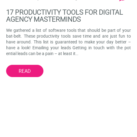
17 PRODUCTIVITY TOOLS FOR DIGITAL
AGENCY MASTERMINDS
We gathered a list of software tools that should be part of your
bat-belt. These productivity tools save time and are just fun to
have around. This list is guaranteed to make your day better –
have a look! Emailing your leads Getting in touch with the pot
ential leads can be a pain – at least it…
READ