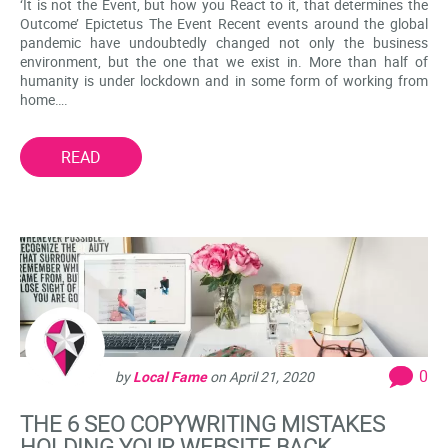
‘It is not the Event, but how you React to it, that determines the
Outcome’ Epictetus The Event Recent events around the global
pandemic have undoubtedly changed not only the business
environment, but the one that we exist in. More than half of
humanity is under lockdown and in some form of working from
home….
READ
0
by
Local Fame
on
April 21, 2020
THE 6 SEO COPYWRITING MISTAKES
HOLDING YOUR WEBSITE BACK