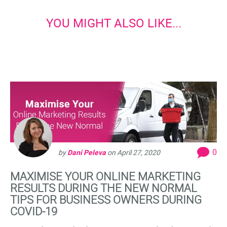
YOU MIGHT ALSO LIKE...
0
by
Dani Peleva
on
April 27, 2020
MAXIMISE YOUR ONLINE MARKETING
RESULTS DURING THE NEW NORMAL
TIPS FOR BUSINESS OWNERS DURING
COVID-19