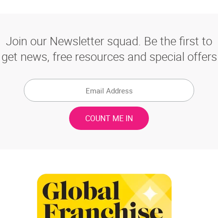
Join our Newsletter squad. Be the first to
get news, free resources and special offers