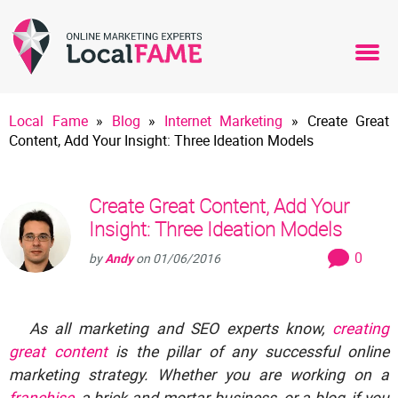
Local Fame
»
Blog
»
Internet Marketing
»
Create Great
Content, Add Your Insight: Three Ideation Models
Create Great Content, Add Your
Insight: Three Ideation Models
0
by
Andy
on
01/06/2016
As all marketing and SEO experts know,
creating
great content
is the pillar of any successful online
marketing strategy. Whether you are working on a
franchise
, a brick-and-mortar business, or a blog, if you