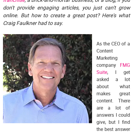
don't provide engaging articles, you just can't grow
online. But how to create a great post? Here's what
Craig Faulkner had to say.
As the CEO of a
Content
Marketing
company
FMG
Suite
, I get
asked a lot
about what
makes great
content. There
are a lot of
answers I could
give, but I find
the best answer