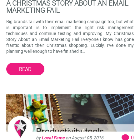
A CHRISTMAS STORY ABOUT AN EMAIL
MARKETING FAIL
Big brands fail with their email marketing campaign too, but what
is important is to implement the right risk management
techniques and continue testing and improving. My Christmas
Story About an Email Marketing Fail Everyone I know has gone
frantic about their Christmas shopping. Luckily, I’ve done my
planning well enough to have finished it…
READ
0
by
Local Fame
on
August 05, 2016