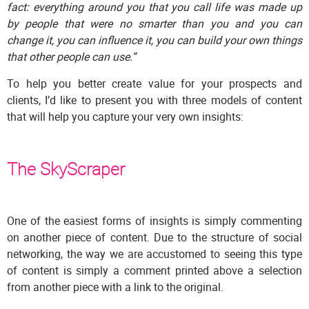
fact: everything around you that you call life was made up
by people that were no smarter than you and you can
change it, you can influence it, you can build your own things
that other people can use.”
To help you better create value for your prospects and
clients, I’d like to present you with three models of content
that will help you capture your very own insights:
The SkyScraper
One of the easiest forms of insights is simply commenting
on another piece of content. Due to the structure of social
networking, the way we are accustomed to seeing this type
of content is simply a comment printed above a selection
from another piece with a link to the original.