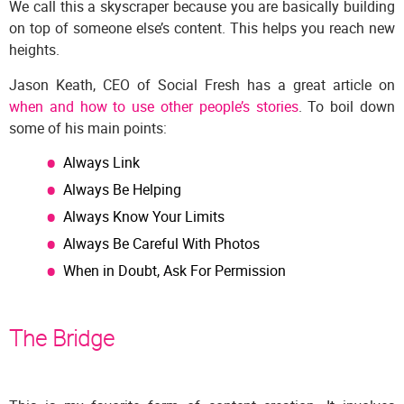
We call this a skyscraper because you are basically building
on top of someone else’s content. This helps you reach new
heights.
Jason Keath, CEO of Social Fresh has a great article on
when and how to use other people’s stories
. To boil down
some of his main points:
Always Link
Always Be Helping
Always Know Your Limits
Always Be Careful With Photos
When in Doubt, Ask For Permission
The Bridge