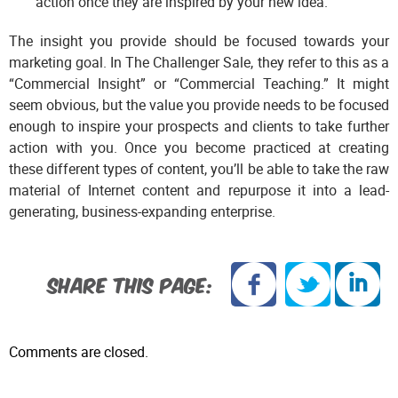
action once they are inspired by your new idea.
The insight you provide should be focused towards your
marketing goal. In The Challenger Sale, they refer to this as a
“Commercial Insight” or “Commercial Teaching.” It might
seem obvious, but the value you provide needs to be focused
enough to inspire your prospects and clients to take further
action with you. Once you become practiced at creating
these different types of content, you’ll be able to take the raw
material of Internet content and repurpose it into a lead-
generating, business-expanding enterprise.
SHARE THIS PAGE:
Comments are closed.