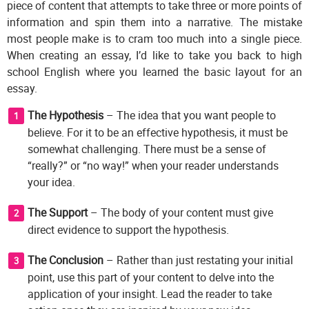
piece of content that attempts to take three or more points of
information and spin them into a narrative. The mistake
most people make is to cram too much into a single piece.
When creating an essay, I’d like to take you back to high
school English where you learned the basic layout for an
essay.
The Hypothesis
– The idea that you want people to
believe. For it to be an effective hypothesis, it must be
somewhat challenging. There must be a sense of
“really?” or “no way!” when your reader understands
your idea.
The Support
– The body of your content must give
direct evidence to support the hypothesis.
The Conclusion
– Rather than just restating your initial
point, use this part of your content to delve into the
application of your insight. Lead the reader to take