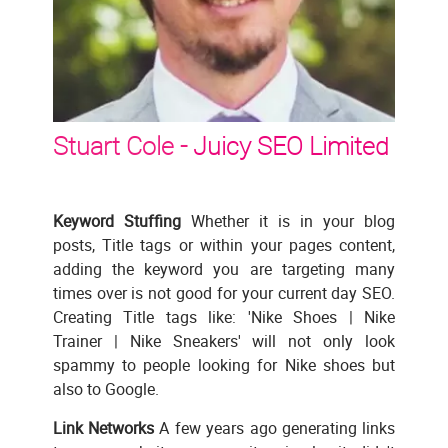
Stuart Cole -
Juicy SEO Limited
Keyword Stuffing
Whether it is in your blog
posts, Title tags or within your pages content,
adding the keyword you are targeting many
times over is not good for your current day SEO.
Creating Title tags like: 'Nike Shoes | Nike
Trainer | Nike Sneakers' will not only look
spammy to people looking for Nike shoes but
also to Google.
Link Networks
A few years ago generating links