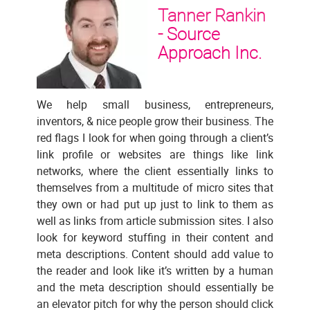
Tanner Rankin
-
Source
Approach Inc.
We help small business, entrepreneurs,
inventors, & nice people grow their business. The
red flags I look for when going through a client’s
link profile or websites are things like link
networks, where the client essentially links to
themselves from a multitude of micro sites that
they own or had put up just to link to them as
well as links from article submission sites. I also
look for keyword stuffing in their content and
meta descriptions. Content should add value to
the reader and look like it’s written by a human
and the meta description should essentially be
an elevator pitch for why the person should click