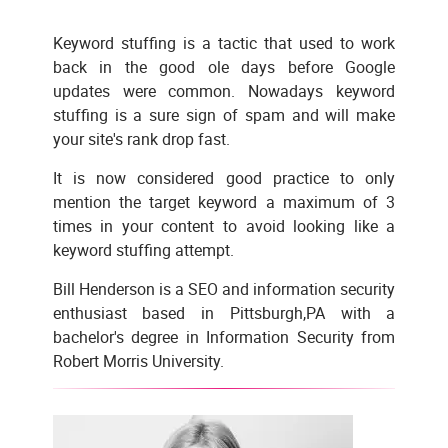
Keyword stuffing is a tactic that used to work
back in the good ole days before Google
updates were common. Nowadays keyword
stuffing is a sure sign of spam and will make
your site's rank drop fast.
It is now considered good practice to only
mention the target keyword a maximum of 3
times in your content to avoid looking like a
keyword stuffing attempt.
Bill Henderson is a SEO and information security
enthusiast based in Pittsburgh,PA with a
bachelor's degree in Information Security from
Robert Morris University.