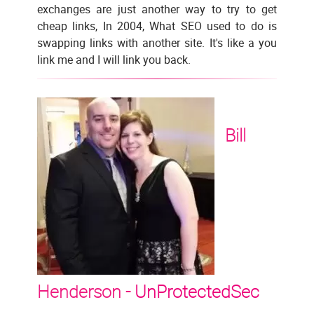
exchanges are just another way to try to get
cheap links, In 2004, What SEO used to do is
swapping links with another site. It's like a you
link me and I will link you back.
Bill
Henderson -
UnProtectedSec