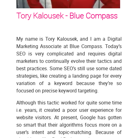
Tory Kalousek -
Blue Compass
My name is Tory Kalousek, and I am a Digital
Marketing Associate at Blue Compass. Today’s
SEO is very complicated and requires digital
marketers to continually evolve their tactics and
best practices. Some SEO’s still use some dated
strategies, like creating a landing page for every
variation of a keyword because they’re so
focused on precise keyword targeting.
Although this tactic worked for quite some time
i.e. years, it created a poor user experience for
website visitors. At present, Google has gotten
so smart that their algorithms focus more on a
user’s intent and topic-matching. Because of