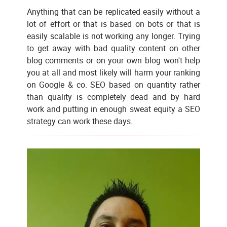
Anything that can be replicated easily without a
lot of effort or that is based on bots or that is
easily scalable is not working any longer. Trying
to get away with bad quality content on other
blog comments or on your own blog won't help
you at all and most likely will harm your ranking
on Google & co. SEO based on quantity rather
than quality is completely dead and by hard
work and putting in enough sweat equity a SEO
strategy can work these days.