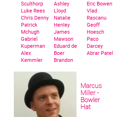
Sculthorp
Ashley
Eric Bowen
Luke Rees
Lloyd
Vlad
Chris Denny
Natalie
Rascanu
Patrick
Henley
Geoff
Mchugh
James
Hoesch
Gabriel
Mawson
Paco
Kuperman
Eduard de
Darcey
Alex
Boer
Abrar Patel
Kemmler
Brandon
Marcus
Miller -
Bowler
Hat