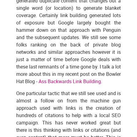
generated duplicate content that changes out a
single word (or location) to generate blanket
coverage. Certainly link building generated lots
of exposure but Google largely bought the
hammer down on that approach with Penguin
and the subsequent updates. We still see some
folks ranking on the back of private blog
networks and similar approaches however it is
just a matter of time before Google deals with
these last remnants of a time gone by. I talk a lot
more about this in my recent post on the Bowler
Hat Blog -
Ass Backwards Link Building
.
One particular tactic that we still see used and is
almost a follow on from the machine gun
approach used with links is the creation of
hundreds of citations to help with a local SEO
campaign. This has never worked great but
there is this thinking with links or citations (and