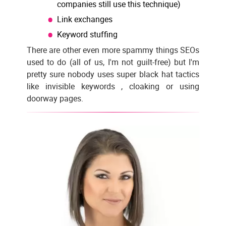
companies still use this technique)
Link exchanges
Keyword stuffing
There are other even more spammy things SEOs
used to do (all of us, I'm not guilt-free) but I'm
pretty sure nobody uses super black hat tactics
like invisible keywords , cloaking or using
doorway pages.