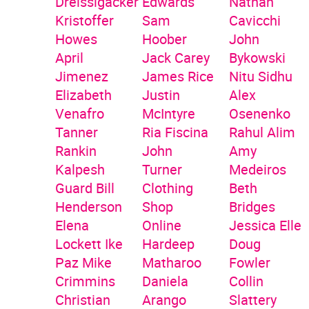
Dreissigacker
Edwards
Nathan
Kristoffer
Sam
Cavicchi
Howes
Hoober
John
April
Jack Carey
Bykowski
Jimenez
James Rice
Nitu Sidhu
Elizabeth
Justin
Alex
Venafro
McIntyre
Osenenko
Tanner
Ria Fiscina
Rahul Alim
Rankin
John
Amy
Kalpesh
Turner
Medeiros
Guard
Bill
Clothing
Beth
Henderson
Shop
Bridges
Elena
Online
Jessica Elle
Lockett
Ike
Hardeep
Doug
Paz
Mike
Matharoo
Fowler
Crimmins
Daniela
Collin
Christian
Arango
Slattery