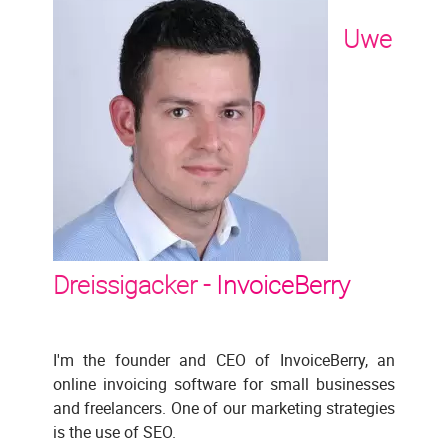
Uwe
Dreissigacker -
InvoiceBerry
I'm the founder and CEO of InvoiceBerry, an
online invoicing software for small businesses
and freelancers. One of our marketing strategies
is the use of SEO.