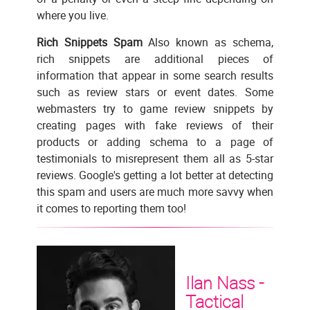
where you live.
Rich Snippets Spam
Also known as schema,
rich snippets are additional pieces of
information that appear in some search results
such as review stars or event dates. Some
webmasters try to game review snippets by
creating pages with fake reviews of their
products or adding schema to a page of
testimonials to misrepresent them all as 5-star
reviews. Google's getting a lot better at detecting
this spam and users are much more savvy when
it comes to reporting them too!
Ilan Nass -
Tactical