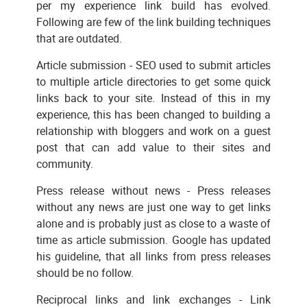
per my experience link build has evolved.
Following are few of the link building techniques
that are outdated.
Article submission - SEO used to submit articles
to multiple article directories to get some quick
links back to your site. Instead of this in my
experience, this has been changed to building a
relationship with bloggers and work on a guest
post that can add value to their sites and
community.
Press release without news - Press releases
without any news are just one way to get links
alone and is probably just as close to a waste of
time as article submission. Google has updated
his guideline, that all links from press releases
should be no follow.
Reciprocal links and link exchanges - Link