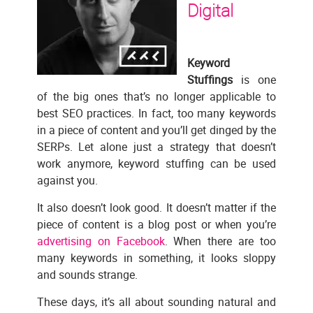
Digital
Keyword
Stuffings
is one
of the big ones that’s no longer applicable to
best SEO practices. In fact, too many keywords
in a piece of content and you’ll get dinged by the
SERPs. Let alone just a strategy that doesn’t
work anymore, keyword stuffing can be used
against you.
It also doesn’t look good. It doesn’t matter if the
piece of content is a blog post or when you’re
advertising on Facebook
. When there are too
many keywords in something, it looks sloppy
and sounds strange.
These days, it’s all about sounding natural and