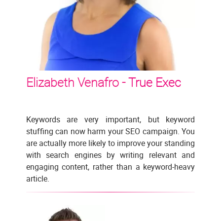
Elizabeth Venafro -
True Exec
Keywords are very important, but keyword
stuffing can now harm your SEO campaign. You
are actually more likely to improve your standing
with search engines by writing relevant and
engaging content, rather than a keyword-heavy
article.