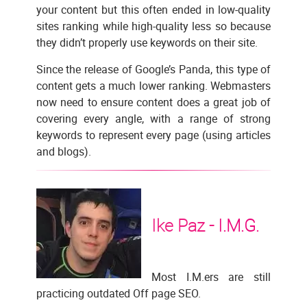
your content but this often ended in low-quality
sites ranking while high-quality less so because
they didn’t properly use keywords on their site.
Since the release of Google’s Panda, this type of
content gets a much lower ranking. Webmasters
now need to ensure content does a great job of
covering every angle, with a range of strong
keywords to represent every page (using articles
and blogs).
Ike Paz -
I.M.G.
Most I.M.ers are still
practicing outdated Off page SEO.