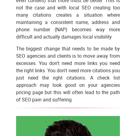
even content) that more must be better. This is
not the case and with local SEO creating too
many citations creates a situation where
maintaining a consistent name, address and
phone number (NAP) becomes way more
difficult and actually damages local visibility.
The biggest change that needs to be made by
SEO agencies and clients is to move away from
excesses. You don't need more links you need
the right links. You don't need more citations you
just need the right citations. A check list
approach may look good on your agencies
pricing page but this will often lead to the path
of SEO pain and suffering.