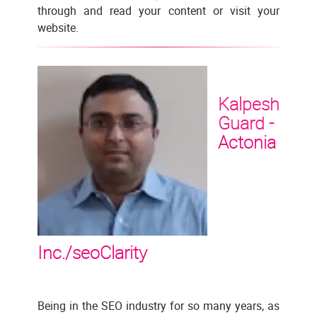
through and read your content or visit your
website.
Kalpesh
Guard -
Actonia
Inc./seoClarity
Being in the SEO industry for so many years, as