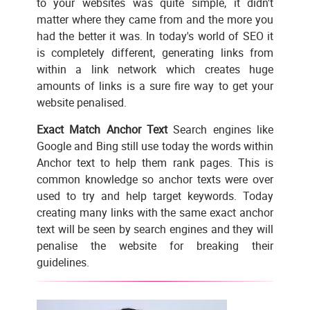
to your websites was quite simple, it didn't
matter where they came from and the more you
had the better it was. In today's world of SEO it
is completely different, generating links from
within a link network which creates huge
amounts of links is a sure fire way to get your
website penalised.
Exact Match Anchor Text
Search engines like
Google and Bing still use today the words within
Anchor text to help them rank pages. This is
common knowledge so anchor texts were over
used to try and help target keywords. Today
creating many links with the same exact anchor
text will be seen by search engines and they will
penalise the website for breaking their
guidelines.