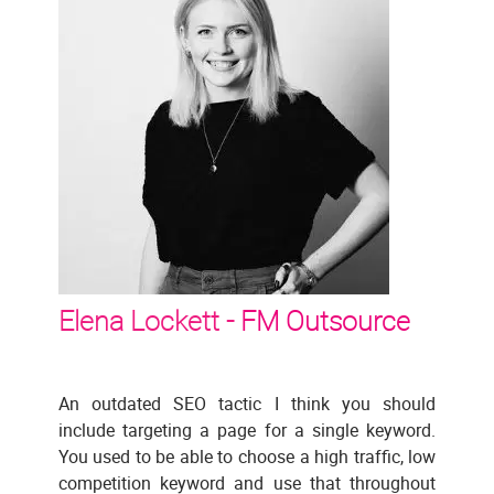
Elena Lockett -
FM Outsource
An outdated SEO tactic I think you should
include targeting a page for a single keyword.
You used to be able to choose a high traffic, low
competition keyword and use that throughout