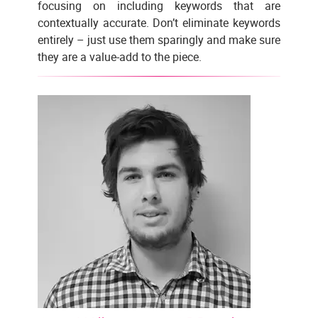
focusing on including keywords that are
contextually accurate. Don’t eliminate keywords
entirely – just use them sparingly and make sure
they are a value-add to the piece.