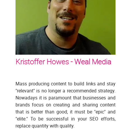
Kristoffer Howes -
Weal Media
Mass producing content to build links and stay
"relevant" is no longer a recommended strategy.
Nowadays it is paramount that businesses and
brands focus on creating and sharing content
that is better than good; it must be "epic" and
"elite." To be successful in your SEO efforts,
replace quantity with quality.