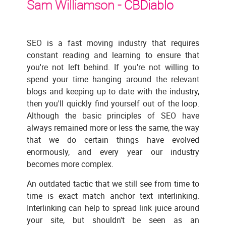
Sam Williamson -
CBDiablo
SEO is a fast moving industry that requires
constant reading and learning to ensure that
you're not left behind. If you're not willing to
spend your time hanging around the relevant
blogs and keeping up to date with the industry,
then you'll quickly find yourself out of the loop.
Although the basic principles of SEO have
always remained more or less the same, the way
that we do certain things have evolved
enormously, and every year our industry
becomes more complex.
An outdated tactic that we still see from time to
time is exact match anchor text interlinking.
Interlinking can help to spread link juice around
your site, but shouldn't be seen as an