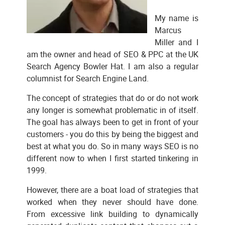
My name is
Marcus
Miller and I
am the owner and head of SEO & PPC at the UK
Search Agency Bowler Hat. I am also a regular
columnist for Search Engine Land.
The concept of strategies that do or do not work
any longer is somewhat problematic in of itself.
The goal has always been to get in front of your
customers - you do this by being the biggest and
best at what you do. So in many ways SEO is no
different now to when I first started tinkering in
1999.
However, there are a boat load of strategies that
worked when they never should have done.
From excessive link building to dynamically