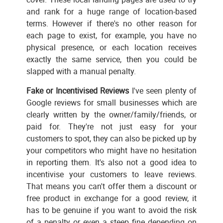
and rank for a huge range of location-based
terms. However if there's no other reason for
each page to exist, for example, you have no
physical presence, or each location receives
exactly the same service, then you could be
slapped with a manual penalty.
Fake or Incentivised Reviews
I've seen plenty of
Google reviews for small businesses which are
clearly written by the owner/family/friends, or
paid for. They're not just easy for your
customers to spot, they can also be picked up by
your competitors who might have no hesitation
in reporting them. It's also not a good idea to
incentivise your customers to leave reviews.
That means you can't offer them a discount or
free product in exchange for a good review, it
has to be genuine if you want to avoid the risk
of a penalty or even a steep fine depending on