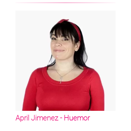
April Jimenez -
Huemor