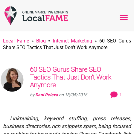
Local Fame
»
Blog
»
Internet Marketing
»
60 SEO Gurus
Share SEO Tactics That Just Don’t Work Anymore
60 SEO Gurus Share SEO
Tactics That Just Don’t Work
Anymore
1
by
Dani Peleva
on
18/05/2016
Linkbuilding, keyword stuffing, press releases,
business directories, rich snippets spam, being focused
on ranking for keywords, buying likes on Facebook, link