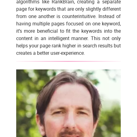
algorithms like RankBrain, creating a separate
page for keywords that are only slightly different
from one another is counterintuitive. Instead of
having multiple pages focused on one keyword,
it’s more beneficial to fit the keywords into the
content in an intelligent manner. This not only
helps your page rank higher in search results but
creates a better user-experience.