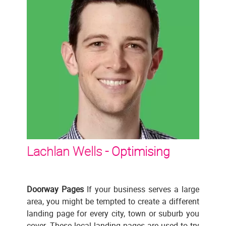
Lachlan Wells -
Optimising
Doorway Pages
If your business serves a large
area, you might be tempted to create a different
landing page for every city, town or suburb you
cover. These local landing pages are used to try