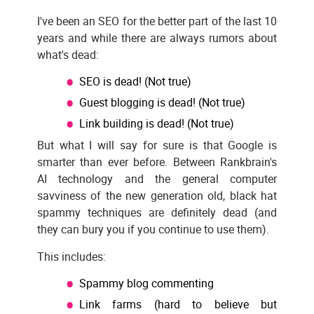
I've been an SEO for the better part of the last 10
years and while there are always rumors about
what's dead:
SEO is dead! (Not true)
Guest blogging is dead! (Not true)
Link building is dead! (Not true)
But what I will say for sure is that Google is
smarter than ever before. Between Rankbrain's
AI technology and the general computer
savviness of the new generation old, black hat
spammy techniques are definitely dead (and
they can bury you if you continue to use them).
This includes:
Spammy blog commenting
Link farms (hard to believe but