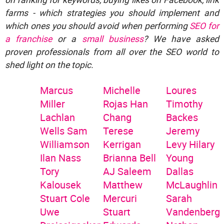
farms - which strategies you should implement and
which ones you should avoid when performing
SEO for
a franchise
or a
small business
? We have asked
proven professionals from all over the SEO world to
shed light on the topic.
Marcus
Michelle
Loures
Miller
Rojas
Han
Timothy
Lachlan
Chang
Backes
Wells
Sam
Terese
Jeremy
Williamson
Kerrigan
Levy
Hilary
Ilan Nass
Brianna Bell
Young
Tory
AJ Saleem
Dallas
Kalousek
Matthew
McLaughlin
Stuart Cole
Mercuri
Sarah
Uwe
Stuart
Vandenberg