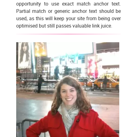
opportunity to use exact match anchor text.
Partial match or generic anchor text should be
used, as this will keep your site from being over
optimised but still passes valuable link juice.