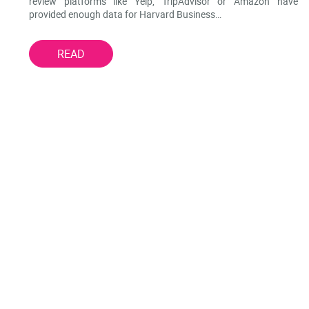
review platforms like Yelp, TripAdvisor or Amazon have
provided enough data for Harvard Business…
READ