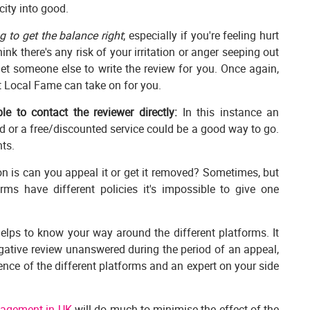
city into good.
ng to get the balance right
; especially if you're feeling hurt
nk there's any risk of your irritation or anger seeping out
et someone else to write the review for you. Once again,
t Local Fame can take on for you.
e to contact the reviewer directly:
In this instance an
 or a free/discounted service could be a good way to go.
ts.
n is can you appeal it or get it removed? Sometimes, but
orms have different policies it's impossible to give one
elps to know your way around the different platforms. It
gative review unanswered during the period of an appeal,
ence of the different platforms and an expert on your side
nagement in UK
will do much to minimise the effect of the