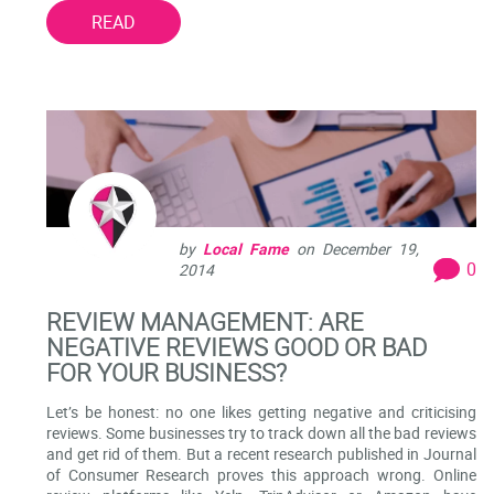
READ
by
Local Fame
on
December 19,
0
2014
REVIEW MANAGEMENT: ARE
NEGATIVE REVIEWS GOOD OR BAD
FOR YOUR BUSINESS?
Let’s be honest: no one likes getting negative and criticising
reviews. Some businesses try to track down all the bad reviews
and get rid of them. But a recent research published in Journal
of Consumer Research proves this approach wrong. Online