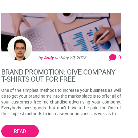
0
by
Andy
on
May 20, 2015
BRAND PROMOTION: GIVE COMPANY
T-SHIRTS OUT FOR FREE
One of the simplest methods to increase your business as well
as to get your brand name into the marketplace is to offer all of
your customers free merchandise advertising your company.
Everybody loves goods that don’t have to be paid for. One of
the simplest methods to increase your business as well as to…
READ