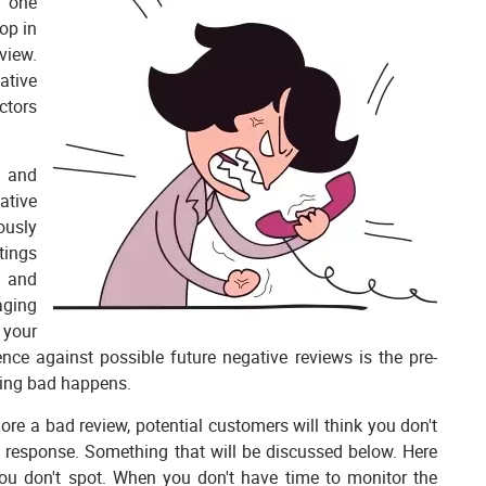
n one
op in
view.
ative
ctors
r and
ative
ously
tings
s and
aging
 your
nce against possible future negative reviews is the pre-
thing bad happens.
ore a bad review, potential customers will think you don't
ght response. Something that will be discussed below. Here
you don't spot. When you don't have time to monitor the