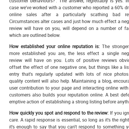
customer behaviours?'. The answer, regrettably is yes. I
case we've worked with a customer who reported a 60% dr
online sales after a particularly scathing bad re
Circumstances alter cases and just how much effect a neg
review will have on you, will depend on a number of fa
which are outlined below.
How established your online reputation is:
The stronge
more established you are, the less effect a single neg
review will have on you. Lots of positive reviews obvi
offset the effect of one negative one, but things like a lis
entry that's regularly updated with lots of nice photo
quality content will also help. Maintaining a blog, encour
user contribution to your page and interacting online with
customers also builds your reputation online. A best defe
emptive action of establishing a strong listing before any
How quickly you spot and respond to the review:
If you ign
care. A rapid response is essential, so long as it's the ri
it's enough to say that you can't respond to something 