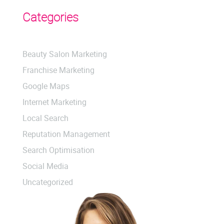
Categories
Beauty Salon Marketing
Franchise Marketing
Google Maps
Internet Marketing
Local Search
Reputation Management
Search Optimisation
Social Media
Uncategorized