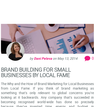
0
by
Dani Peleva
on
May 13, 2014
BRAND BUILDING FOR SMALL
BUSINESSES BY LOCAL FAME
The Why and the How of Brand Marketing for Local Businesses
from Local Fame. If you think of brand marketing as
something that’s only relevant to global concerns you’re
looking at it backwards. Any company that’s succeeded in
becoming recognised world-wide has done so precisely
because they’ve invested time, energy and budget in