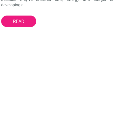
developing a…
READ