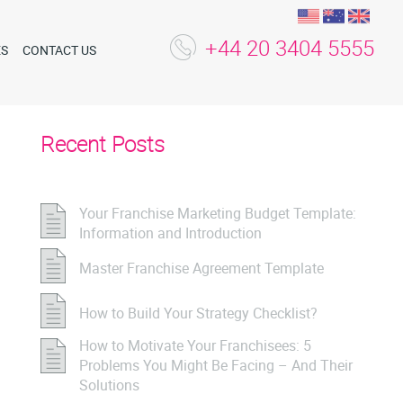
+44 20 3404 5555
ES
CONTACT US
Recent Posts
Your Franchise Marketing Budget Template:
Information and Introduction
Master Franchise Agreement Template
How to Build Your Strategy Checklist?
How to Motivate Your Franchisees: 5
Problems You Might Be Facing – And Their
Solutions