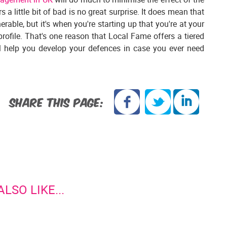
 a little bit of bad is no great surprise. It does mean that
able, but it's when you're starting up that you're at your
profile. That's one reason that Local Fame offers a tiered
ll help you develop your defences in case you ever need
SHARE THIS PAGE:
LSO LIKE...