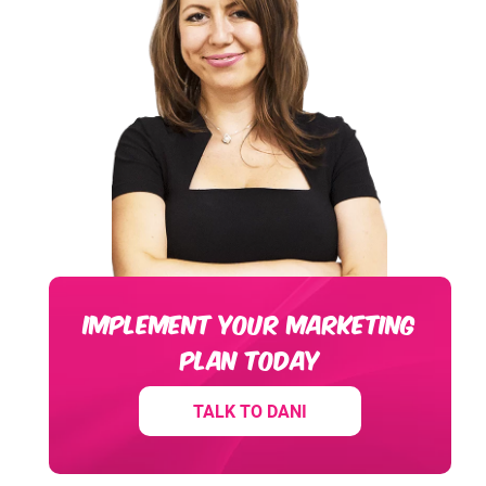
IMPLEMENT YOUR MARKETING
PLAN TODAY
TALK TO DANI