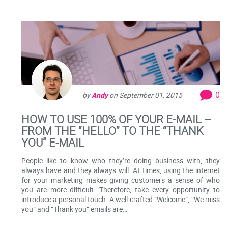
0
by
Andy
on
September 01, 2015
HOW TO USE 100% OF YOUR E-MAIL –
FROM THE “HELLO” TO THE “THANK
YOU” E-MAIL
People like to know who they’re doing business with, they
always have and they always will. At times, using the internet
for your marketing makes giving customers a sense of who
you are more difficult. Therefore, take every opportunity to
introduce a personal touch. A well-crafted “Welcome”, “We miss
you” and “Thank you” emails are…