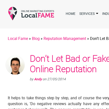
HOME
SERVICES
IND
Local Fame
»
Blog
»
Reputation Management
»
Don’t Let 
Don’t Let Bad or Fa
Online Reputation
by
Andy
on
27/05/2014
It helps to take things step by step, and of course the very
question is, 'Do negative reviews actually have any effe