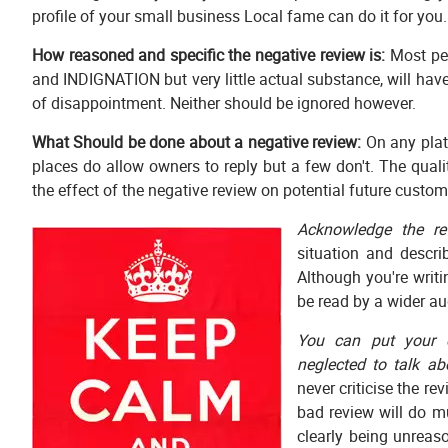
profile of your small business Local fame can do it for you.
How reasoned and specific the negative review is:
Most peo
and INDIGNATION but very little actual substance, will ha
of disappointment. Neither should be ignored however.
What Should be done about a negative review:
On any plat
places do allow owners to reply but a few don't. The qual
the effect of the negative review on potential future custom
Acknowledge the re
situation and descri
Although you're writi
be read by a wider aud
You can put your o
neglected to talk ab
never criticise the re
bad review will do m
clearly being unreaso