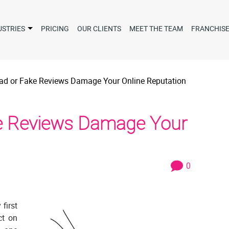
USTRIES
PRICING
OUR CLIENTS
MEET THE TEAM
FRANCHIS
Bad or Fake Reviews Damage Your Online Reputation
ke Reviews Damage Your
0
 first
ct on