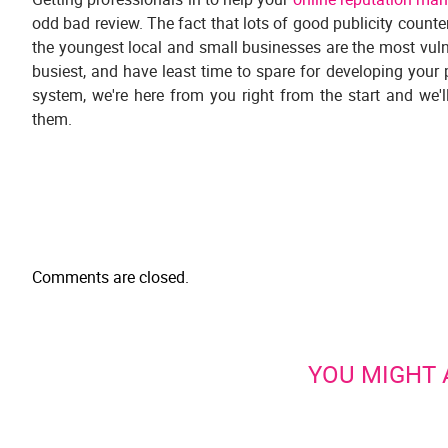
odd bad review. The fact that lots of good publicity counters
the youngest local and small businesses are the most vulner
busiest, and have least time to spare for developing your 
system, we're here from you right from the start and we'
them.
Comments are closed.
YOU MIGHT A