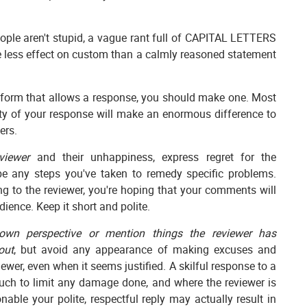
ple aren't stupid, a vague rant full of CAPITAL LETTERS
ve less effect on custom than a calmly reasoned statement
form that allows a response, you should make one. Most
ity of your response will make an enormous difference to
ers.
viewer
and their unhappiness, express regret for the
be any steps you've taken to remedy specific problems.
ng to the reviewer, you're hoping that your comments will
ience. Keep it short and polite.
wn perspective or mention things the reviewer has
out
, but avoid any appearance of making excuses and
viewer, even when it seems justified. A skilful response to a
uch to limit any damage done, and where the reviewer is
nable your polite, respectful reply may actually result in