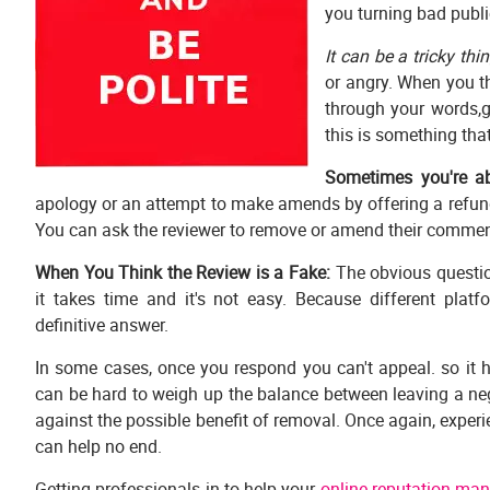
you turning bad publi
It can be a tricky thi
or angry. When you thi
through your words,g
this is something tha
Sometimes you're abl
apology or an attempt to make amends by offering a refund
You can ask the reviewer to remove or amend their commen
When You Think the Review is a Fake:
The obvious questio
it takes time and it's not easy. Because different platf
definitive answer.
In some cases, once you respond you can't appeal. so it h
can be hard to weigh up the balance between leaving a ne
against the possible benefit of removal. Once again, experi
can help no end.
Getting professionals in to help your
online reputation ma