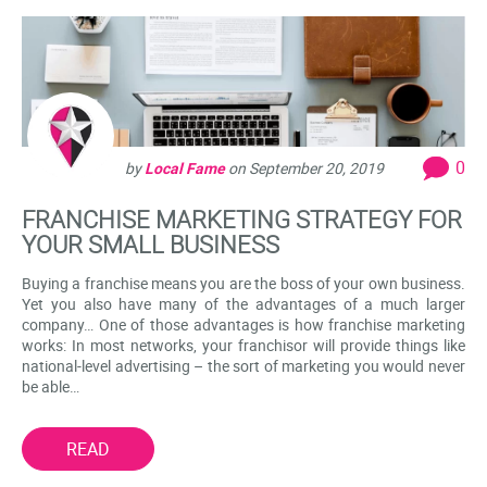
0
by
Local Fame
on
September 20, 2019
FRANCHISE MARKETING STRATEGY FOR
YOUR SMALL BUSINESS
Buying a franchise means you are the boss of your own business.
Yet you also have many of the advantages of a much larger
company… One of those advantages is how franchise marketing
works: In most networks, your franchisor will provide things like
national-level advertising – the sort of marketing you would never
be able…
READ