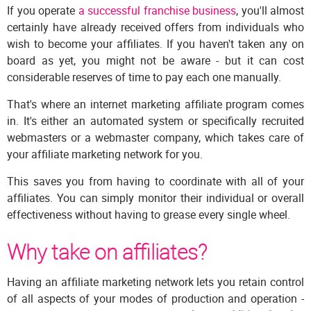
If you operate
a successful franchise business
, you'll almost
certainly have already received offers from individuals who
wish to become your affiliates. If you haven't taken any on
board as yet, you might not be aware - but it can cost
considerable reserves of time to pay each one manually.
That's where an internet marketing affiliate program comes
in. It's either an automated system or specifically recruited
webmasters or a webmaster company, which takes care of
your affiliate marketing network for you.
This saves you from having to coordinate with all of your
affiliates. You can simply monitor their individual or overall
effectiveness without having to grease every single wheel.
Why take on affiliates?
Having an affiliate marketing network lets you retain control
of all aspects of your modes of production and operation -