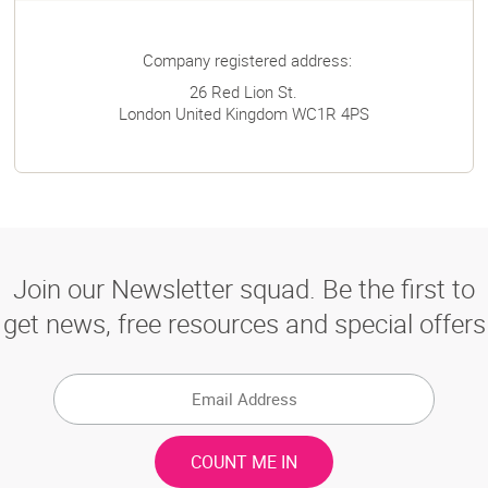
Company registered address:
26 Red Lion St.
London
United Kingdom
WC1R 4PS
Join our Newsletter squad. Be the first to
get news, free resources and special offers