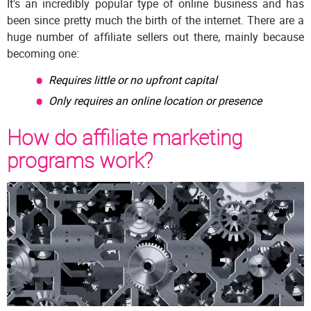
It's an incredibly popular type of online business and has
been since pretty much the birth of the internet. There are a
huge number of affiliate sellers out there, mainly because
becoming one:
Requires little or no upfront capital
Only requires an online location or presence
How do affiliate marketing
programs work?