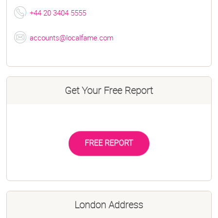
+44 20 3404 5555
accounts@localfame.com
Get Your Free Report
FREE REPORT
London Address