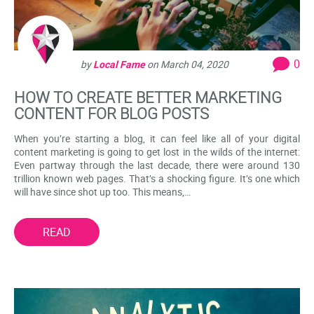
0
by
Local Fame
on
March 04, 2020
HOW TO CREATE BETTER MARKETING
CONTENT FOR BLOG POSTS
When you’re starting a blog, it can feel like all of your digital
content marketing is going to get lost in the wilds of the internet:
Even partway through the last decade, there were around 130
trillion known web pages. That’s a shocking figure. It’s one which
will have since shot up too. This means,…
READ