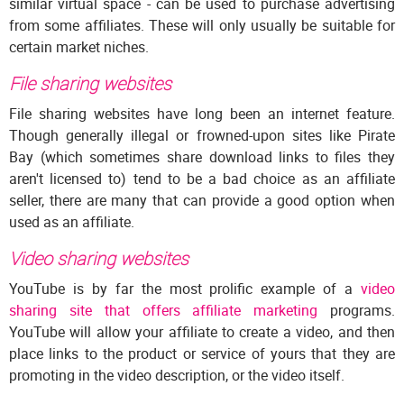
similar virtual space - can be used to purchase advertising
from some affiliates. These will only usually be suitable for
certain market niches.
File sharing websites
File sharing websites have long been an internet feature.
Though generally illegal or frowned-upon sites like Pirate
Bay (which sometimes share download links to files they
aren't licensed to) tend to be a bad choice as an affiliate
seller, there are many that can provide a good option when
used as an affiliate.
Video sharing websites
YouTube is by far the most prolific example of a
video
sharing site that offers affiliate marketing
programs.
YouTube will allow your affiliate to create a video, and then
place links to the product or service of yours that they are
promoting in the video description, or the video itself.