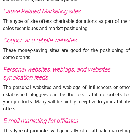
Cause Related Marketing sites
This type of site offers charitable donations as part of their
sales techniques and market positioning.
Coupon and rebate websites
These money-saving sites are good for the positioning of
some brands.
Personal websites, weblogs, and websites
syndication feeds
The personal websites and weblogs of influencers or other
established bloggers can be the ideal affiliate outlets for
your products. Many will be highly receptive to your affiliate
offers.
E-mail marketing list affiliates
This type of promoter will generally offer affiliate marketing