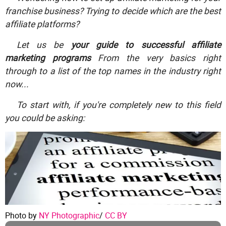
franchise business? Trying to decide which are the best
affiliate platforms?
Let us be
your guide to successful affiliate
marketing programs
From the very basics right
through to a list of the top names in the industry right
now...
To start with, if you're completely new to this field
you could be asking:
Photo by
NY Photographic
/
CC BY