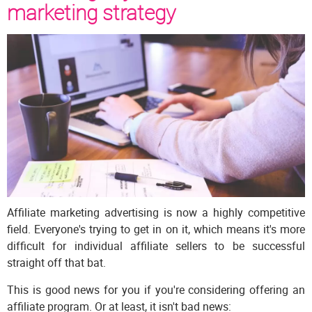
marketing strategy
Affiliate marketing advertising is now a highly competitive
field. Everyone's trying to get in on it, which means it's more
difficult for individual affiliate sellers to be successful
straight off that bat.
This is good news for you if you're considering offering an
affiliate program. Or at least, it isn't bad news: