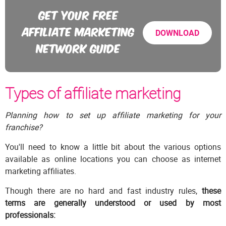
GET YOUR FREE
AFFILIATE MARKETING
DOWNLOAD
NETWORK GUIDE
Types of affiliate marketing
Planning how to set up affiliate marketing for your
franchise?
You'll need to know a little bit about the various options
available as online locations you can choose as internet
marketing affiliates.
Though there are no hard and fast industry rules,
these
terms are generally understood or used by most
professionals: