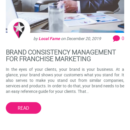
0
by
Local Fame
on
December 20, 2019
BRAND CONSISTENCY MANAGEMENT
FOR FRANCHISE MARKETING
In the eyes of your clients, your brand is your business. At a
glance, your brand shows your customers what you stand for. It
also serves to make you stand out from similar companies,
services and products. In order to do that, your brand needs to be
an easy reference guide for your clients. That…
READ