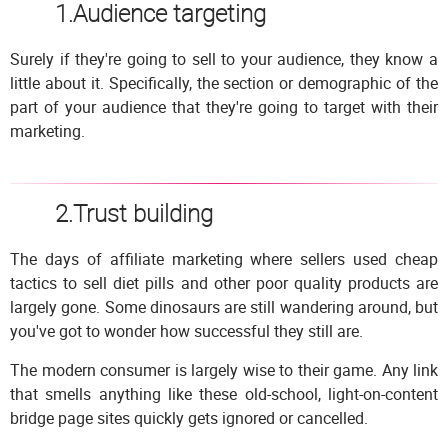
1.Audience targeting
Surely if they're going to sell to your audience, they know a
little about it. Specifically, the section or demographic of the
part of your audience that they're going to target with their
marketing.
2.Trust building
The days of affiliate marketing where sellers used cheap
tactics to sell diet pills and other poor quality products are
largely gone. Some dinosaurs are still wandering around, but
you've got to wonder how successful they still are.
The modern consumer is largely wise to their game. Any link
that smells anything like these old-school, light-on-content
bridge page sites quickly gets ignored or cancelled.