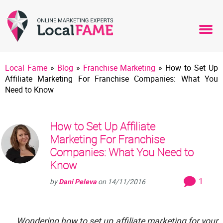
Local Fame
»
Blog
»
Franchise Marketing
»
How to Set Up
Affiliate Marketing For Franchise Companies: What You
Need to Know
How to Set Up Affiliate
Marketing For Franchise
Companies: What You Need to
Know
1
by
Dani Peleva
on
14/11/2016
Wondering how to set up affiliate marketing for your