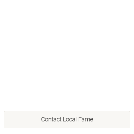
Contact
Local Fame