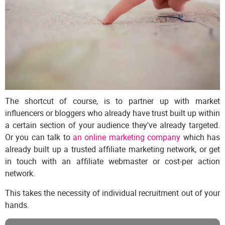
The shortcut of course, is to partner up with market
influencers or bloggers who already have trust built up within
a certain section of your audience they've already targeted.
Or you can talk to
an online marketing company
which has
already built up a trusted affiliate marketing network, or get
in touch with an affiliate webmaster or cost-per action
network.
This takes the necessity of individual recruitment out of your
hands.