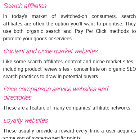
Search affiliates
In today's market of switched-on consumers, search
affiliates are often the option you'll want to prioritise. They
use both organic search and Pay Per Click methods to
promote your goods or services.
Content and niche market websites
Like some search affiliates, content and niche market sites -
including product review sites - concentrate on organic SEO
search practices to draw in potential buyers.
Price comparison service websites and
directories
These are a feature of many companies' affiliate networks.
Loyalty websites
These usually provide a reward every time a user acquires
some sort of system-specific points.