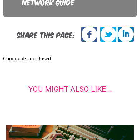
NETWORK GUIDE
SHARE THIS PAGE:
Comments are closed.
YOU MIGHT ALSO LIKE...