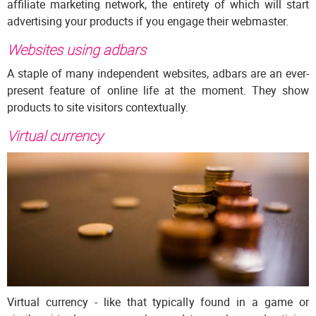
affiliate marketing network, the entirety of which will start
advertising your products if you engage their webmaster.
Websites using adbars
A staple of many independent websites, adbars are an ever-
present feature of online life at the moment. They show
products to site visitors contextually.
Virtual currency
Virtual currency - like that typically found in a game or