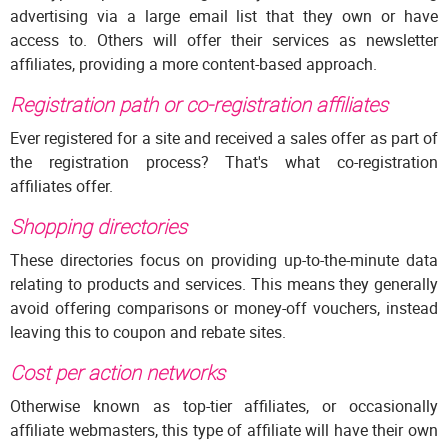
advertising via a large email list that they own or have
access to. Others will offer their services as newsletter
affiliates, providing a more content-based approach.
Registration path or co-registration affiliates
Ever registered for a site and received a sales offer as part of
the registration process? That's what co-registration
affiliates offer.
Shopping directories
These directories focus on providing up-to-the-minute data
relating to products and services. This means they generally
avoid offering comparisons or money-off vouchers, instead
leaving this to coupon and rebate sites.
Cost per action networks
Otherwise known as top-tier affiliates, or occasionally
affiliate webmasters, this type of affiliate will have their own