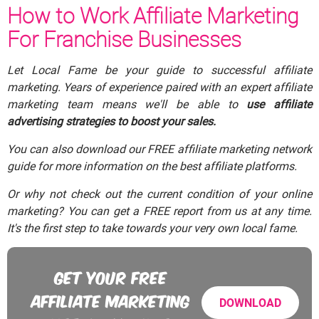
How to Work Affiliate Marketing
For Franchise Businesses
Let Local Fame be your guide to successful affiliate
marketing. Years of experience paired with an expert affiliate
marketing team means we'll be able to
use affiliate
advertising strategies to boost your sales.
You can also download our FREE affiliate marketing network
guide for more information on the best affiliate platforms.
Or why not check out the current condition of your online
marketing? You can get a FREE report from us at any time.
It's the first step to take towards your very own local fame.
GET YOUR FREE
AFFILIATE MARKETING
DOWNLOAD