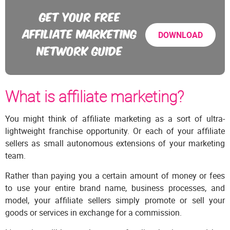
GET YOUR FREE
AFFILIATE MARKETING
DOWNLOAD
NETWORK GUIDE
What is affiliate marketing?
You might think of affiliate marketing as a sort of ultra-
lightweight franchise opportunity. Or each of your affiliate
sellers as small autonomous extensions of your marketing
team.
Rather than paying you a certain amount of money or fees
to use your entire brand name, business processes, and
model, your affiliate sellers simply promote or sell your
goods or services in exchange for a commission.