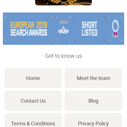
Get to know us
Home
Meet the team
Contact Us
Blog
Terms & Conditions
Privacy Policy