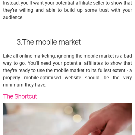
Instead, you'll want your potential affiliate seller to show that
they're willing and able to build up some trust with your
audience.
3.The mobile market
Like all online marketing, ignoring the mobile market is a bad
way to go. You'll need your potential affiliates to show that
they're ready to use the mobile market to its fullest extent - a
properly mobile-optimised website should be the very
minimum they have.
The Shortcut