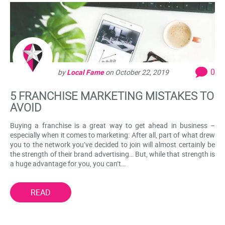
0
by
Local Fame
on
October 22, 2019
5 FRANCHISE MARKETING MISTAKES TO
AVOID
Buying a franchise is a great way to get ahead in business –
especially when it comes to marketing: After all, part of what drew
you to the network you’ve decided to join will almost certainly be
the strength of their brand advertising… But, while that strength is
a huge advantage for you, you can’t…
READ