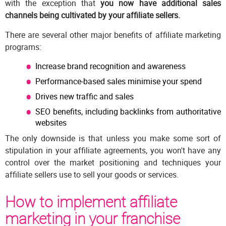
with the exception that
you now have additional sales
channels being cultivated by your affiliate sellers.
There are several other major benefits of affiliate marketing
programs:
Increase brand recognition and awareness
Performance-based sales minimise your spend
Drives new traffic and sales
SEO benefits, including backlinks from authoritative
websites
The only downside is that unless you make some sort of
stipulation in your affiliate agreements, you won't have any
control over the market positioning and techniques your
affiliate sellers use to sell your goods or services.
How to implement affiliate
marketing in your franchise