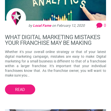
0
by
Local Fame
on
February 12, 2020
WHAT DIGITAL MARKETING MISTAKES
YOUR FRANCHISE MAY BE MAKING
Whether it’s your overall online strategy or that of your latest
digital marketing campaign, mistakes are easy to make: Digital
marketing for a small business is different to that of a franchisee
within a larger franchise. It’s important that your individual
franchisees know that. As the franchise owner, you will want to
make sure you…
READ