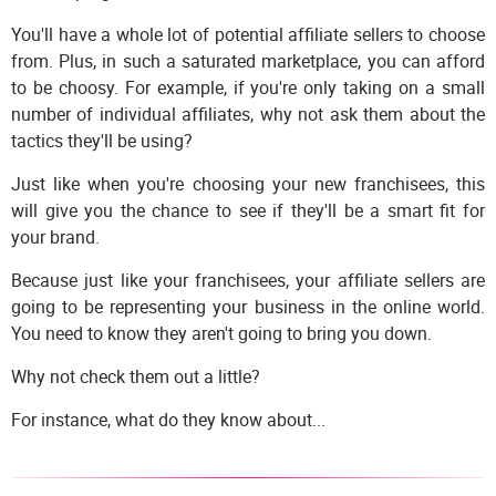
You'll have a whole lot of potential affiliate sellers to choose
from. Plus, in such a saturated marketplace, you can afford
to be choosy. For example, if you're only taking on a small
number of individual affiliates, why not ask them about the
tactics they'll be using?
Just like when you're choosing your new franchisees, this
will give you the chance to see if they'll be a smart fit for
your brand.
Because just like your franchisees, your affiliate sellers are
going to be representing your business in the online world.
You need to know they aren't going to bring you down.
Why not check them out a little?
For instance, what do they know about...