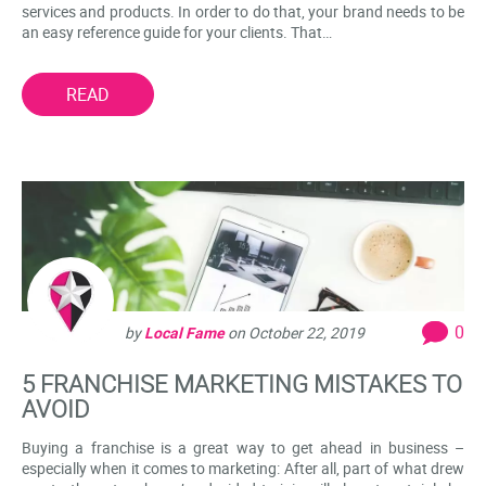
services and products. In order to do that, your brand needs to be
an easy reference guide for your clients. That…
READ
0
by
Local Fame
on
October 22, 2019
5 FRANCHISE MARKETING MISTAKES TO
AVOID
Buying a franchise is a great way to get ahead in business –
especially when it comes to marketing: After all, part of what drew