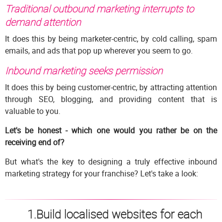
Traditional outbound marketing
interrupts to
demand attention
It does this by being marketer-centric, by cold calling, spam
emails, and ads that pop up wherever you seem to go.
Inbound marketing
seeks permission
It does this by being customer-centric, by attracting attention
through SEO, blogging, and providing content that is
valuable to you.
Let's be honest - which one would you rather be on the
receiving end of?
But what's the key to designing a truly effective inbound
marketing strategy for your franchise? Let's take a look:
1.Build localised websites for each