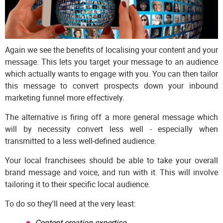
Again we see the benefits of localising your content and your
message. This lets you target your message to an audience
which actually wants to engage with you. You can then tailor
this message to convert prospects down your inbound
marketing funnel more effectively.
The alternative is firing off a more general message which
will by necessity convert less well - especially when
transmitted to a less well-defined audience.
Your local franchisees should be able to take your overall
brand message and voice, and run with it. This will involve
tailoring it to their specific local audience.
To do so they'll need at the very least:
Content creation expertise