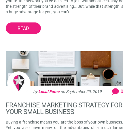
you to the network you’ve decided to join will almost certainly be
the strength of their brand advertising… But, while that strength is
a huge advantage for you, you can’t…
READ
0
by
Local Fame
on
September 20, 2019
FRANCHISE MARKETING STRATEGY FOR
YOUR SMALL BUSINESS
Buying a franchise means you are the boss of your own business.
Yet you also have many of the advantages of a much larger