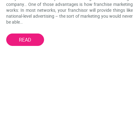
company… One of those advantages is how franchise marketing
works: In most networks, your franchisor will provide things like
national-level advertising – the sort of marketing you would never
be able…
READ