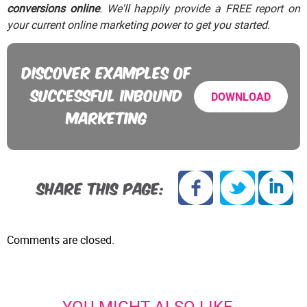
conversions online
. We'll happily provide a FREE report on
your current online marketing power to get you started.
DISCOVER EXAMPLES OF
SUCCESSFUL INBOUND
DOWNLOAD
MARKETING
SHARE THIS PAGE:
Comments are closed.
YOU MIGHT ALSO LIKE...