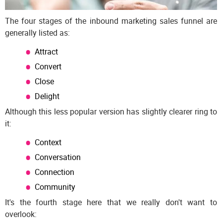
The four stages of the inbound marketing sales funnel are
generally listed as:
Attract
Convert
Close
Delight
Although this less popular version has slightly clearer ring to
it:
Context
Conversation
Connection
Community
It's the fourth stage here that we really don't want to
overlook: