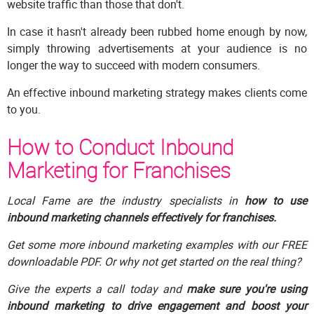
website traffic than those that don't.
In case it hasn't already been rubbed home enough by now,
simply throwing advertisements at your audience is no
longer the way to succeed with modern consumers.
An effective inbound marketing strategy makes clients come
to you.
How to Conduct Inbound
Marketing for Franchises
Local Fame are the industry specialists in
how to use
inbound marketing channels effectively for franchises.
Get some more inbound marketing examples with our FREE
downloadable PDF. Or why not get started on the real thing?
Give the experts a call today and
make sure you're using
inbound marketing to drive engagement and boost your