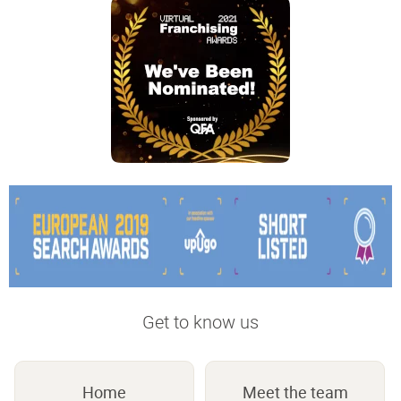
Get to know us
Home
Meet the team