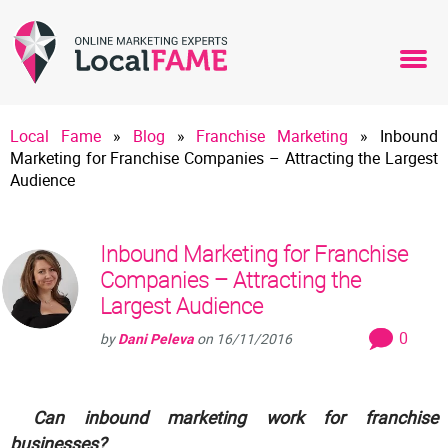
Local Fame
»
Blog
»
Franchise Marketing
»
Inbound
Marketing for Franchise Companies – Attracting the Largest
Audience
Inbound Marketing for Franchise
Companies – Attracting the
Largest Audience
0
by
Dani Peleva
on
16/11/2016
Can inbound marketing work for franchise
businesses?