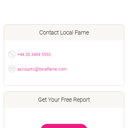
Contact
Local Fame
+44 20 3404 5555
accounts@localfame.com
Get Your Free Report