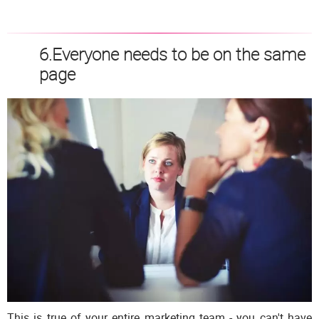
6.Everyone needs to be on the same
page
This is true of your entire marketing team - you can't have