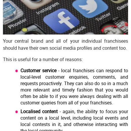
Your central brand and all of your individual franchisees
should have their own social media profiles and content too.
This is useful for a number of reasons:
Customer service
- local franchises can respond to
local-level customer enquiries, comments, and
requests proactively. They can also do so in a much
more relevant and timely fashion that you would
often be able to if you were always dealing with all
customer queries from all of your franchises.
Localised content
- again, the ability to focus your
content on a local level, including local events and
local contests in it, and otherwise interacting with
the local community.