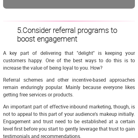
5.Consider referral programs to
boost engagement
A key part of delivering that "delight" is keeping your
customers happy. One of the best ways to do this is to
increase the value of being loyal to you. How?
Referral schemes and other incentive-based approaches
remain enduringly popular. Mainly because everyone likes
getting free services or products.
An important part of effective inbound marketing, though, is
not to appeal to this part of your audience's makeup initially.
Engagement and trust need to be established at a certain
level first before you start to gently leverage that trust to gain
testimonials and recommendations.