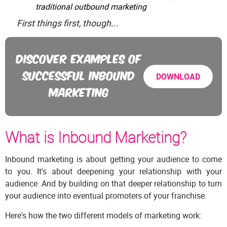
traditional outbound marketing
First things first, though...
DISCOVER EXAMPLES OF
SUCCESSFUL INBOUND
DOWNLOAD
MARKETING
What is Inbound Marketing?
Inbound marketing is about getting your audience to come
to you. It's about deepening your relationship with your
audience. And by building on that deeper relationship to turn
your audience into eventual promoters of your franchise.
Here's how the two different models of marketing work: