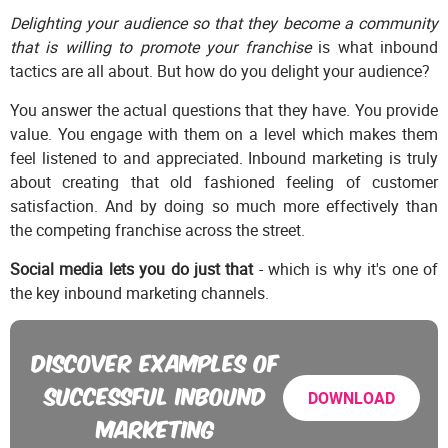
Delighting your audience so that they become a community
that is willing to promote your franchise
is what inbound
tactics are all about. But how do you delight your audience?
You answer the actual questions that they have. You provide
value. You engage with them on a level which makes them
feel listened to and appreciated. Inbound marketing is truly
about creating that old fashioned feeling of customer
satisfaction. And by doing so much more effectively than
the competing franchise across the street.
Social media lets you do just that
- which is why it's one of
the key inbound marketing channels.
DISCOVER EXAMPLES OF
SUCCESSFUL INBOUND
DOWNLOAD
MARKETING