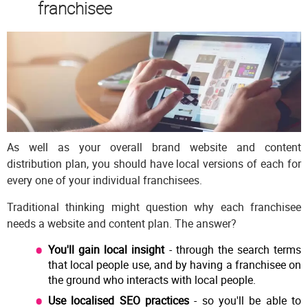
franchisee
As well as your overall brand website and content
distribution plan, you should have local versions of each for
every one of your individual franchisees.
Traditional thinking might question why each franchisee
needs a website and content plan. The answer?
You'll gain local insight
- through the search terms
that local people use, and by having a franchisee on
the ground who interacts with local people.
Use localised SEO practices
- so you'll be able to