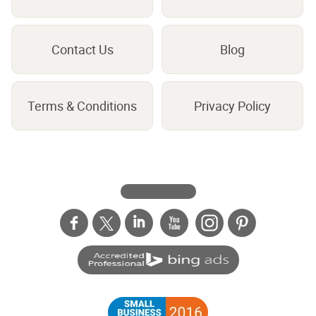
Contact Us
Blog
Terms & Conditions
Privacy Policy