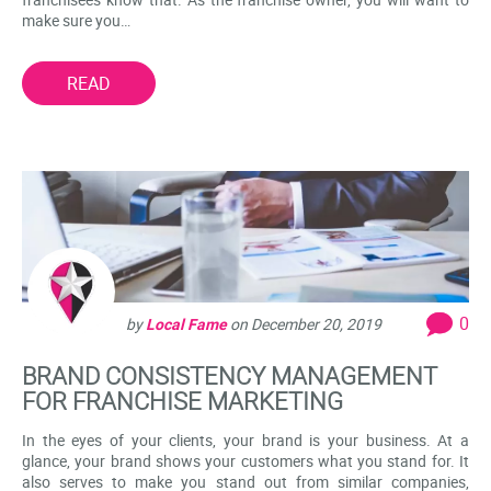
make sure you…
READ
0
by
Local Fame
on
December 20, 2019
BRAND CONSISTENCY MANAGEMENT
FOR FRANCHISE MARKETING
In the eyes of your clients, your brand is your business. At a
glance, your brand shows your customers what you stand for. It
also serves to make you stand out from similar companies,