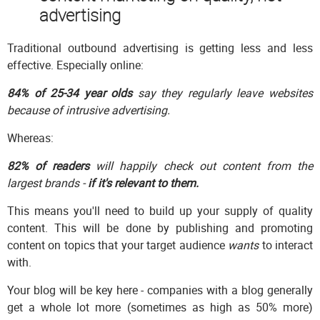
advertising
Traditional outbound advertising is getting less and less
effective. Especially online:
84% of 25-34 year olds
say they regularly leave websites
because of intrusive advertising.
Whereas:
82% of readers
will happily check out content from the
largest brands -
if it's relevant to them.
This means you'll need to build up your supply of quality
content. This will be done by publishing and promoting
content on topics that your target audience
wants
to interact
with.
Your blog will be key here - companies with a blog generally
get a whole lot more (sometimes as high as 50% more)