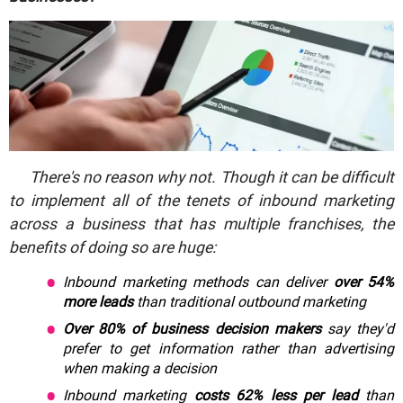
There's no reason why not. Though it can be difficult
to implement all of the tenets of inbound marketing
across a business that has multiple franchises, the
benefits of doing so are huge:
Inbound marketing methods can deliver
over 54%
more leads
than traditional outbound marketing
Over 80% of business decision makers
say they'd
prefer to get information rather than advertising
when making a decision
Inbound marketing
costs 62% less per lead
than