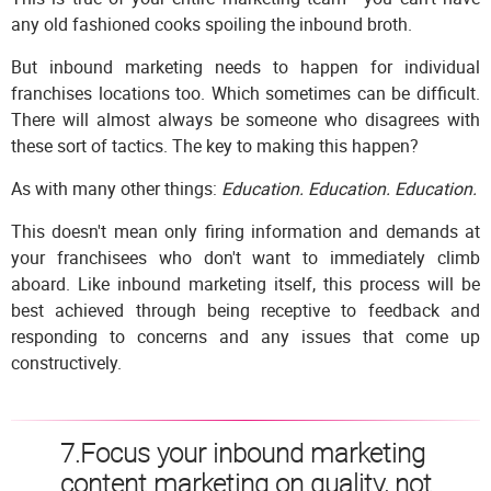
any old fashioned cooks spoiling the inbound broth.
But inbound marketing needs to happen for individual
franchises locations too. Which sometimes can be difficult.
There will almost always be someone who disagrees with
these sort of tactics. The key to making this happen?
As with many other things:
Education. Education. Education.
This doesn't mean only firing information and demands at
your franchisees who don't want to immediately climb
aboard. Like inbound marketing itself, this process will be
best achieved through being receptive to feedback and
responding to concerns and any issues that come up
constructively.
7.Focus your inbound marketing
content marketing on quality, not