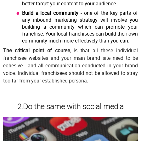
better target your content to your audience.
Build a local community
- one of the key parts of
any inbound marketing strategy will involve you
building a community which can promote your
franchise. Your local franchisees can build their own
community much more effectively than you can.
The critical point of course
, is that all these individual
franchisee websites and your main brand site need to be
cohesive - and all communication conducted in your brand
voice. Individual franchisees should not be allowed to stray
too far from your established persona.
2.Do the same with social media