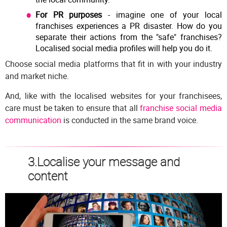
For PR purposes
- imagine one of your local
franchises experiences a PR disaster. How do you
separate their actions from the "safe" franchises?
Localised social media profiles will help you do it.
Choose social media platforms that fit in with your industry
and market niche.
And, like with the localised websites for your franchisees,
care must be taken to ensure that all
franchise social media
communication
is conducted in the same brand voice.
3.Localise your message and
content