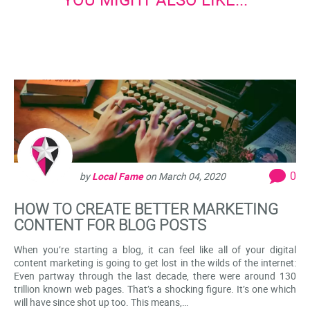
0
by
Local Fame
on
March 04, 2020
HOW TO CREATE BETTER MARKETING
CONTENT FOR BLOG POSTS
When you’re starting a blog, it can feel like all of your digital
content marketing is going to get lost in the wilds of the internet:
Even partway through the last decade, there were around 130
trillion known web pages. That’s a shocking figure. It’s one which
will have since shot up too. This means,…