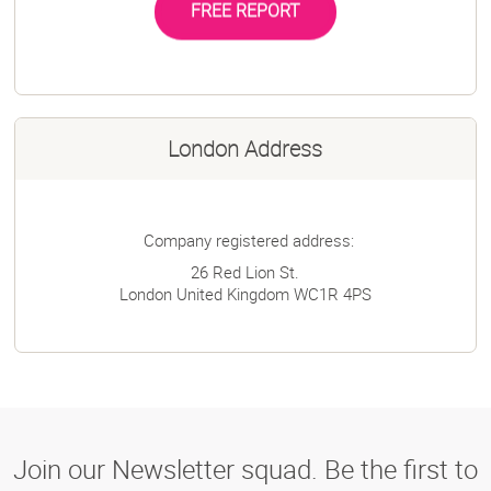
FREE REPORT
London Address
Company registered address:
26 Red Lion St.
London
United Kingdom
WC1R 4PS
Join our Newsletter squad. Be the first to