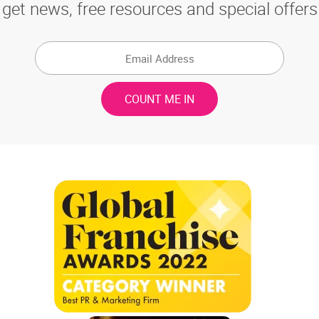
get news, free resources and special offers