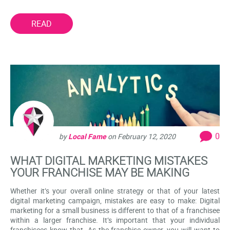
READ
0
by
Local Fame
on
February 12, 2020
WHAT DIGITAL MARKETING MISTAKES
YOUR FRANCHISE MAY BE MAKING
Whether it’s your overall online strategy or that of your latest
digital marketing campaign, mistakes are easy to make: Digital
marketing for a small business is different to that of a franchisee
within a larger franchise. It’s important that your individual
franchisees know that. As the franchise owner, you will want to