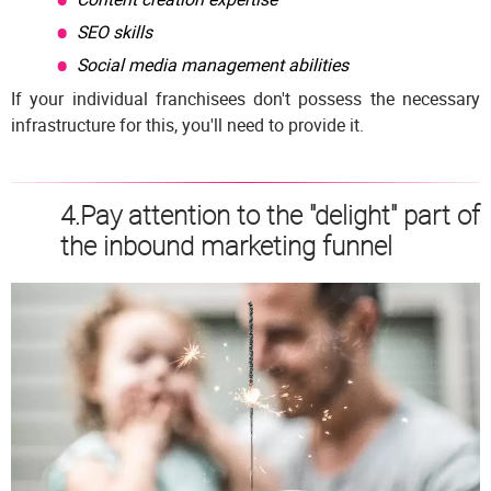
SEO skills
Social media management abilities
If your individual franchisees don't possess the necessary
infrastructure for this, you'll need to provide it.
4.Pay attention to the "delight" part of
the inbound marketing funnel