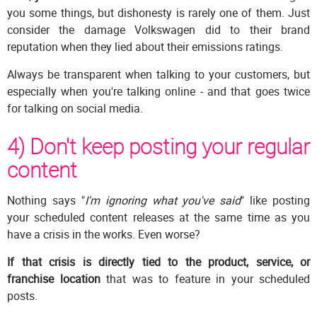
you some things, but dishonesty is rarely one of them. Just
consider the damage Volkswagen did to their brand
reputation when they lied about their emissions ratings.
Always be transparent when talking to your customers, but
especially when you're talking online - and that goes twice
for talking on social media.
4) Don't keep posting your regular
content
Nothing says "
I'm ignoring what you've said
" like posting
your scheduled content releases at the same time as you
have a crisis in the works. Even worse?
If that crisis is directly tied to the product, service, or
franchise location
that was to feature in your scheduled
posts.