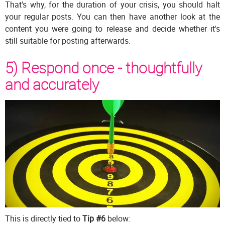
That's why, for the duration of your crisis, you should halt
your regular posts. You can then have another look at the
content you were going to release and decide whether it's
still suitable for posting afterwards.
5) Respond once - thoughtfully
and accurately
This is directly tied to
Tip #6
below: