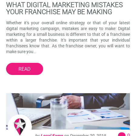
WHAT DIGITAL MARKETING MISTAKES
YOUR FRANCHISE MAY BE MAKING
Whether it’s your overall online strategy or that of your latest
digital marketing campaign, mistakes are easy to make: Digital
marketing for a small business is different to that of a franchisee
within a larger franchise. It’s important that your individual
franchisees know that. As the franchise owner, you will want to
make sure you…
READ
0
by
Local Fame
on
December 20, 2019