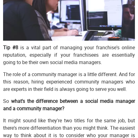
Tip #8
is a vital part of managing your franchise's online
reputation, especially if your franchisees are essentially
going to be their own social media managers.
The role of a community manager is a little different. And for
this reason, hiring experienced community managers who
are experts in their field is always going to serve you well.
So
what's the difference between a social media manager
and a community manager?
It might sound like they're two titles for the same job, but
there's more differentiation than you might think. The easiest
way to think about it is to consider who your manager is