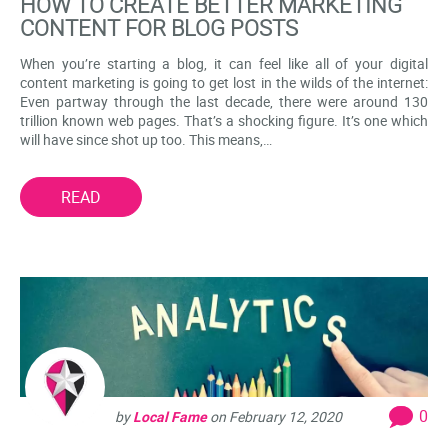
HOW TO CREATE BETTER MARKETING
CONTENT FOR BLOG POSTS
When you’re starting a blog, it can feel like all of your digital
content marketing is going to get lost in the wilds of the internet:
Even partway through the last decade, there were around 130
trillion known web pages. That’s a shocking figure. It’s one which
will have since shot up too. This means,…
READ
0
by
Local Fame
on
February 12, 2020