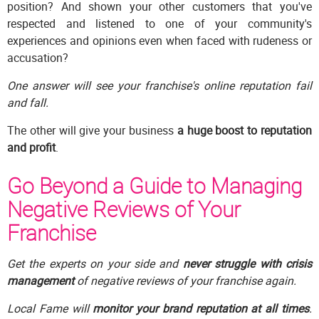
position? And shown your other customers that you've
respected and listened to one of your community's
experiences and opinions even when faced with rudeness or
accusation?
One answer will see your franchise's online reputation fail
and fall.
The other will give your business
a huge boost to reputation
and profit
.
Go Beyond a Guide to Managing
Negative Reviews of Your
Franchise
Get the experts on your side and
never struggle with crisis
management
of negative reviews of your franchise again.
Local Fame will
monitor your brand reputation at all times
.