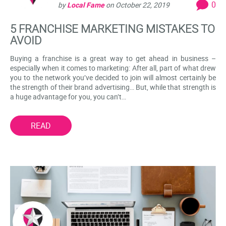
0
by
Local Fame
on
October 22, 2019
5 FRANCHISE MARKETING MISTAKES TO
AVOID
Buying a franchise is a great way to get ahead in business –
especially when it comes to marketing: After all, part of what drew
you to the network you’ve decided to join will almost certainly be
the strength of their brand advertising… But, while that strength is
a huge advantage for you, you can’t…
READ