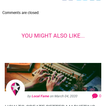
Comments are closed.
YOU MIGHT ALSO LIKE...
0
by
Local Fame
on
March 04, 2020