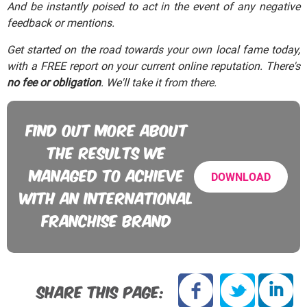
And be instantly poised to act in the event of any negative
feedback or mentions.
Get started on the road towards your own local fame today,
with a FREE report on your current online reputation. There's
no fee or obligation
. We'll take it from there.
FIND OUT MORE ABOUT
THE RESULTS WE
MANAGED TO ACHIEVE
DOWNLOAD
WITH AN INTERNATIONAL
FRANCHISE BRAND
SHARE THIS PAGE: