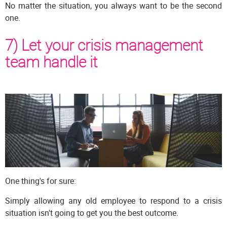
No matter the situation, you always want to be the second
one.
7) Let your crisis management
team handle it
One thing's for sure:
Simply allowing any old employee to respond to a crisis
situation isn't going to get you the best outcome.