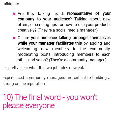
talking to:
Are they talking as
a representative of your
company to your audience
? Talking about new
offers, or sending tips for how to use your products
creatively? (They're a social media manager.)
Or are
your audience talking amongst themselves
while your manager facilitates this
by adding and
welcoming new members to the community,
moderating posts, introducing members to each
other, and so on? (They're a community manager.)
It's pretty clear what the two job roles now entail!
Experienced community managers are critical to building a
strong online reputation.
10) The final word - you won't
please everyone