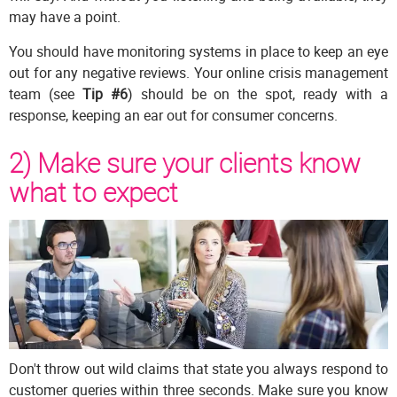
may have a point.
You should have monitoring systems in place to keep an eye
out for any negative reviews. Your online crisis management
team (see
Tip #6
) should be on the spot, ready with a
response, keeping an ear out for consumer concerns.
2) Make sure your clients know
what to expect
Don't throw out wild claims that state you always respond to
customer queries within three seconds. Make sure you know