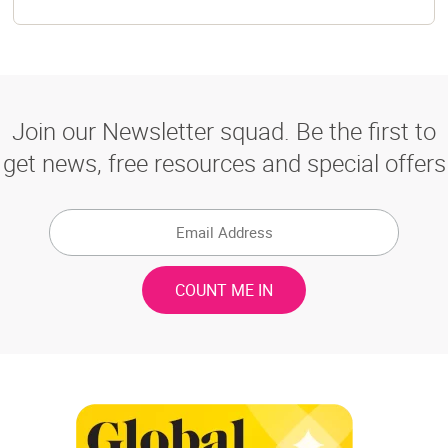
Join our Newsletter squad. Be the first to
get news, free resources and special offers