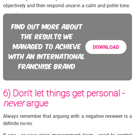
objectively and then respond
once
in a calm and polite tone.
FIND OUT MORE ABOUT
THE RESULTS WE
MANAGED TO ACHIEVE
DOWNLOAD
WITH AN INTERNATIONAL
FRANCHISE BRAND
6) Don't let things get personal -
never
argue
Always remember that arguing with a negative reviewer is a
definite no-no.
If you - or your crisis management team - need to control