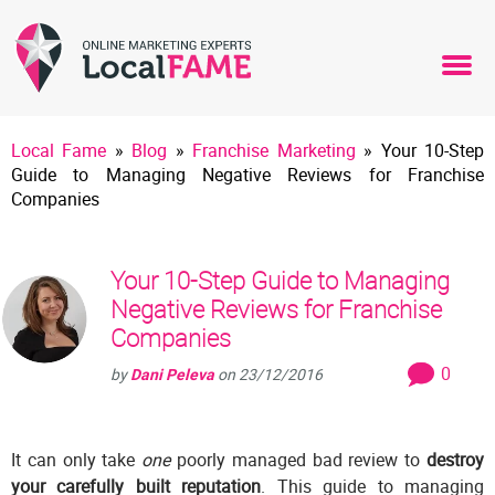
Local Fame
»
Blog
»
Franchise Marketing
»
Your 10-Step
Guide to Managing Negative Reviews for Franchise
Companies
Your 10-Step Guide to Managing
Negative Reviews for Franchise
Companies
0
by
Dani Peleva
on
23/12/2016
It can only take
one
poorly managed bad review to
destroy
your carefully built reputation
. This guide to managing