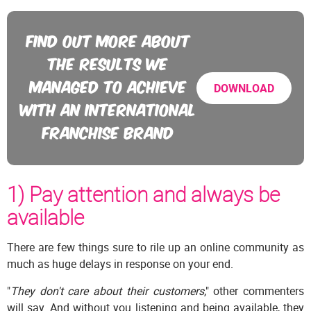
FIND OUT MORE ABOUT
THE RESULTS WE
MANAGED TO ACHIEVE
DOWNLOAD
WITH AN INTERNATIONAL
FRANCHISE BRAND
1) Pay attention and always be
available
There are few things sure to rile up an online community as
much as huge delays in response on your end.
"
They don't care about their customers
," other commenters
will say. And without you listening and being available, they