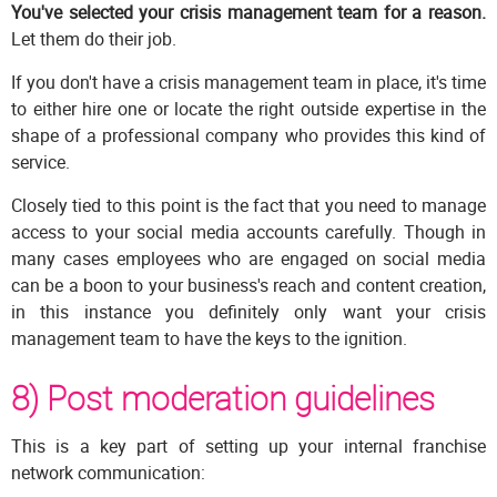
You've selected your crisis management team for a reason.
Let them do their job.
If you don't have a crisis management team in place, it's time
to either hire one or locate the right outside expertise in the
shape of a professional company who provides this kind of
service.
Closely tied to this point is the fact that you need to manage
access to your social media accounts carefully. Though in
many cases employees who are engaged on social media
can be a boon to your business's reach and content creation,
in this instance you definitely only want your crisis
management team to have the keys to the ignition.
8) Post moderation guidelines
This is a key part of setting up your internal franchise
network communication: