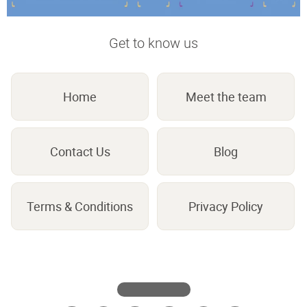
Get to know us
Home
Meet the team
Contact Us
Blog
Terms & Conditions
Privacy Policy