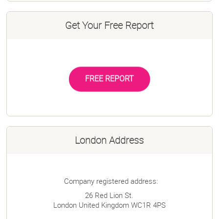
Get Your Free Report
FREE REPORT
London Address
Company registered address:
26 Red Lion St.
London
United Kingdom
WC1R 4PS