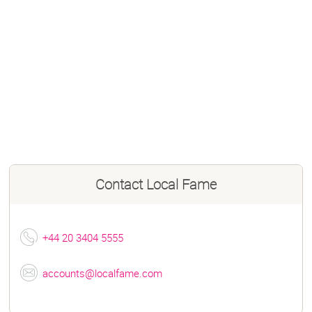
Contact
Local Fame
+44 20 3404 5555
accounts@localfame.com