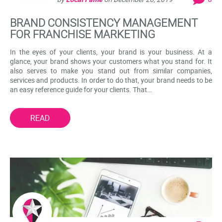
BRAND CONSISTENCY MANAGEMENT
FOR FRANCHISE MARKETING
In the eyes of your clients, your brand is your business. At a
glance, your brand shows your customers what you stand for. It
also serves to make you stand out from similar companies,
services and products. In order to do that, your brand needs to be
an easy reference guide for your clients. That…
READ