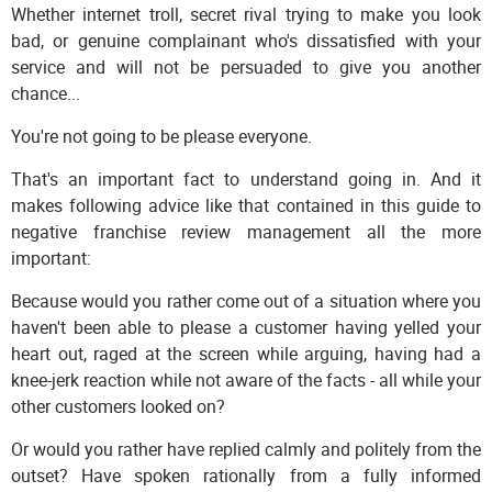
Whether internet troll, secret rival trying to make you look
bad, or genuine complainant who's dissatisfied with your
service and will not be persuaded to give you another
chance...
You're not going to be please everyone.
That's an important fact to understand going in. And it
makes following advice like that contained in this guide to
negative franchise review management all the more
important:
Because would you rather come out of a situation where you
haven't been able to please a customer having yelled your
heart out, raged at the screen while arguing, having had a
knee-jerk reaction while not aware of the facts - all while your
other customers looked on?
Or would you rather have replied calmly and politely from the
outset? Have spoken rationally from a fully informed