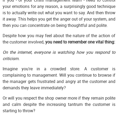
your emotions for any reason, a surprisingly good technique
is to actually write out what you want to say. And then throw
it away. This helps you get the anger out of your system, and
then you can concentrate on being thoughtful and polite.
Despite how you may feel about the nature of the action of
the customer involved,
you need to remember one vital thing:
On the internet, everyone is watching how you respond to
criticism.
Imagine you're in a crowded store. A customer is
complaining to management. Will you continue to browse if
the manager gets frustrated and angry at the customer and
demands they leave immediately?
Or will you respect the shop owner more if they remain polite
and calm despite the increasing tantrum the customer is
starting to throw?