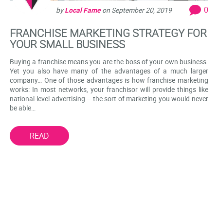
0
by
Local Fame
on
September 20, 2019
FRANCHISE MARKETING STRATEGY FOR
YOUR SMALL BUSINESS
Buying a franchise means you are the boss of your own business.
Yet you also have many of the advantages of a much larger
company… One of those advantages is how franchise marketing
works: In most networks, your franchisor will provide things like
national-level advertising – the sort of marketing you would never
be able…
READ