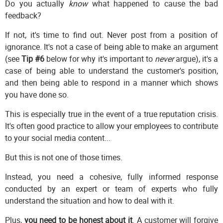
Do you actually
know
what happened to cause the bad
feedback?
If not, it's time to find out. Never post from a position of
ignorance. It's not a case of being able to make an argument
(see
Tip #6
below for why it's important to
never
argue), it's a
case of being able to understand the customer's position,
and then being able to respond in a manner which shows
you have done so.
This is especially true in the event of a true reputation crisis.
It's often good practice to allow your employees to contribute
to your social media content...
But this is not one of those times.
Instead, you need a cohesive, fully informed response
conducted by an expert or team of experts who fully
understand the situation and how to deal with it.
Plus,
you need to be honest about it
. A customer will forgive