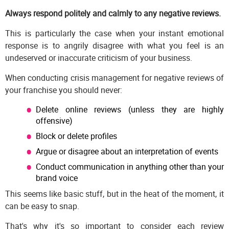
Always respond politely and calmly to any negative reviews.
This is particularly the case when your instant emotional
response is to angrily disagree with what you feel is an
undeserved or inaccurate criticism of your business.
When conducting crisis management for negative reviews of
your franchise you should never:
Delete online reviews (unless they are highly
offensive)
Block or delete profiles
Argue or disagree about an interpretation of events
Conduct communication in anything other than your
brand voice
This seems like basic stuff, but in the heat of the moment, it
can be easy to snap.
That's why it's so important to consider each review