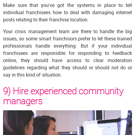
Make sure that you've got the systems in place to tell
individual franchisees how to deal with damaging internet
posts relating to their franchise location.
Your crisis management team are there to handle the big
issues, so some smart franchisors prefer to let these trained
professionals handle everything. But if your individual
franchisees are responsible for responding to feedback
online, they should have access to clear moderation
guidelines regarding what they should or should not do or
say in this kind of situation.
9) Hire experienced community
managers