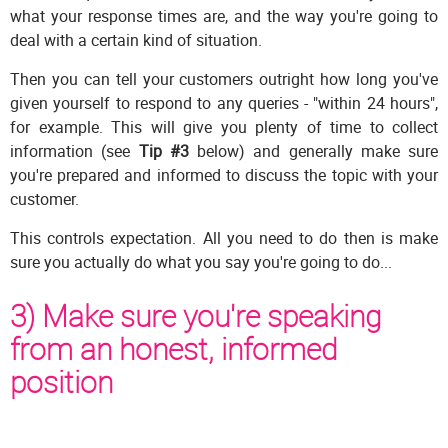
what your response times are, and the way you're going to
deal with a certain kind of situation.
Then you can tell your customers outright how long you've
given yourself to respond to any queries - "within 24 hours",
for example. This will give you plenty of time to collect
information (see
Tip #3
below) and generally make sure
you're prepared and informed to discuss the topic with your
customer.
This controls expectation. All you need to do then is make
sure you actually do what you say you're going to do...
3) Make sure you're speaking
from an honest, informed
position