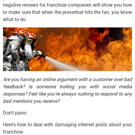
negative reviews for franchise companies will show you how
to make sure that when the proverbial hits the fan, you know
what to do.
Are you having an online argument with a customer over bad
feedback? Is someone trolling you with social media
responses? Feel like you're always rushing to respond to any
bad mentions you receive?
Don't panic.
Here's how to deal with damaging internet posts about your
franchise: