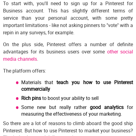
To start with, you'll need to sign up for a Pinterest for
Business account. This has slightly different terms of
service than your personal account, with some pretty
important limitations - like not asking pinners to "vote" with a
repin in any surveys, for example.
On the plus side, Pinterest offers a number of definite
advantages for its business users over some
other social
media channels
.
The platform offers:
Materials that
teach you how to use Pinterest
commercially
Rich pins
to boost your ability to sell
Some new but really rather
good analytics
for
measuring the effectiveness of your marketing.
So there are a lot of reasons to climb aboard the good ship
Pinterest. But how to use Pinterest to market your business?