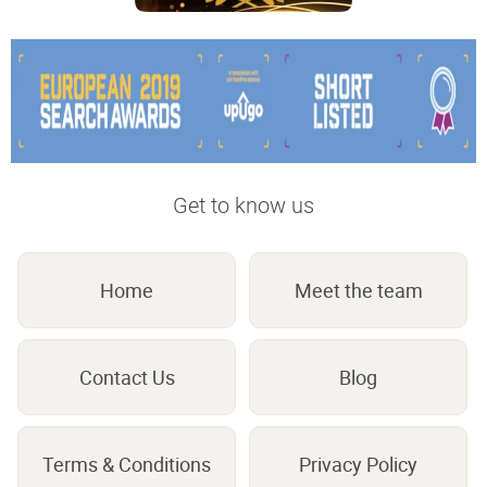
Get to know us
Home
Meet the team
Contact Us
Blog
Terms & Conditions
Privacy Policy