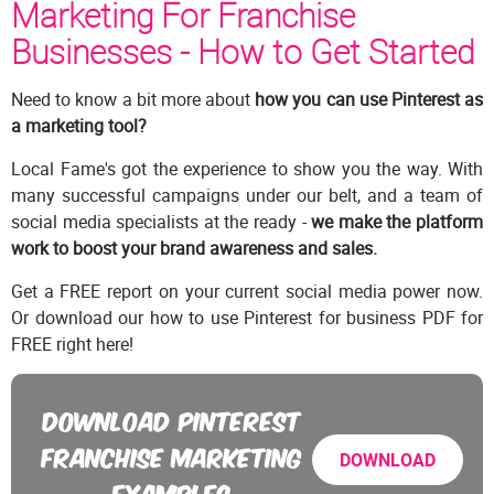
Marketing For Franchise
Businesses - How to Get Started
Need to know a bit more about
how you can use Pinterest as
a marketing tool?
Local Fame's got the experience to show you the way. With
many successful campaigns under our belt, and a team of
social media specialists at the ready -
we make the platform
work to boost your brand awareness and sales.
Get a FREE report on your current social media power now.
Or download our how to use Pinterest for business PDF for
FREE right here!
DOWNLOAD PINTEREST
FRANCHISE MARKETING
DOWNLOAD
EXAMPLES