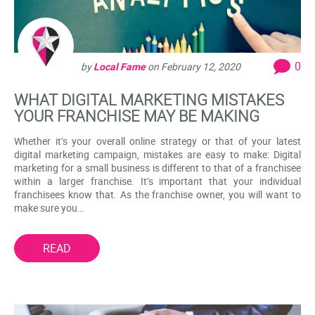
0
by
Local Fame
on
February 12, 2020
WHAT DIGITAL MARKETING MISTAKES
YOUR FRANCHISE MAY BE MAKING
Whether it’s your overall online strategy or that of your latest
digital marketing campaign, mistakes are easy to make: Digital
marketing for a small business is different to that of a franchisee
within a larger franchise. It’s important that your individual
franchisees know that. As the franchise owner, you will want to
make sure you…
READ