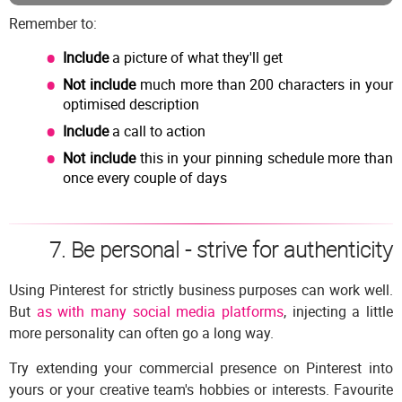
Remember to:
Include
a picture of what they'll get
Not include
much more than 200 characters in your
optimised description
Include
a call to action
Not include
this in your pinning schedule more than
once every couple of days
7. Be personal - strive for authenticity
Using Pinterest for strictly business purposes can work well.
But
as with many social media platforms
, injecting a little
more personality can often go a long way.
Try extending your commercial presence on Pinterest into
yours or your creative team's hobbies or interests. Favourite