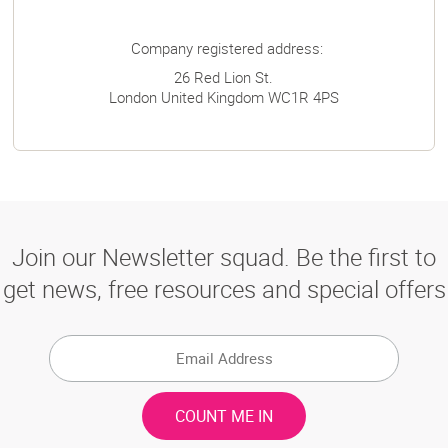
Company registered address:
26 Red Lion St.
London
United Kingdom
WC1R 4PS
Join our Newsletter squad. Be the first to
get news, free resources and special offers