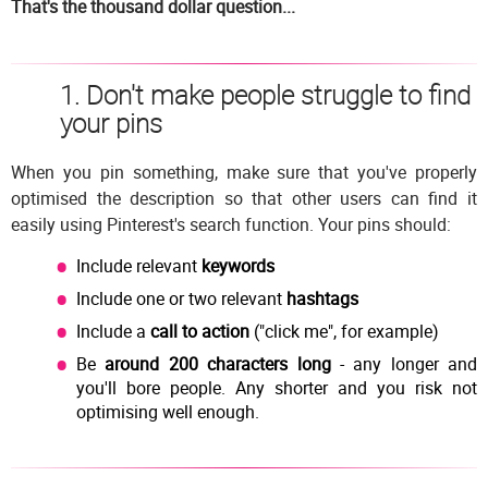
That's the thousand dollar question...
1. Don't make people struggle to find
your pins
When you pin something, make sure that you've properly
optimised the description so that other users can find it
easily using Pinterest's search function. Your pins should:
Include relevant
keywords
Include one or two relevant
hashtags
Include a
call to action
("click me", for example)
Be
around 200 characters long
- any longer and
you'll bore people. Any shorter and you risk not
optimising well enough.