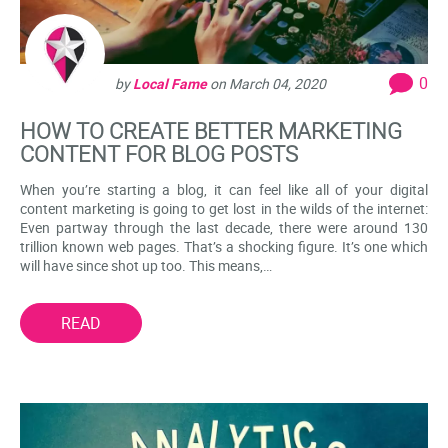
0
by
Local Fame
on
March 04, 2020
HOW TO CREATE BETTER MARKETING
CONTENT FOR BLOG POSTS
When you’re starting a blog, it can feel like all of your digital
content marketing is going to get lost in the wilds of the internet:
Even partway through the last decade, there were around 130
trillion known web pages. That’s a shocking figure. It’s one which
will have since shot up too. This means,…
READ