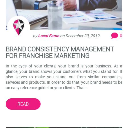
0
by
Local Fame
on
December 20, 2019
BRAND CONSISTENCY MANAGEMENT
FOR FRANCHISE MARKETING
In the eyes of your clients, your brand is your business. At a
glance, your brand shows your customers what you stand for. It
also serves to make you stand out from similar companies,
services and products. In order to do that, your brand needs to be
an easy reference guide for your clients. That…
READ