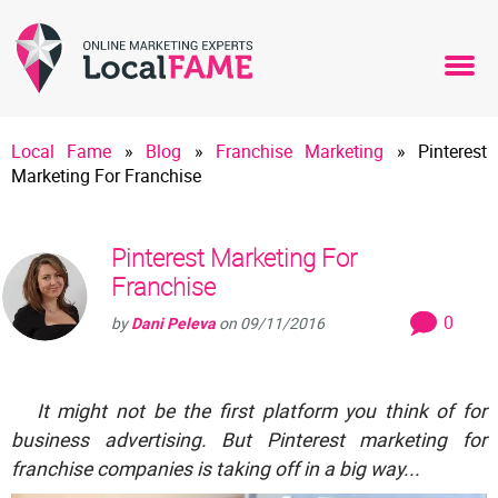
Local Fame
»
Blog
»
Franchise Marketing
»
Pinterest
Marketing For Franchise
Pinterest Marketing For
Franchise
0
by
Dani Peleva
on
09/11/2016
It might not be the first platform you think of for
business advertising. But Pinterest marketing for
franchise companies is taking off in a big way...