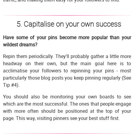
5. Capitalise on your own success
Have some of your pins become more popular than your
wildest dreams?
Repin them periodically. They'll probably gather a little more
headway on their own, but the main goal here is to
acclimatise your followers to repinning your pins - most
particularly those blog posts you keep pinning regularly (See
Tip #4).
You should also be monitoring your own boards to see
which are the most successful. The ones that people engage
with more often should be positioned at the top of your
page. This way, visiting pinners see your best stuff first.