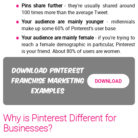
Pins share further
- they're usually shared around
100 times more than the average Tweet.
Your audience are mainly younger
- millennials
make up some 60% of Pinterest's user base.
Your audience are mainly female
- if you're trying to
reach a female demographic in particular, Pinterest
is your friend. About 80% of users are women.
DOWNLOAD PINTEREST
FRANCHISE MARKETING
DOWNLOAD
EXAMPLES
Why is Pinterest Different for
Businesses?