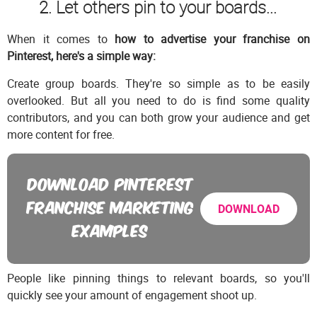
2. Let others pin to your boards...
When it comes to
how to advertise your franchise on
Pinterest, here's a simple way:
Create group boards. They're so simple as to be easily
overlooked. But all you need to do is find some quality
contributors, and you can both grow your audience and get
more content for free.
DOWNLOAD PINTEREST
FRANCHISE MARKETING
DOWNLOAD
EXAMPLES
People like pinning things to relevant boards, so you'll
quickly see your amount of engagement shoot up.