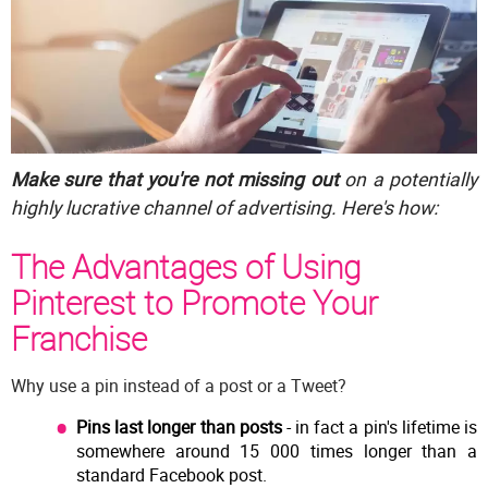
Make sure that you're not missing out
on a potentially
highly lucrative channel of advertising. Here's how:
The Advantages of Using
Pinterest to Promote Your
Franchise
Why use a pin instead of a post or a Tweet?
Pins last longer than posts
- in fact a pin's lifetime is
somewhere around 15 000 times longer than a
standard Facebook post.