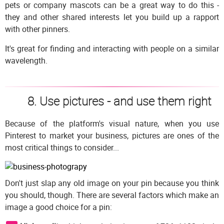
pets or company mascots can be a great way to do this -
they and other shared interests let you build up a rapport
with other pinners.
It's great for finding and interacting with people on a similar
wavelength.
8. Use pictures - and use them right
Because of the platform's visual nature, when you use
Pinterest to market your business, pictures are ones of the
most critical things to consider...
Don't just slap any old image on your pin because you think
you should, though. There are several factors which make an
image a good choice for a pin: