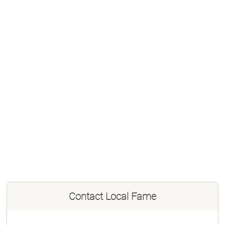
Contact
Local Fame