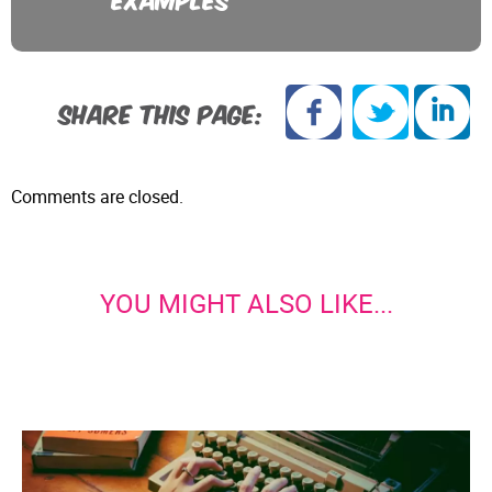
SHARE THIS PAGE:
Comments are closed.
YOU MIGHT ALSO LIKE...