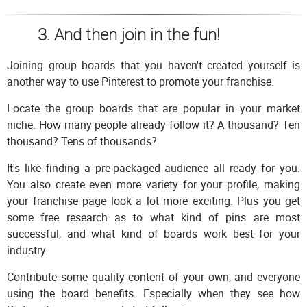
3. And then join in the fun!
Joining group boards that you haven't created yourself is
another way to use Pinterest to promote your franchise.
Locate the group boards that are popular in your market
niche. How many people already follow it? A thousand? Ten
thousand? Tens of thousands?
It's like finding a pre-packaged audience all ready for you.
You also create even more variety for your profile, making
your franchise page look a lot more exciting. Plus you get
some free research as to what kind of pins are most
successful, and what kind of boards work best for your
industry.
Contribute some quality content of your own, and everyone
using the board benefits. Especially when they see how