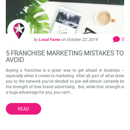
0
by
Local Fame
on
October 22, 2019
5 FRANCHISE MARKETING MISTAKES TO
AVOID
Buying a franchise is a great way to get ahead in business –
especially when it comes to marketing: After all, part of what drew
you to the network you’ve decided to join will almost certainly be
the strength of their brand advertising… But, while that strength is
a huge advantage for you, you can’t…
READ