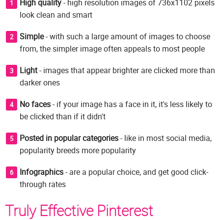
High quality
- high resolution images of 736x1102 pixels
look clean and smart
Simple
- with such a large amount of images to choose
from, the simpler image often appeals to most people
Light
- images that appear brighter are clicked more than
darker ones
No faces
- if your image has a face in it, it's less likely to
be clicked than if it didn't
Posted in popular categories
- like in most social media,
popularity breeds more popularity
Infographics
- are a popular choice, and get good click-
through rates
Truly Effective Pinterest