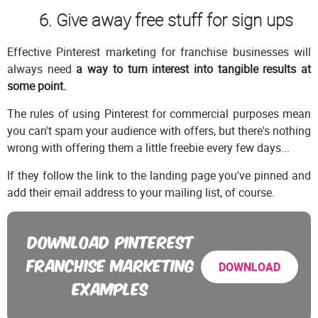
6. Give away free stuff for sign ups
Effective Pinterest marketing for franchise businesses will
always need
a way to turn interest into tangible results at
some point.
The rules of using Pinterest for commercial purposes mean
you can't spam your audience with offers, but there's nothing
wrong with offering them a little freebie every few days...
If they follow the link to the landing page you've pinned and
add their email address to your mailing list, of course.
DOWNLOAD PINTEREST
FRANCHISE MARKETING
DOWNLOAD
EXAMPLES