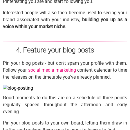
Pinteresting you are and start following you.
Interested people will also then become used to seeing your
brand associated with your industry,
building you up as a
voice within your market niche.
4. Feature your blog posts
Pin your blog posts - but don't spam your profile with them.
Follow your
social media marketing
content calendar to time
the releases on the timetable you've already planned.
Good moments to do this are on a schedule of three points
regularly spaced throughout the afternoon and early
evening.
Pin your blog posts to your own board, letting them draw in
traffic, and making them easy for your followers to find.