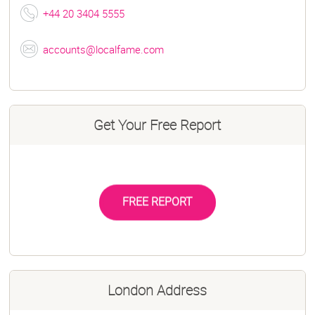
+44 20 3404 5555
accounts@localfame.com
Get Your Free Report
FREE REPORT
London Address