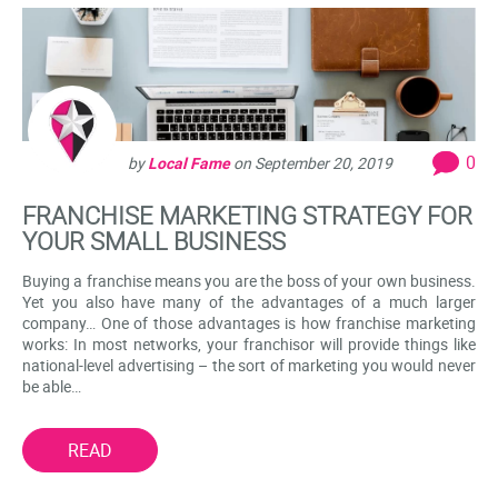
0
by
Local Fame
on
September 20, 2019
FRANCHISE MARKETING STRATEGY FOR
YOUR SMALL BUSINESS
Buying a franchise means you are the boss of your own business.
Yet you also have many of the advantages of a much larger
company… One of those advantages is how franchise marketing
works: In most networks, your franchisor will provide things like
national-level advertising – the sort of marketing you would never
be able…
READ