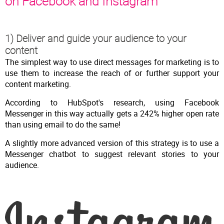
on Facebook and Instagram
1) Deliver and guide your audience to your
content
The simplest way to use direct messages for marketing is to
use them to increase the reach of or further support your
content marketing.
According to HubSpot's research, using Facebook
Messenger in this way actually gets a 242% higher open rate
than using email to do the same!
A slightly more advanced version of this strategy is to use a
Messenger chatbot to suggest relevant stories to your
audience.