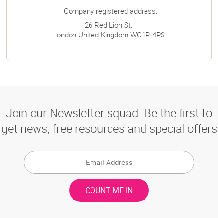
Company registered address:
26 Red Lion St.
London
United Kingdom
WC1R 4PS
Join our Newsletter squad. Be the first to
get news, free resources and special offers