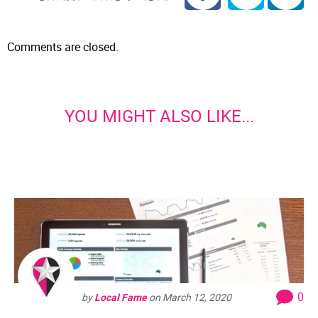
Comments are closed.
YOU MIGHT ALSO LIKE...
0
by
Local Fame
on
March 12, 2020