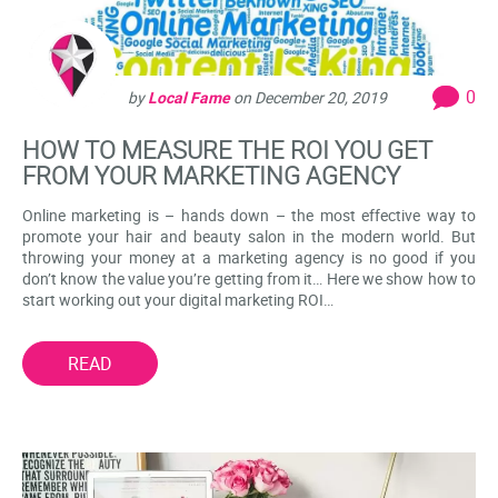
0
by
Local Fame
on
December 20, 2019
HOW TO MEASURE THE ROI YOU GET
FROM YOUR MARKETING AGENCY
Online marketing is – hands down – the most effective way to
promote your hair and beauty salon in the modern world. But
throwing your money at a marketing agency is no good if you
don’t know the value you’re getting from it… Here we show how to
start working out your digital marketing ROI…
READ