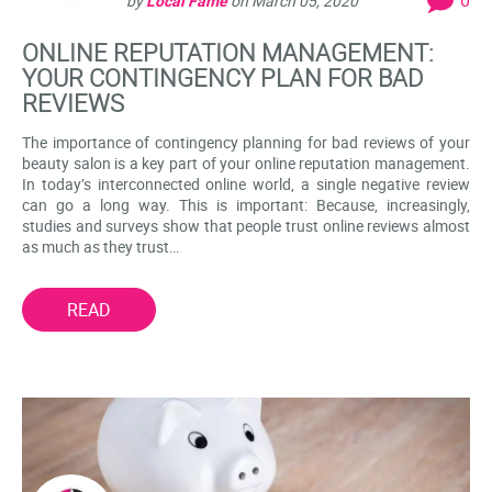
by
Local Fame
on
March 05, 2020
ONLINE REPUTATION MANAGEMENT:
YOUR CONTINGENCY PLAN FOR BAD
REVIEWS
The importance of contingency planning for bad reviews of your
beauty salon is a key part of your online reputation management.
In today’s interconnected online world, a single negative review
can go a long way. This is important: Because, increasingly,
studies and surveys show that people trust online reviews almost
as much as they trust…
READ