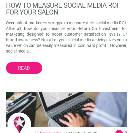
HOW TO MEASURE SOCIAL MEDIA ROI
FOR YOUR SALON
Over half of marketers struggle to measure their social media ROI.
After all, how do you measure your Return On Investment for
marketing designed to boost customer satisfaction levels? Or
brand awareness? Not all of your social media activity gives you a
value which can be easily measured in cold hard profit… However,
social media…
READ
0