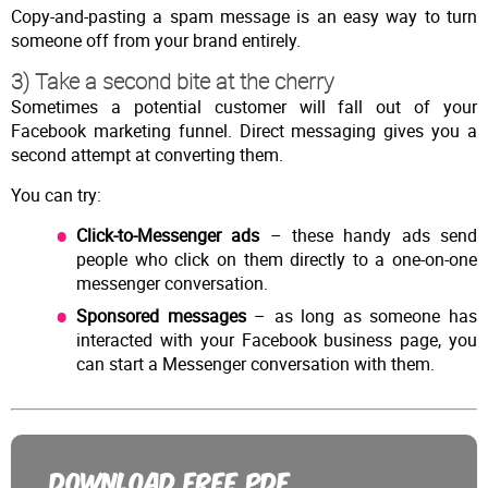
Copy-and-pasting a spam message is an easy way to turn
someone off from your brand entirely.
3) Take a second bite at the cherry
Sometimes a potential customer will fall out of your
Facebook marketing funnel. Direct messaging gives you a
second attempt at converting them.
You can try:
Click-to-Messenger ads
– these handy ads send
people who click on them directly to a one-on-one
messenger conversation.
Sponsored messages
– as long as someone has
interacted with your Facebook business page, you
can start a Messenger conversation with them.
DOWNLOAD FREE PDF