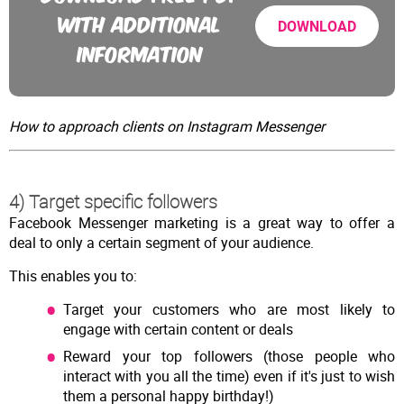
WITH ADDITIONAL
DOWNLOAD
INFORMATION
How to approach clients on Instagram Messenger
4) Target specific followers
Facebook Messenger marketing is a great way to offer a
deal to only a certain segment of your audience.
This enables you to:
Target your customers who are most likely to
engage with certain content or deals
Reward your top followers (those people who
interact with you all the time) even if it's just to wish
them a personal happy birthday!)