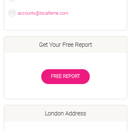
accounts@localfame.com
Get Your Free Report
FREE REPORT
London Address