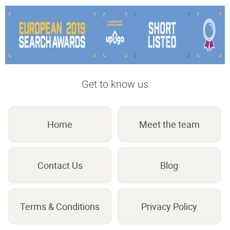
Get to know us
Home
Meet the team
Contact Us
Blog
Terms & Conditions
Privacy Policy