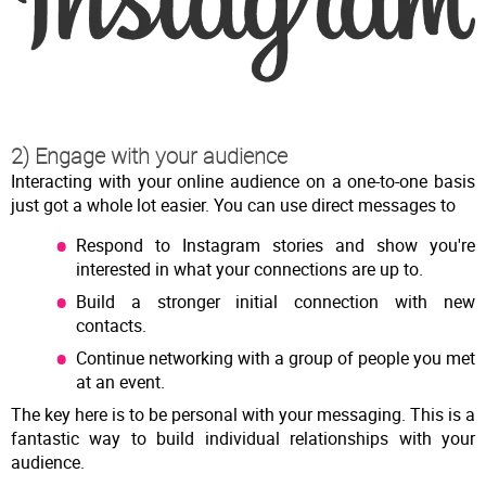
2) Engage with your audience
Interacting with your online audience on a one-to-one basis
just got a whole lot easier. You can use direct messages to
Respond to Instagram stories and show you're
interested in what your connections are up to.
Build a stronger initial connection with new
contacts.
Continue networking with a group of people you met
at an event.
The key here is to be personal with your messaging. This is a
fantastic way to build individual relationships with your
audience.