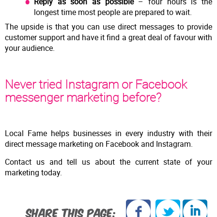
Reply as soon as possible
– four hours is the
longest time most people are prepared to wait.
The upside is that you can use direct messages to provide
customer support and have it find a great deal of favour with
your audience.
Never tried Instagram or Facebook
messenger marketing before?
Local Fame helps businesses in every industry with their
direct message marketing on Facebook and Instagram.
Contact us and tell us about the current state of your
marketing today.
SHARE THIS PAGE: