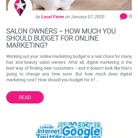
0
by
Local Fame
on
January 07, 2020
SALON OWNERS – HOW MUCH YOU
SHOULD BUDGET FOR ONLINE
MARKETING?
Working out your online marketing budget is a real chore for many
hair and beauty salon owners: After all, digital marketing is the
best way of finding new customers – and it doesn’t look like that’s
going to change any time soon. But how much does digital
marketing cost? How should you budget for it?…
READ