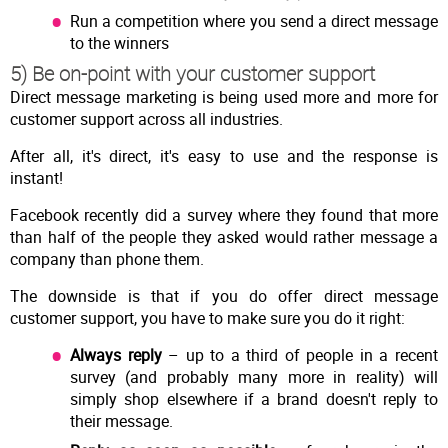
Run a competition where you send a direct message
to the winners
5) Be on-point with your customer support
Direct message marketing is being used more and more for
customer support across all industries.
After all, it's direct, it's easy to use and the response is
instant!
Facebook recently did a survey where they found that more
than half of the people they asked would rather message a
company than phone them.
The downside is that if you do offer direct message
customer support, you have to make sure you do it right:
Always reply
– up to a third of people in a recent
survey (and probably many more in reality) will
simply shop elsewhere if a brand doesn't reply to
their message.