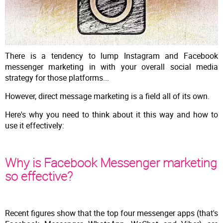
There is a tendency to lump Instagram and Facebook
messenger marketing in with your overall social media
strategy for those platforms...
However, direct message marketing is a field all of its own.
Here's why you need to think about it this way and how to
use it effectively:
Why is Facebook Messenger marketing
so effective?
Recent figures show that the top four messenger apps (that's