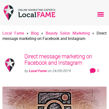
Local Fame
»
Blog
»
Beauty Salon Marketing
»
Direct
message marketing on Facebook and Instagram
Direct message marketing on
Facebook and Instagram
0
by
Local Fame
on
24/09/2019