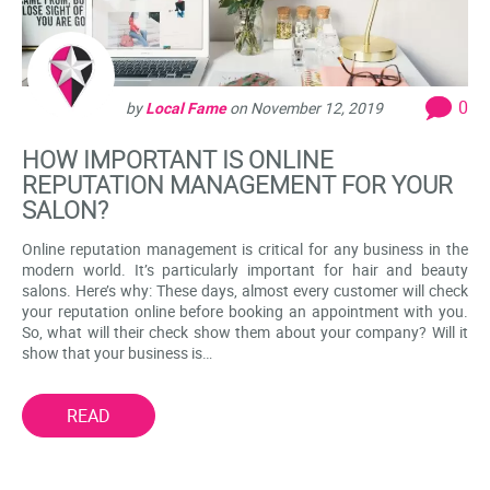
0
by
Local Fame
on
November 12, 2019
HOW IMPORTANT IS ONLINE
REPUTATION MANAGEMENT FOR YOUR
SALON?
Online reputation management is critical for any business in the
modern world. It’s particularly important for hair and beauty
salons. Here’s why: These days, almost every customer will check
your reputation online before booking an appointment with you.
So, what will their check show them about your company? Will it
show that your business is…
READ