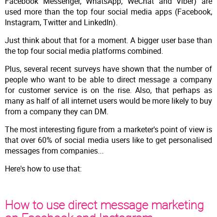
Facebook Messenger, WhatsApp, WeChat and Viber) are
used more than the top four social media apps (Facebook,
Instagram, Twitter and LinkedIn).
Just think about that for a moment. A bigger user base than
the top four social media platforms combined.
Plus, several recent surveys have shown that the number of
people who want to be able to direct message a company
for customer service is on the rise. Also, that perhaps as
many as half of all internet users would be more likely to buy
from a company they can DM.
The most interesting figure from a marketer's point of view is
that over 60% of social media users like to get personalised
messages from companies...
Here's how to use that:
How to use direct message marketing