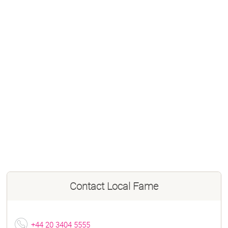
Contact
Local Fame
+44 20 3404 5555