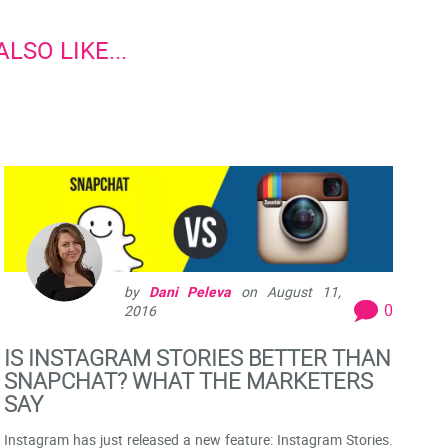
LSO LIKE...
by
Dani Peleva
on
August 11,
0
2016
IS INSTAGRAM STORIES BETTER THAN
SNAPCHAT? WHAT THE MARKETERS
SAY
Instagram has just released a new feature: Instagram Stories.