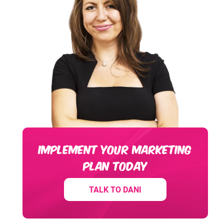
IMPLEMENT YOUR MARKETING
PLAN TODAY
TALK TO DANI