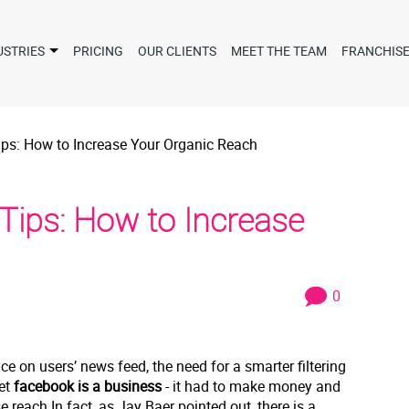
USTRIES
PRICING
OUR CLIENTS
MEET THE TEAM
FRANCHIS
ps: How to Increase Your Organic Reach
Tips: How to Increase
0
e on users’ news feed, the need for a smarter filtering
et
facebook is a business
- it had to make money and
reach.In fact, as Jay Baer pointed out, there is a