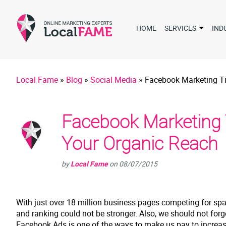
HOME
SERVICES
IND
Local Fame
»
Blog
»
Social Media
»
Facebook Marketing Ti
Facebook Marketing 
Your Organic Reach
by
Local Fame
on
08/07/2015
With just over 18 million business pages competing for spac
and ranking could not be stronger. Also, we should not forg
Facebook Ads is one of the ways to make us pay to increase 