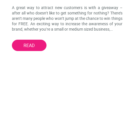
A great way to attract new customers is with a giveaway –
after all who doesn’t like to get something for nothing? There’s
aren’t many people who won’t jump at the chance to win things
for FREE. An exciting way to increase the awareness of your
brand, whether you’re a small or medium sized business,…
READ