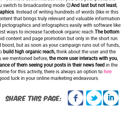
ou switch to broadcasting mode 😉
And last but not least
,
raphics
. Instead of writing hundreds of words (like in this
ontent that brings truly relevant and valuable information
al pictographics and infographics easily with software like
est ways to increase facebook organic reach.
The bottom
apid content and page promotion but only in the short run.
d boost, but as soon as your campaign runs out of funds,
to
build high organic reach,
think about the user and the
s we mentioned before,
the more user interacts with you
,
hance of them seeing your posts
in their news feed
in the
ime for this activity, there is always an option to
hire
good luck in your online marketing endeavours.
SHARE THIS PAGE: