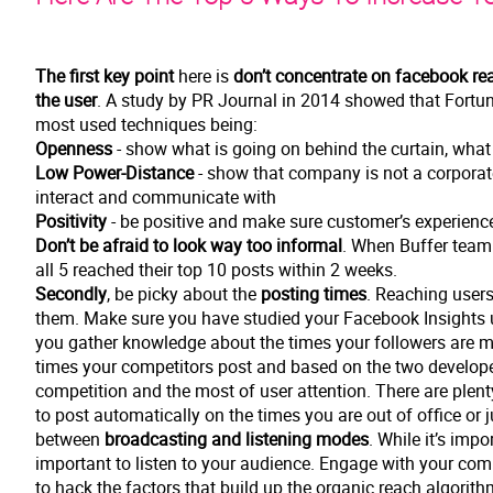
The first key point
here is
don’t concentrate on facebook re
the user
. A study by PR Journal in 2014 showed that Fortun
most used techniques being:
Openness
- show what is going on behind the curtain, wha
Low Power-Distance
- show that company is not a corporat
interact and communicate with
Positivity
- be positive and make sure customer’s experienc
Don’t be afraid to look way too informal
. When Buffer team 
all 5 reached their top 10 posts within 2 weeks.
Secondly
, be picky about the
posting times
. Reaching users
them. Make sure you have studied your Facebook Insights un
you gather knowledge about the times your followers are mo
times your competitors post and based on the two develope 
competition and the most of user attention. There are plenty
to post automatically on the times you are out of office or 
between
broadcasting and listening modes
. While it’s impo
important to listen to your audience. Engage with your comm
to hack the factors that build up the organic reach algorith