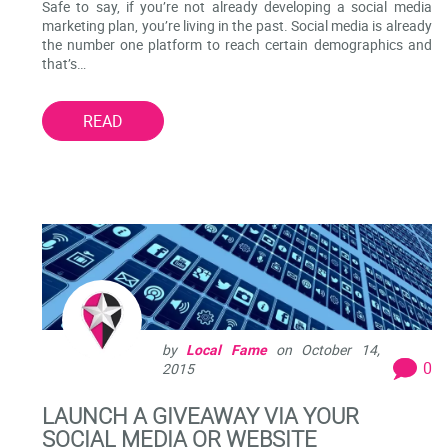
Safe to say, if you’re not already developing a social media
marketing plan, you’re living in the past. Social media is already
the number one platform to reach certain demographics and
that’s…
READ
by
Local Fame
on
October 14,
0
2015
LAUNCH A GIVEAWAY VIA YOUR
SOCIAL MEDIA OR WEBSITE