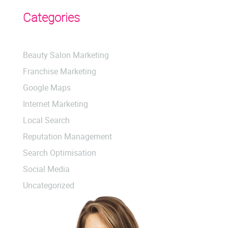
Categories
Beauty Salon Marketing
Franchise Marketing
Google Maps
Internet Marketing
Local Search
Reputation Management
Search Optimisation
Social Media
Uncategorized