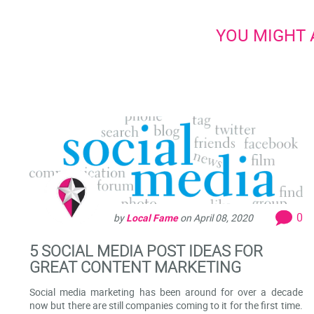
YOU MIGHT A
0
by
Local Fame
on
April 08, 2020
5 SOCIAL MEDIA POST IDEAS FOR
GREAT CONTENT MARKETING
Social media marketing has been around for over a decade
now but there are still companies coming to it for the first time.