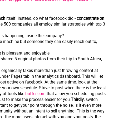
ach
itself. Instead, do what facebook did -
concentrate on
e 500 companies all employ similar strategies with top 3
t is happening inside the company?
e machine but someone they can easily reach out to,
e is pleasant and enjoyable
shared 5 original photos from their trip to South Africa,
 organically takes more than just throwing content at
der Pages tab in the analytics dashboard. This will let
st active on facebook. At the same time, look at the
your own schedule. Strive to post when there is the least
 of tools like
buffer.com
that allow you scheduling posts
just to make the process easier for you.
Thirdly
, switch
rtant to get your point through the noise, is it even more
unity without an intent to sell anything. This is the way
m - the more users interact with you and your posts, the