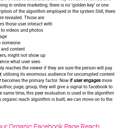
hing in online marketing, there is no ‘golden key’ or one
ription of the algorithm employed in the system.Still, there
re revealed. Those are:
ers those user interact with
y to videos and photos
page
 to someone
s and content
sers, might not show up
uence what user sees
ly reaches the viewer if they are sure the person will pay
r
, utilising its enormous audience for uncorrupted content
r
becomes the primary factor. Now
if user engages
more
author, page, group, they will give a signal to facebook to
he same time, this peer evaluation is used in the algorithm
organic reach algorithm is built, we can move on to the
our Organic Facebook Page Reach