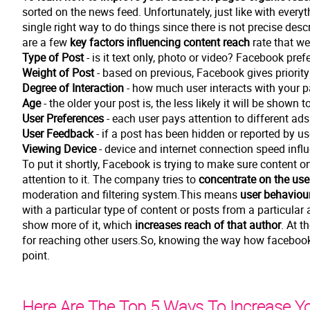
sorted on the news feed. Unfortunately, just like with everyt
single right way to do things since there is not precise desc
are a few
key factors influencing content reach
rate that we
Type of Post
- is it text only, photo or video? Facebook pref
Weight of Post
- based on previous, Facebook gives priorit
Degree of Interaction
- how much user interacts with your 
Age
- the older your post is, the less likely it will be shown
User Preferences
- each user pays attention to different ad
User Feedback
- if a post has been hidden or reported by u
Viewing Device
- device and internet connection speed infl
To put it shortly, Facebook is trying to make sure content on
attention to it. The company tries to
concentrate on the use
moderation and filtering system.This means
user behaviou
with a particular type of content or posts from a particular 
show more of it, which
increases reach of that author
. At t
for reaching other users.So, knowing the way how facebook 
point.
Here Are The Top 5 Ways To Increase Y