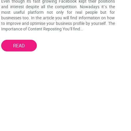
Even though its fast growing Facebook kept their positions
and interest despite all the competition. Nowadays it`s the
most useful platform not only for real people but for
businesses too. In the article you will find information on how
to improve and optimise your business profile by yourself. The
Importance of Content Reposting You’ll find…
READ