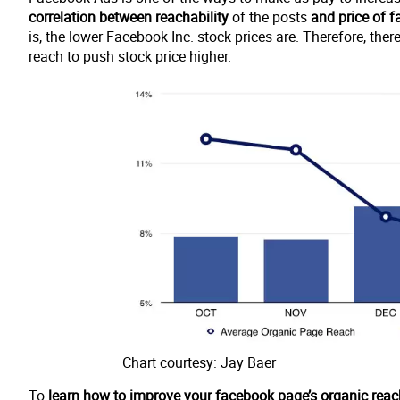
correlation between reachability
of the posts
and price of 
is, the lower Facebook Inc. stock prices are. Therefore, th
reach to push stock price higher.
Chart courtesy: Jay Baer
To
learn how to improve your facebook page’s organic reac