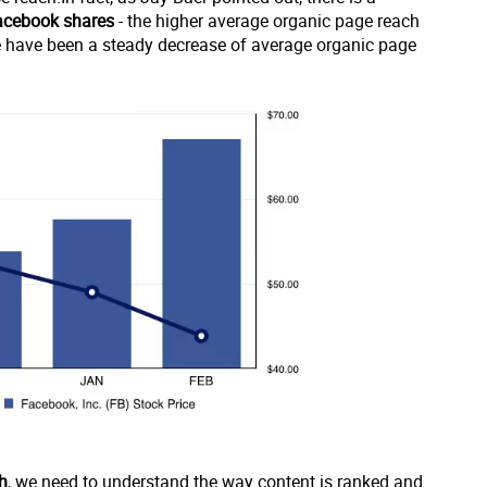
facebook shares
- the higher average organic page reach
ere have been a steady decrease of average organic page
h
, we need to understand the way content is ranked and