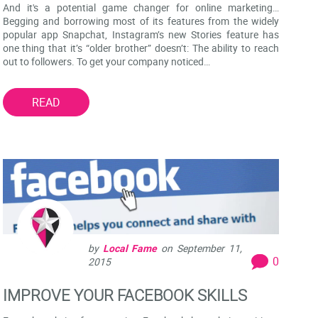
And it's a potential game changer for online marketing…
Begging and borrowing most of its features from the widely
popular app Snapchat, Instagram’s new Stories feature has
one thing that it’s “older brother” doesn’t: The ability to reach
out to followers. To get your company noticed…
READ
by
Local Fame
on
September 11,
0
2015
IMPROVE YOUR FACEBOOK SKILLS