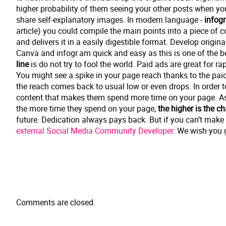
higher probability of them seeing your other posts when y
share self-explanatory images. In modern language -
infog
article) you could compile the main points into a piece of c
and delivers it in a easily digestible format. Develop origin
Canva and infogr.am quick and easy as this is one of the b
line
is do not try to fool the world. Paid ads are great for r
You might see a spike in your page reach thanks to the pai
the reach comes back to usual low or even drops. In order 
content that makes them spend more time on your page. A
the more time they spend on your page,
the higher is the c
future. Dedication always pays back. But if you can’t make t
external Social Media Community Developer
. We wish you 
Comments are closed.