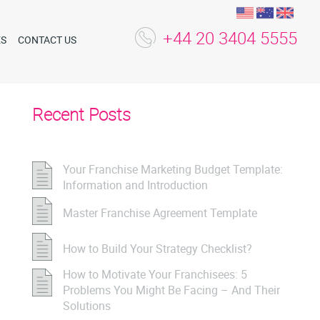
+44 20 3404 5555
ES
CONTACT US
Recent Posts
Your Franchise Marketing Budget Template:
Information and Introduction
Master Franchise Agreement Template
How to Build Your Strategy Checklist?
How to Motivate Your Franchisees: 5
Problems You Might Be Facing – And Their
Solutions