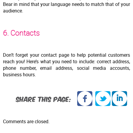
Bear in mind that your language needs to match that of your
audience.
6. Contacts
Don’t forget your contact page to help potential customers
reach you! Here’s what you need to include: correct address,
phone number, email address, social media accounts,
business hours.
SHARE THIS PAGE:
Comments are closed.