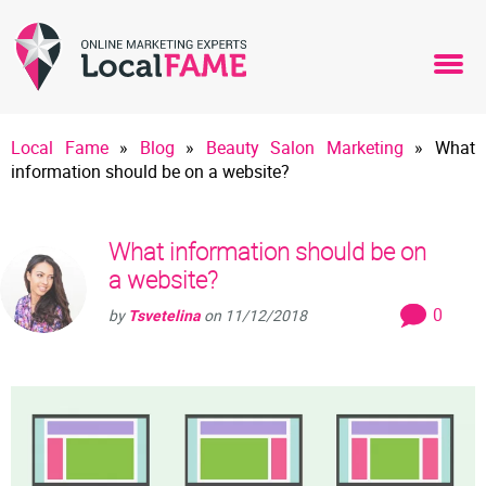
Local Fame
»
Blog
»
Beauty Salon Marketing
»
What
information should be on a website?
What information should be on
a website?
0
by
Tsvetelina
on
11/12/2018