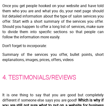
Once you get people hooked on your website and have told
them who you are and what you do, your next page should
list detailed information about the type of salon services you
offer. Start with a short summary of the services you offer.
Should you happen to offer a long list of services, make sure
to divide them into specific sections so that people can
follow the information more easily.
Don’t forget to incorporate:
Summary of the services you offer, bullet points, short
explanations, images, prices, offers, videos
4. TESTIMONIALS/REVIEWS
It is one thing to say that you are good but completely
different if someone else says you are good!
Which is why if
you are still not sure what to put on a website for business