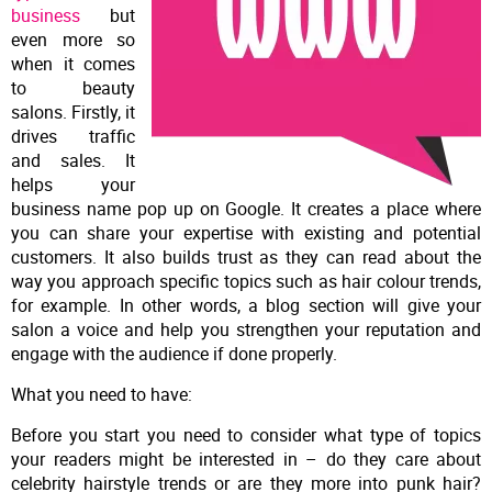
business
but
even more so
when it comes
to beauty
salons. Firstly, it
drives traffic
and sales. It
helps your
business name pop up on Google. It creates a place where
you can share your expertise with existing and potential
customers. It also builds trust as they can read about the
way you approach specific topics such as hair colour trends,
for example. In other words, a blog section will give your
salon a voice and help you strengthen your reputation and
engage with the audience if done properly.
What you need to have:
Before you start you need to consider what type of topics
your readers might be interested in – do they care about
celebrity hairstyle trends or are they more into punk hair?