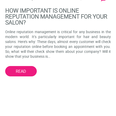
HOW IMPORTANT IS ONLINE
REPUTATION MANAGEMENT FOR YOUR
SALON?
Online reputation management is critical for any business in the
modern world. It’s particularly important for hair and beauty
salons. Here’s why: These days, almost every customer will check
your reputation online before booking an appointment with you.
So, what will their check show them about your company? Will it
show that your business is…
READ