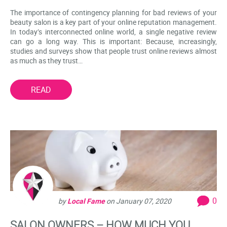
The importance of contingency planning for bad reviews of your
beauty salon is a key part of your online reputation management.
In today’s interconnected online world, a single negative review
can go a long way. This is important: Because, increasingly,
studies and surveys show that people trust online reviews almost
as much as they trust…
READ
0
by
Local Fame
on
January 07, 2020
SALON OWNERS – HOW MUCH YOU