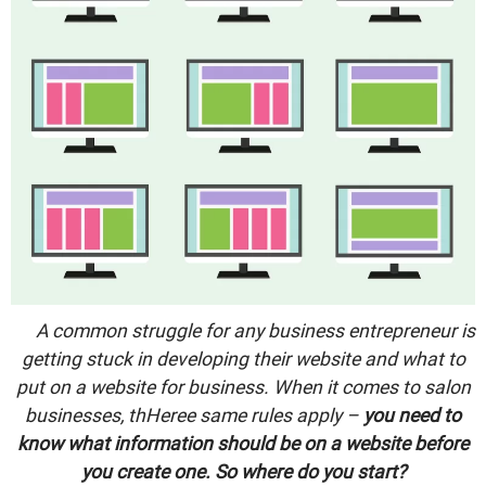
A common struggle for any business entrepreneur is
getting stuck in developing their website and what to
put on a website for business. When it comes to salon
businesses, thHeree same rules apply –
you need to
know what information should be on a website before
you create one. So where do you start?