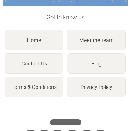
Get to know us
Home
Meet the team
Contact Us
Blog
Terms & Conditions
Privacy Policy