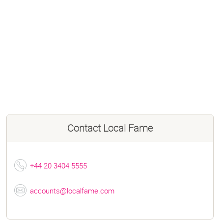
Contact
Local Fame
+44 20 3404 5555
accounts@localfame.com