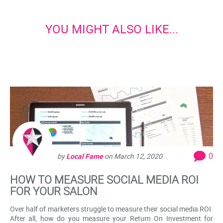
YOU MIGHT ALSO LIKE...
0
by
Local Fame
on
March 12, 2020
HOW TO MEASURE SOCIAL MEDIA ROI
FOR YOUR SALON
Over half of marketers struggle to measure their social media ROI.
After all, how do you measure your Return On Investment for