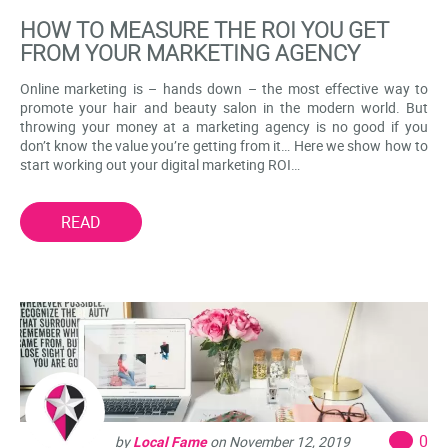
HOW TO MEASURE THE ROI YOU GET
FROM YOUR MARKETING AGENCY
Online marketing is – hands down – the most effective way to
promote your hair and beauty salon in the modern world. But
throwing your money at a marketing agency is no good if you
don’t know the value you’re getting from it… Here we show how to
start working out your digital marketing ROI…
READ
0
by
Local Fame
on
November 12, 2019