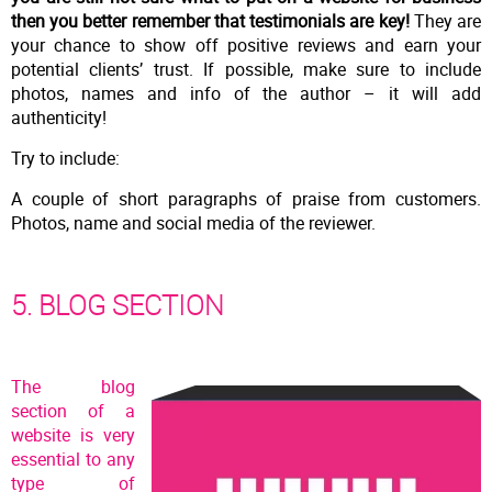
then you better remember that testimonials are key!
They are
your chance to show off positive reviews and earn your
potential clients’ trust. If possible, make sure to include
photos, names and info of the author – it will add
authenticity!
Try to include:
A couple of short paragraphs of praise from customers.
Photos, name and social media of the reviewer.
5. BLOG SECTION
The blog
section of a
website is very
essential to any
type of