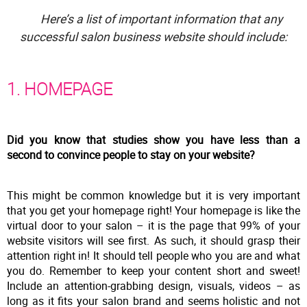
Here’s a list of important information that any
successful salon business website should include:
1. HOMEPAGE
Did you know that studies show you have less than a
second to convince people to stay on your website?
This might be common knowledge but it is very important
that you get your homepage right! Your homepage is like the
virtual door to your salon – it is the page that 99% of your
website visitors will see first. As such, it should grasp their
attention right in! It should tell people who you are and what
you do. Remember to keep your content short and sweet!
Include an attention-grabbing design, visuals, videos – as
long as it fits your salon brand and seems holistic and not