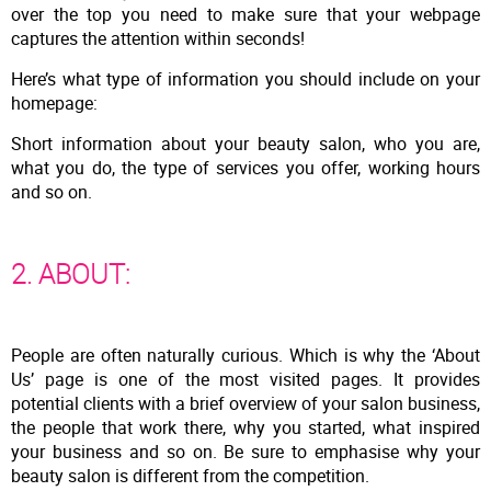
over the top you need to make sure that your webpage
captures the attention within seconds!
Here’s what type of information you should include on your
homepage:
Short information about your beauty salon, who you are,
what you do, the type of services you offer, working hours
and so on.
2. ABOUT:
People are often naturally curious. Which is why the ‘About
Us’ page is one of the most visited pages. It provides
potential clients with a brief overview of your salon business,
the people that work there, why you started, what inspired
your business and so on. Be sure to emphasise why your
beauty salon is different from the competition.