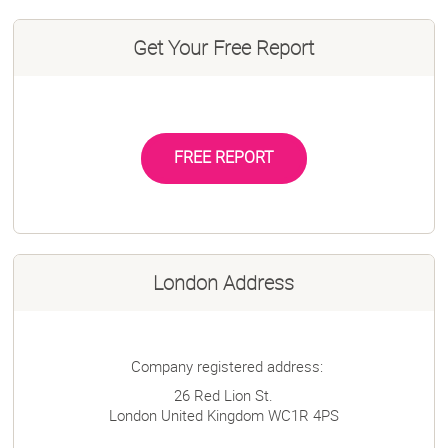
Get Your Free Report
FREE REPORT
London Address
Company registered address:
26 Red Lion St.
London
United Kingdom
WC1R 4PS