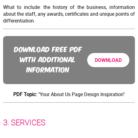
What to include: the history of the business, information
about the staff, any awards, certificates and unique points of
differentiation.
DOWNLOAD FREE PDF
WITH ADDITIONAL
DOWNLOAD
INFORMATION
PDF Topic:
"Your About Us Page Design Inspiration"
3. SERVICES