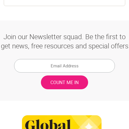
Join our Newsletter squad. Be the first to
get news, free resources and special offers