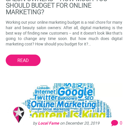
SHOULD BUDGET FOR ONLINE
MARKETING?
Working out your online marketing budget is a real chore for many
hair and beauty salon owners: After all, digital marketing is the
best way of finding new customers – and it doesn’t look like that’s
going to change any time soon. But how much does digital
marketing cost? How should you budget for it?…
READ
0
by
Local Fame
on
December 20, 2019