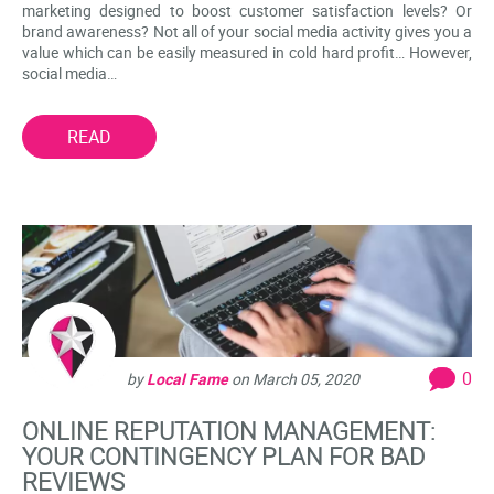
marketing designed to boost customer satisfaction levels? Or
brand awareness? Not all of your social media activity gives you a
value which can be easily measured in cold hard profit… However,
social media…
READ
0
by
Local Fame
on
March 05, 2020
ONLINE REPUTATION MANAGEMENT:
YOUR CONTINGENCY PLAN FOR BAD
REVIEWS