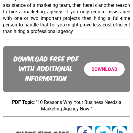
assistance of a marketing team, then here is another reason
to hire a marketing agency. If you only require assistance
with one or two important projects then hiring a full-time
person to handle that for you might prove less cost efficient
than hiring a professional agency.
DOWNLOAD FREE PDF
WITH ADDITIONAL
DOWNLOAD
INFORMATION
PDF Topic:
"10 Reasons Why Your Business Needs a
Marketing Agency Now!"