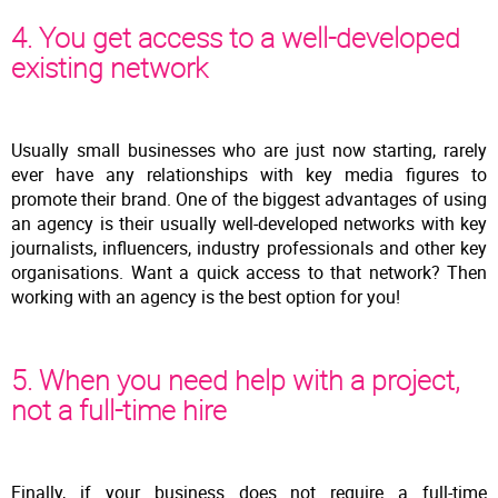
4. You get access to a well-developed
existing network
Usually small businesses who are just now starting, rarely
ever have any relationships with key media figures to
promote their brand. One of the biggest advantages of using
an agency is their usually well-developed networks with key
journalists, influencers, industry professionals and other key
organisations. Want a quick access to that network? Then
working with an agency is the best option for you!
5. When you need help with a project,
not a full-time hire
Finally, if your business does not require a full-time