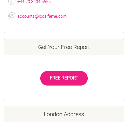
+44 20 3404 5555
accounts@localfame.com
Get Your Free Report
FREE REPORT
London Address