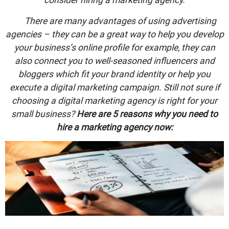
There are many advantages of using advertising
agencies – they can be a great way to help you develop
your business’s online profile for example, they can
also connect you to well-seasoned influencers and
bloggers which fit your brand identity or help you
execute a digital marketing campaign. Still not sure if
choosing a digital marketing agency is right for your
small business?
Here are 5 reasons why you need to
hire a marketing agency now: