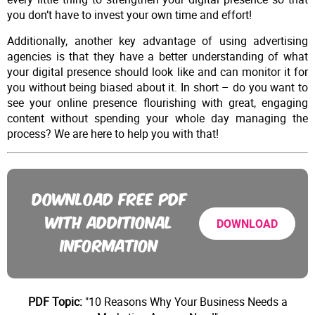
you don’t have to invest your own time and effort!
Additionally, another key advantage of using advertising
agencies is that they have a better understanding of what
your digital presence should look like and can monitor it for
you without being biased about it. In short – do you want to
see your online presence flourishing with great, engaging
content without spending your whole day managing the
process? We are here to help you with that!
DOWNLOAD FREE PDF
WITH ADDITIONAL
DOWNLOAD
INFORMATION
PDF Topic:
"10 Reasons Why Your Business Needs a