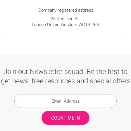
Company registered address:
26 Red Lion St.
London
United Kingdom
WC1R 4PS
Join our Newsletter squad. Be the first to
get news, free resources and special offers