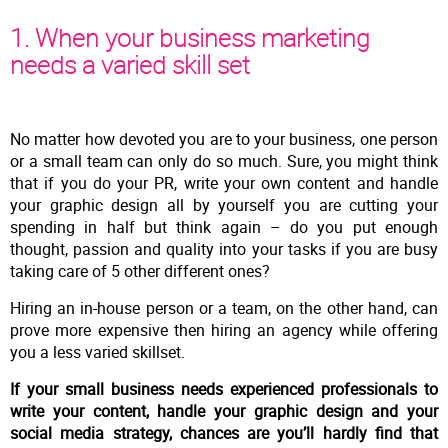
1. When your business marketing
needs a varied skill set
No matter how devoted you are to your business, one person
or a small team can only do so much. Sure, you might think
that if you do your PR, write your own content and handle
your graphic design all by yourself you are cutting your
spending in half but think again – do you put enough
thought, passion and quality into your tasks if you are busy
taking care of 5 other different ones?
Hiring an in-house person or a team, on the other hand, can
prove more expensive then hiring an agency while offering
you a less varied skillset.
If your small business needs experienced professionals to
write your content, handle your graphic design and your
social media strategy, chances are you’ll hardly find that