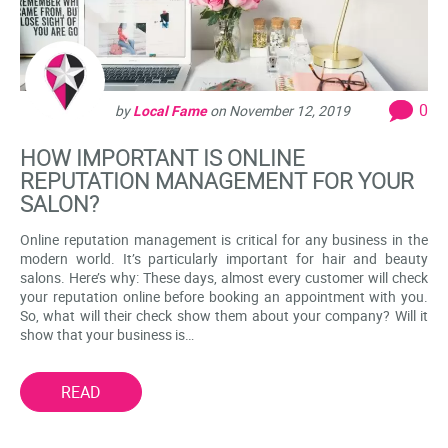
0
by
Local Fame
on
November 12, 2019
HOW IMPORTANT IS ONLINE
REPUTATION MANAGEMENT FOR YOUR
SALON?
Online reputation management is critical for any business in the
modern world. It’s particularly important for hair and beauty
salons. Here’s why: These days, almost every customer will check
your reputation online before booking an appointment with you.
So, what will their check show them about your company? Will it
show that your business is…
READ