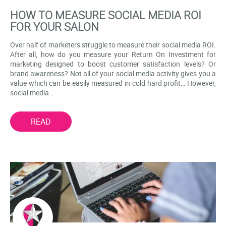
HOW TO MEASURE SOCIAL MEDIA ROI
FOR YOUR SALON
Over half of marketers struggle to measure their social media ROI.
After all, how do you measure your Return On Investment for
marketing designed to boost customer satisfaction levels? Or
brand awareness? Not all of your social media activity gives you a
value which can be easily measured in cold hard profit… However,
social media…
READ