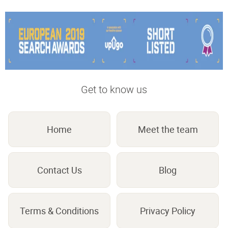
Get to know us
Home
Meet the team
Contact Us
Blog
Terms & Conditions
Privacy Policy