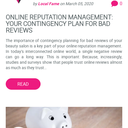
0
by
Local Fame
on
March 05, 2020
ONLINE REPUTATION MANAGEMENT:
YOUR CONTINGENCY PLAN FOR BAD
REVIEWS
The importance of contingency planning for bad reviews of your
beauty salon is a key part of your online reputation management.
In today’s interconnected online world, a single negative review
can go a long way. This is important: Because, increasingly,
studies and surveys show that people trust online reviews almost
as much as they trust…
READ