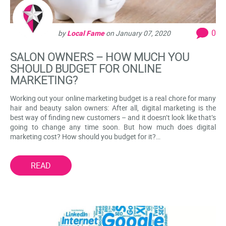
0
by
Local Fame
on
January 07, 2020
SALON OWNERS – HOW MUCH YOU
SHOULD BUDGET FOR ONLINE
MARKETING?
Working out your online marketing budget is a real chore for many
hair and beauty salon owners: After all, digital marketing is the
best way of finding new customers – and it doesn’t look like that’s
going to change any time soon. But how much does digital
marketing cost? How should you budget for it?…
READ