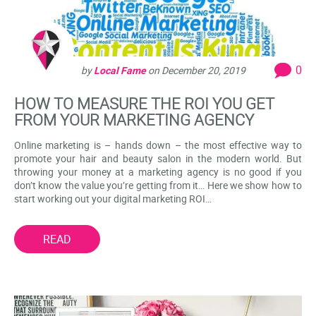
0
by
Local Fame
on
December 20, 2019
HOW TO MEASURE THE ROI YOU GET
FROM YOUR MARKETING AGENCY
Online marketing is – hands down – the most effective way to
promote your hair and beauty salon in the modern world. But
throwing your money at a marketing agency is no good if you
don’t know the value you’re getting from it… Here we show how to
start working out your digital marketing ROI…
READ