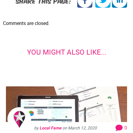
SHARE THIS PAGE:
Comments are closed.
YOU MIGHT ALSO LIKE...
0
by
Local Fame
on
March 12, 2020