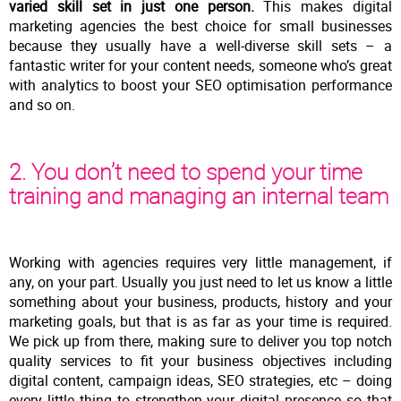
varied skill set in just one person.
This makes digital
marketing agencies the best choice for small businesses
because they usually have a well-diverse skill sets – a
fantastic writer for your content needs, someone who’s great
with analytics to boost your SEO optimisation performance
and so on.
2. You don’t need to spend your time
training and managing an internal team
Working with agencies requires very little management, if
any, on your part. Usually you just need to let us know a little
something about your business, products, history and your
marketing goals, but that is as far as your time is required.
We pick up from there, making sure to deliver you top notch
quality services to fit your business objectives including
digital content, campaign ideas, SEO strategies, etc – doing
every little thing to strengthen your digital presence so that