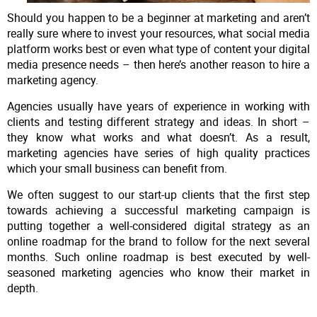
Should you happen to be a beginner at marketing and aren’t
really sure where to invest your resources, what social media
platform works best or even what type of content your digital
media presence needs – then here’s another reason to hire a
marketing agency.
Agencies usually have years of experience in working with
clients and testing different strategy and ideas. In short –
they know what works and what doesn’t. As a result,
marketing agencies have series of high quality practices
which your small business can benefit from.
We often suggest to our start-up clients that the first step
towards achieving a successful marketing campaign is
putting together a well-considered digital strategy as an
online roadmap for the brand to follow for the next several
months. Such online roadmap is best executed by well-
seasoned marketing agencies who know their market in
depth.