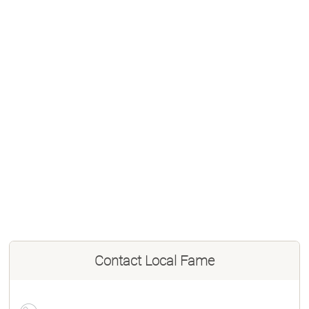
Contact
Local Fame