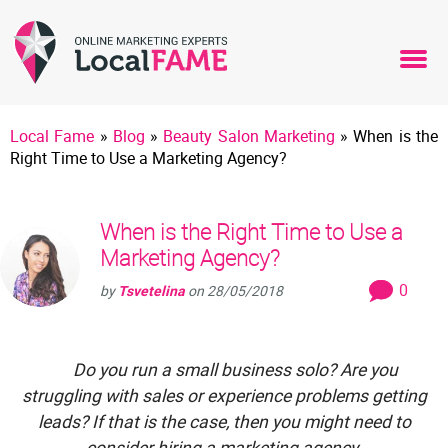
Local Fame
»
Blog
»
Beauty Salon Marketing
»
When is the
Right Time to Use a Marketing Agency?
When is the Right Time to Use a
Marketing Agency?
0
by
Tsvetelina
on
28/05/2018
Do you run a small business solo? Are you
struggling with sales or experience problems getting
leads? If that is the case, then you might need to
consider hiring a marketing agency.