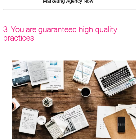
Marketing Agency Now!"
3. You are guaranteed high quality
practices