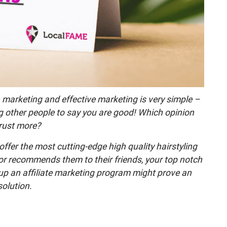
 marketing and effective marketing is very simple –
ng other people to say you are good! Which opinion
rust more?
ffer the most cutting-edge high quality hairstyling
 or recommends them to their friends, your top notch
g up an affiliate marketing program might prove an
solution.