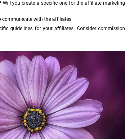
ill you create a specific one for the affiliate marketing
o communicate with the affiliates
fic guidelines for your affiliates. Consider commission