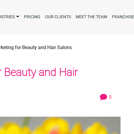
USTRIES
PRICING
OUR CLIENTS
MEET THE TEAM
FRANCHIS
arketing for Beauty and Hair Salons
or Beauty and Hair
0