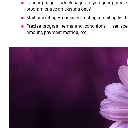
Landing page – which page are you going to use? W
program or use an existing one?
Mail marketing – consider creating a mailing list t
Precise program terms and conditions – set speci
amount, payment method, etc..