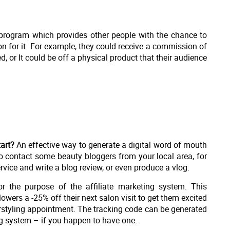
al program which provides other people with the chance to
n for it. For example, they could receive a commission of
, or It could be off a physical product that their audience
art?
An effective way to generate a digital word of mouth
o contact some beauty bloggers from your local area, for
rvice and write a blog review, or even produce a vlog.
r the purpose of the affiliate marketing system. This
owers a -25% off their next salon visit to get them excited
rstyling appointment. The tracking code can be generated
ng system – if you happen to have one.