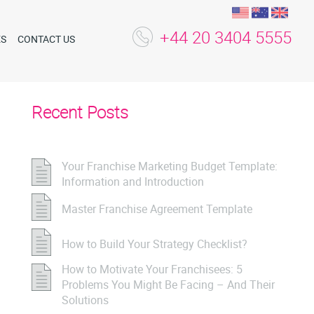
+44 20 3404 5555
ES
CONTACT US
Recent Posts
Your Franchise Marketing Budget Template:
Information and Introduction
Master Franchise Agreement Template
How to Build Your Strategy Checklist?
How to Motivate Your Franchisees: 5
Problems You Might Be Facing – And Their
Solutions