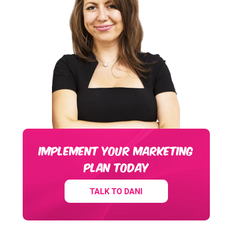
IMPLEMENT YOUR MARKETING
PLAN TODAY
TALK TO DANI