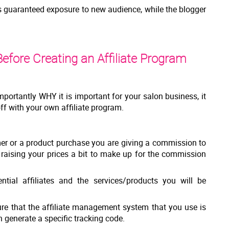
is guaranteed exposure to new audience, while the blogger
efore Creating an Affiliate Program
portantly WHY it is important for your salon business, it
off with your own affiliate program.
er or a product purchase you are giving a commission to
r raising your prices a bit to make up for the commission
ential affiliates and the services/products you will be
ure that the affiliate management system that you use is
 generate a specific tracking code.