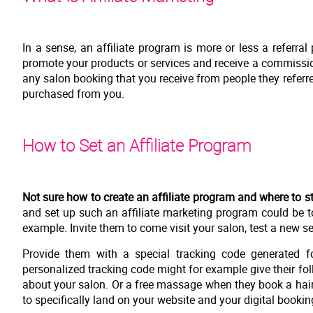
In a sense, an affiliate program is more or less a referr
promote your products or services and receive a commissio
any salon booking that you receive from people they referred
purchased from you.
How to Set an Affiliate Program
Not sure how to create an affiliate program and where to st
and set up such an affiliate marketing program could be t
example. Invite them to come visit your salon, test a new se
Provide them with a special tracking code generated fo
personalized tracking code might for example give their foll
about your salon. Or a free massage when they book a hai
to specifically land on your website and your digital booki