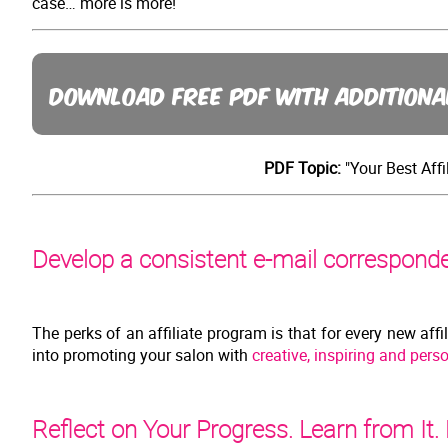
case… more is more!
DOWNLOAD FREE PDF WITH ADDITIONA
PDF Topic:
"Your Best Affi
Develop a consistent e-mail corresponden
The perks of an affiliate program is that for every new affi
into promoting your salon with
creative, inspiring and perso
Reflect on Your Progress. Learn from It.