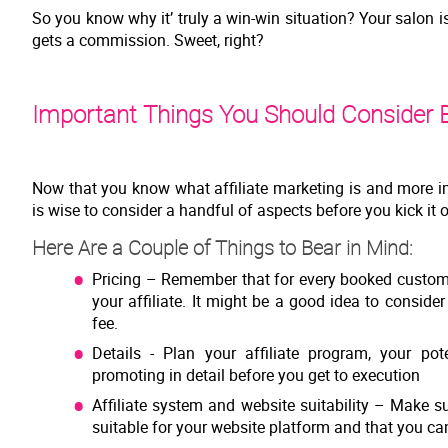
So you know why it’ truly a win-win situation? Your salon 
gets a commission. Sweet, right?
Important Things You Should Consider B
Now that you know what affiliate marketing is and more im
is wise to consider a handful of aspects before you kick it 
Here Are a Couple of Things to Bear in Mind:
Pricing – Remember that for every booked custom
your affiliate. It might be a good idea to conside
fee.
Details - Plan your affiliate program, your pot
promoting in detail before you get to execution
Affiliate system and website suitability – Make s
suitable for your website platform and that you can