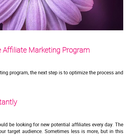
 Affiliate Marketing Program
eting program, the next step is to optimize the process and
tantly
uld be looking for new potential affiliates every day. The
our target audience. Sometimes less is more, but in this