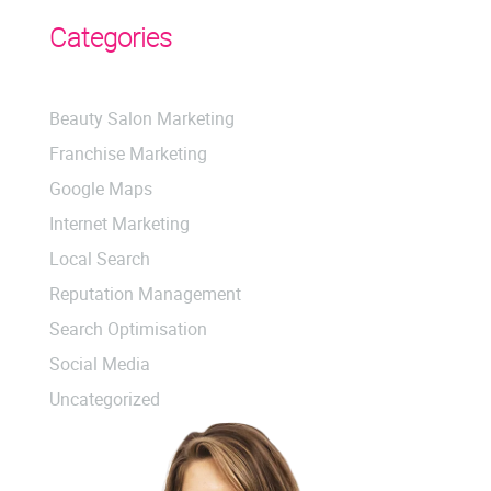
Categories
Beauty Salon Marketing
Franchise Marketing
Google Maps
Internet Marketing
Local Search
Reputation Management
Search Optimisation
Social Media
Uncategorized