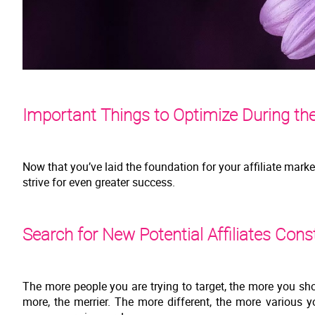
Important Things to Optimize During the
Now that you’ve laid the foundation for your affiliate mark
strive for even greater success.
Search for New Potential Affiliates Cons
The more people you are trying to target, the more you sho
more, the merrier. The more different, the more various y