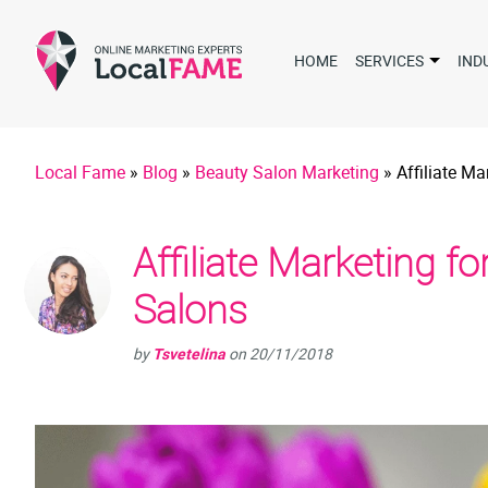
HOME
SERVICES
IND
Local Fame
»
Blog
»
Beauty Salon Marketing
»
Affiliate M
Affiliate Marketing f
Salons
by
Tsvetelina
on
20/11/2018