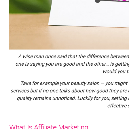
A wise man once said that the difference between
one is saying you are good and the other… is getti
would you t
Take for example your beauty salon – you might o
services but if no one talks about how good they are
quality remains unnoticed. Luckily for you, settin
effective 
What Is Affiliate Marketing