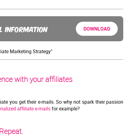
L INFORMATION
DOWNLOAD
liate Marketing Strategy"
ce with your affiliates
liate you get their e-mails. So why not spark their passion
nalized affiliate e-mails
for example?
 Repeat.